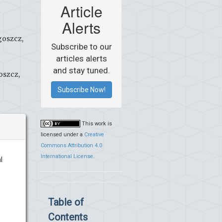
Article
Alerts
goszcz,
Subscribe to our
articles alerts
and stay tuned.
oszcz,
Subscribe Now!
This work is
licensed under a
Creative
Commons Attribution 4.0
International License
.
l
Table of
Contents