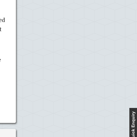
ed
t
e
Quick Enquiry