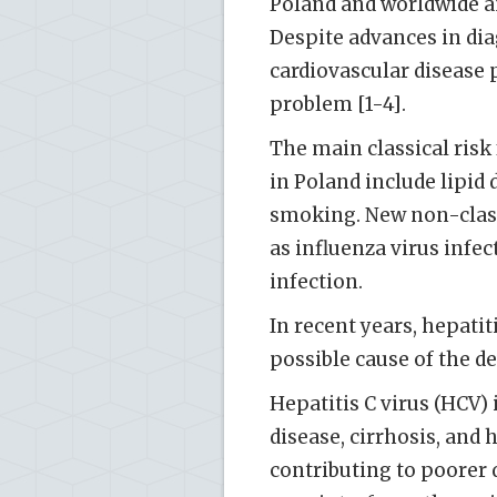
Poland and worldwide an
Despite advances in dia
cardiovascular disease 
problem [1-4].
The main classical risk
in Poland include lipid 
smoking. New non-classi
as influenza virus inf
infection.
In recent years, hepatit
possible cause of the d
Hepatitis C virus (HCV) 
disease, cirrhosis, and
contributing to poorer q