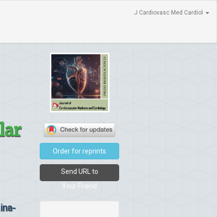
J Cardiovasc Med Cardiol
lar
Order for reprints
Send URL to
Your Friend
ina-