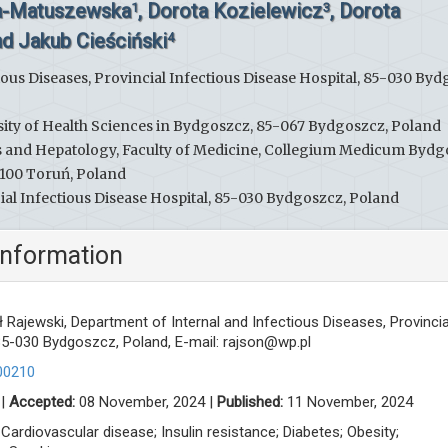
a-Matuszewska
, Dorota Kozielewicz
, Dorota
1
3
d Jakub Cieściński
4
ous Diseases, Provincial Infectious Disease Hospital, 85-030 Byd
rsity of Health Sciences in Bydgoszcz, 85-067 Bydgoszcz, Poland
s and Hepatology, Faculty of Medicine, Collegium Medicum Bydg
-100 Toruń, Poland
al Infectious Disease Hospital, 85-030 Bydgoszcz, Poland
information
Rajewski, Department of Internal and Infectious Diseases, Provincia
 85-030 Bydgoszcz, Poland, E-mail:
rajson@wp.pl
00210
 |
Accepted:
08 November, 2024 |
Published:
11 November, 2024
 Cardiovascular disease; Insulin resistance; Diabetes; Obesity;