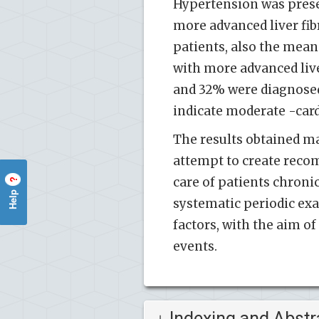
Hypertension was presen
more advanced liver fib
patients, also the mean
with more advanced live
and 32% were diagnosed
indicate moderate -card
The results obtained ma
attempt to create reco
care of patients chroni
?
Help
systematic periodic exa
factors, with the aim o
events.
Indexing and Abstr