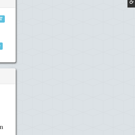
IT
e
in