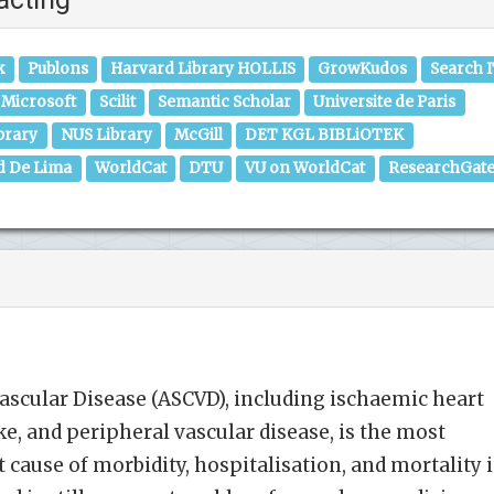
k
Publons
Harvard Library HOLLIS
GrowKudos
Search 
Microsoft
Scilit
Semantic Scholar
Universite de Paris
brary
NUS Library
McGill
DET KGL BIBLiOTEK
d De Lima
WorldCat
DTU
VU on WorldCat
ResearchGat
ascular Disease (ASCVD), including ischaemic heart
ke, and peripheral vascular disease, is the most
ause of morbidity, hospitalisation, and mortality 