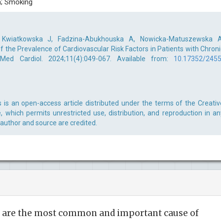
a; Smoking
 Kwiatkowska J, Fadzina-Abukhouska A, Nowicka-Matuszewska A
 of the Prevalence of Cardiovascular Risk Factors in Patients with Chroni
 Med Cardiol. 2024;11(4):049-067. Available from:
10.17352/2455
s is an open-access article distributed under the terms of the Creativ
 which permits unrestricted use, distribution, and reproduction in an
 author and source are credited.
s are the most common and important cause of