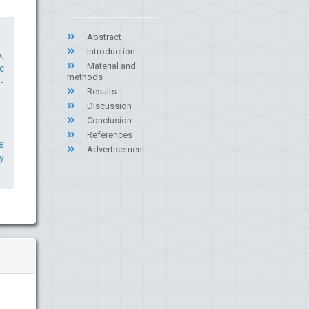
Abstract
Introduction
,
Material and
c
methods
-
Results
Discussion
Conclusion
References
e
Advertisement
y