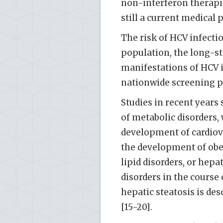
non-interferon therapie
still a current medical 
The risk of HCV infectio
population, the long-s
manifestations of HCV in
nationwide screening pr
Studies in recent years
of metabolic disorders, 
development of cardiov
the development of obes
lipid disorders, or hepa
disorders in the course
hepatic steatosis is de
[15-20].