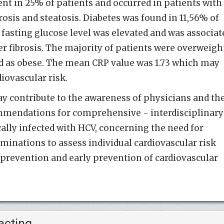
t in 25% of patients and occurred in patients with
rosis and steatosis. Diabetes was found in 11,56% of
 fasting glucose level was elevated and was associat
r fibrosis. The majority of patients were overweigh
 as obese. The mean CRP value was 1.73 which may
iovascular risk.
y contribute to the awareness of physicians and th
mmendations for comprehensive - interdisciplinary
cally infected with HCV, concerning the need for
minations to assess individual cardiovascular risk
f prevention and early prevention of cardiovascular
acting