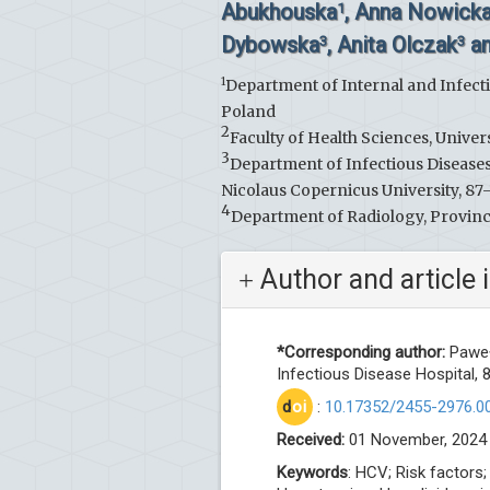
Abukhouska
, Anna Nowick
1
Dybowska
, Anita Olczak
an
3
3
1
Department of Internal and Infecti
Poland
2
Faculty of Health Sciences, Unive
3
Department of Infectious Disease
Nicolaus Copernicus University, 87
4
Department of Radiology, Provinci
Author and article 
*Corresponding author:
Paweł 
Infectious Disease Hospital,
d
oi
:
10.17352/2455-2976.0
Received:
01 November, 2024
Keywords
: HCV; Risk factors;