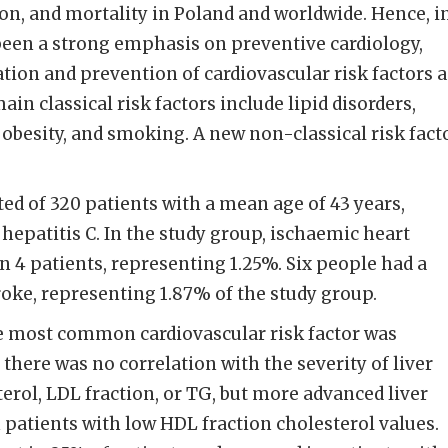
ion, and mortality in Poland and worldwide. Hence, i
been a strong emphasis on preventive cardiology,
ation and prevention of cardiovascular risk factors 
ain classical risk factors include lipid disorders,
 obesity, and smoking. A new non-classical risk fact
ed of 320 patients with a mean age of 43 years,
hepatitis C. In the study group, ischaemic heart
n 4 patients, representing 1.25%. Six people had a
roke, representing 1.87% of the study group.
e most common cardiovascular risk factor was
there was no correlation with the severity of liver
sterol, LDL fraction, or TG, but more advanced liver
n patients with low HDL fraction cholesterol values.