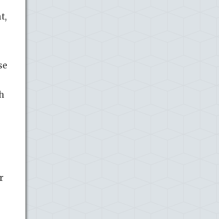
t,
se
ch
r