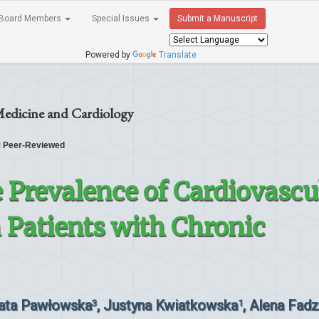
Board Members
Special Issues
Submit a Manuscript
Powered by
Translate
Medicine and Cardiology
Peer-Reviewed
e Prevalence of Cardiovascu
n Patients with Chronic
zata Pawłowska
, Justyna Kwiatkowska
, Alena Fadz
3
1