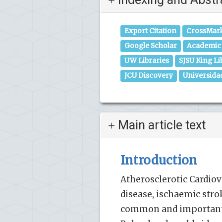
Export Citation
CrossMar
Google Scholar
Academic 
UW Libraries
SJSU King Li
JCU Discovery
Universida
Main article text
Introduction
Atherosclerotic Cardiov
disease, ischaemic stro
common and important c