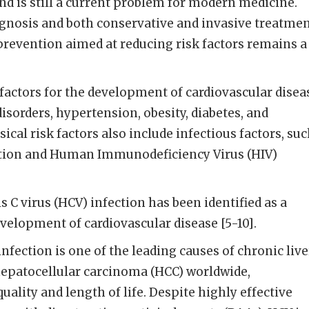
d is still a current problem for modern medicine.
gnosis and both conservative and invasive treatmen
prevention aimed at reducing risk factors remains a
 factors for the development of cardiovascular disea
disorders, hypertension, obesity, diabetes, and
cal risk factors also include infectious factors, su
ection and Human Immunodeficiency Virus (HIV)
is C virus (HCV) infection has been identified as a
evelopment of cardiovascular disease [5-10].
infection is one of the leading causes of chronic live
 hepatocellular carcinoma (HCC) worldwide,
uality and length of life. Despite highly effective