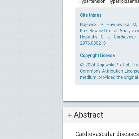
Hypertension; Hyperlipidaemi
Cite this as
Rajewski P, Pawłowska M,
Kozielewicz D, et al. Analysis
Hepatitis C. J Cardiovasc
2976.000210
Copyright License
© 2024 Rajewski P, et al. Thi
Commons Attribution License,
medium, provided the original
Abstract
Cardiovascular disease