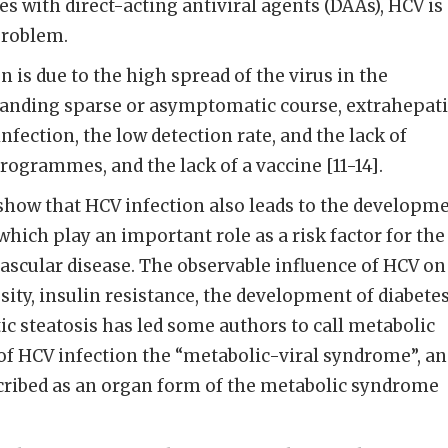
s with direct-acting antiviral agents (DAAs), HCV is
problem.
n is due to the high spread of the virus in the
tanding sparse or asymptomatic course, extrahepati
fection, the low detection rate, and the lack of
ogrammes, and the lack of a vaccine [11-14].
 show that HCV infection also leads to the developm
which play an important role as a risk factor for the
ascular disease. The observable influence of HCV on
ity, insulin resistance, the development of diabetes
tic steatosis has led some authors to call metabolic
 of HCV infection the “metabolic-viral syndrome”, a
scribed as an organ form of the metabolic syndrome