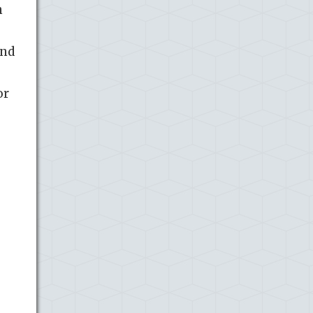
n
and
or