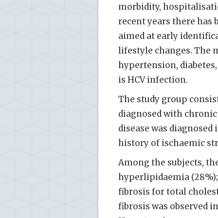
morbidity, hospitalisat
recent years there has 
aimed at early identific
lifestyle changes. The m
hypertension, diabetes,
is HCV infection.
The study group consist
diagnosed with chronic 
disease was diagnosed i
history of ischaemic st
Among the subjects, th
hyperlipidaemia (28%); 
fibrosis for total chole
fibrosis was observed i