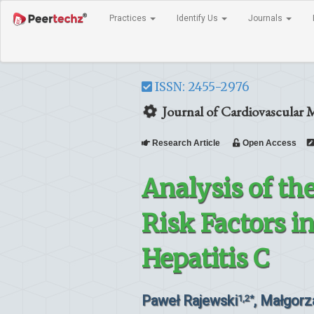
Practices
Identify Us
Journals
ISSN: 2455-2976
Journal of Cardiovascular 
Research Article
Open Access
Analysis of th
Risk Factors i
Hepatitis C
Paweł Rajewski
, Małgor
1,2*