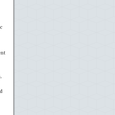
c
ent
,
nd