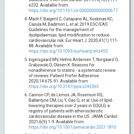
e232. Available from:
https://doi.org/10.1161/cir.0000000000000677
Mach F, Baigent C, Catapano AL, Koskinas KC,
Casula M, Badimon L, et al. 2019 ESC/EAS
Guidelines for the management of
dyslipidaemias: lipid modification to reduce
cardiovascular risk. Eur Heart J. 2020;41(1):111-
88. Available from:
https://doi.org/10.1093/eurheartj/ehz455
Ingersgaard MV, Helms Andersen T, Norgaard O,
Grabowski D, Olesen K. Reasons for
nonadherence to statins - a systematic review
of reviews. Patient Prefer Adherence.
2020;14:675-91. Available from:
https://doi.org/10.2147/ppa.s245365
Cannon CP, de Lemos JA, Rosenson RS,
Ballantyne CM, Liu Y, Gao Q, et al. Use of lipid-
lowering therapies over 2 years in GOULD, a
registry of patients with atherosclerotic
cardiovascular disease in the US. JAMA Cardiol.
2021;6(9):1-9. Available from:
https://doi.org/10.1001/jamacardio.2021.1810