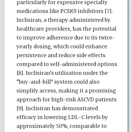
particularly for expensive specialty
medications like PCSK9 inhibitors [7].
Inclisiran, a therapy administered by
healthcare providers, has the potential
to improve adherence due to its twice-
yearly dosing, which could enhance
persistence and reduce side effects
compared to self-administered options
[8]. Inclisiran’s utilization under the
“buy-and-bill” system could also
simplify access, making it a promising
approach for high-risk ASCVD patients
[9]. Inclisiran has demonstrated
efficacy in lowering LDL-C levels by
approximately 50%, comparable to