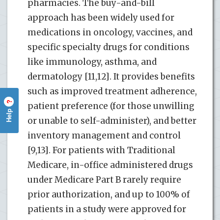
pharmacies. The buy-and-bill
approach has been widely used for
medications in oncology, vaccines, and
specific specialty drugs for conditions
like immunology, asthma, and
dermatology [11,12]. It provides benefits
such as improved treatment adherence,
?
patient preference (for those unwilling
Help
or unable to self-administer), and better
inventory management and control
[9,13]. For patients with Traditional
Medicare, in-office administered drugs
under Medicare Part B rarely require
prior authorization, and up to 100% of
patients in a study were approved for