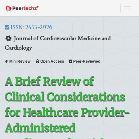
Tog
navi
ISSN: 2455-2976
Journal of Cardiovascular Medicine and
Cardiology
Mini Review
Open Access
Peer-Reviewed
A Brief Review of
Clinical Considerations
for Healthcare Provider-
Administered