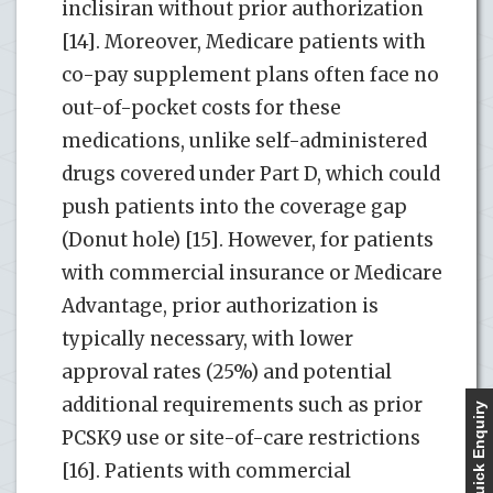
inclisiran without prior authorization
[14]. Moreover, Medicare patients with
co-pay supplement plans often face no
out-of-pocket costs for these
medications, unlike self-administered
drugs covered under Part D, which could
push patients into the coverage gap
(Donut hole) [15]. However, for patients
with commercial insurance or Medicare
Advantage, prior authorization is
typically necessary, with lower
approval rates (25%) and potential
additional requirements such as prior
Quick Enquiry
PCSK9 use or site-of-care restrictions
[16]. Patients with commercial