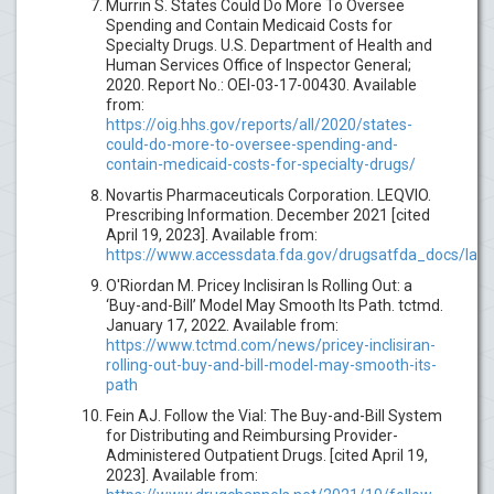
Murrin S. States Could Do More To Oversee
Spending and Contain Medicaid Costs for
Specialty Drugs. U.S. Department of Health and
Human Services Office of Inspector General;
2020. Report No.: OEI-03-17-00430. Available
from:
https://oig.hhs.gov/reports/all/2020/states-
could-do-more-to-oversee-spending-and-
contain-medicaid-costs-for-specialty-drugs/
Novartis Pharmaceuticals Corporation. LEQVIO.
Prescribing Information. December 2021 [cited
April 19, 2023]. Available from:
https://www.accessdata.fda.gov/drugsatfda_docs/labe
O'Riordan M. Pricey Inclisiran Is Rolling Out: a
‘Buy-and-Bill’ Model May Smooth Its Path. tctmd.
January 17, 2022. Available from:
https://www.tctmd.com/news/pricey-inclisiran-
rolling-out-buy-and-bill-model-may-smooth-its-
path
Fein AJ. Follow the Vial: The Buy-and-Bill System
for Distributing and Reimbursing Provider-
Administered Outpatient Drugs. [cited April 19,
2023]. Available from: