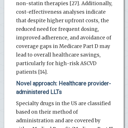
non-statin therapies [27]. Additionally,
cost-effectiveness analyses indicate
that despite higher upfront costs, the
reduced need for frequent dosing,
improved adherence, and avoidance of
coverage gaps in Medicare Part D may
lead to overall healthcare savings,
particularly for high-risk ASCVD
patients [14].
Novel approach: Healthcare provider-
administered LLTs
Specialty drugs in the US are classified
based on their method of
administration and are covered by