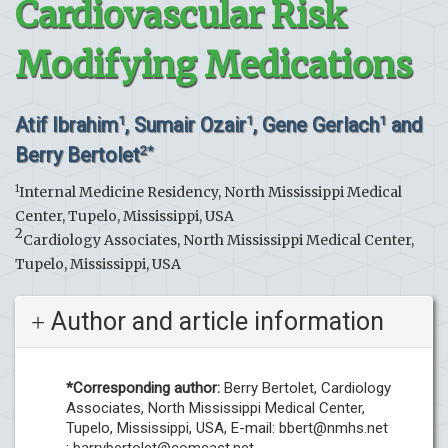
Cardiovascular Risk
Modifying Medications
Atif Ibrahim
, Sumair Ozair
, Gene Gerlach
and
1
1
1
Berry Bertolet
2*
1
Internal Medicine Residency, North Mississippi Medical
Center, Tupelo, Mississippi, USA
2
Cardiology Associates, North Mississippi Medical Center,
Tupelo, Mississippi, USA
Author and article information
*Corresponding author:
Berry Bertolet, Cardiology
Associates, North Mississippi Medical Center,
Tupelo, Mississippi, USA, E-mail:
bbert@nmhs.net
;
barrybertolet@comcast.net