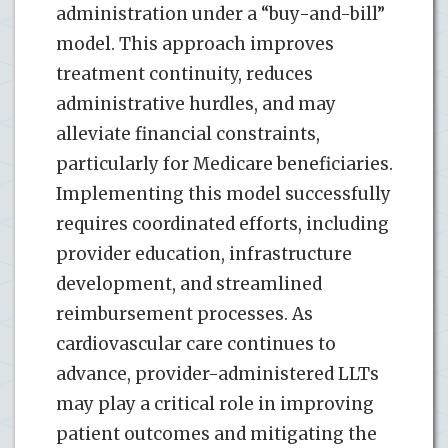
administration under a “buy-and-bill”
model. This approach improves
treatment continuity, reduces
administrative hurdles, and may
alleviate financial constraints,
particularly for Medicare beneficiaries.
Implementing this model successfully
requires coordinated efforts, including
provider education, infrastructure
development, and streamlined
reimbursement processes. As
cardiovascular care continues to
advance, provider-administered LLTs
may play a critical role in improving
patient outcomes and mitigating the