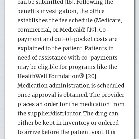
can be submitted [18]. Following the
benefits investigation, the office
establishes the fee schedule (Medicare,
commercial, or Medicaid) [19]. Co-
payment and out-of-pocket costs are
explained to the patient. Patients in
need of assistance with co-payments
may be eligible for programs like the
HealthWell Foundation® [20].
Medication administration is scheduled
once approval is obtained. The provider
places an order for the medication from
the supplier/distributor. The drug can
either be kept in inventory or ordered
to arrive before the patient visit. It is