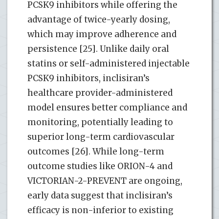
PCSK9 inhibitors while offering the
advantage of twice-yearly dosing,
which may improve adherence and
persistence [25]. Unlike daily oral
statins or self-administered injectable
PCSK9 inhibitors, inclisiran’s
healthcare provider-administered
model ensures better compliance and
monitoring, potentially leading to
superior long-term cardiovascular
outcomes [26]. While long-term
outcome studies like ORION-4 and
VICTORIAN-2-PREVENT are ongoing,
early data suggest that inclisiran’s
efficacy is non-inferior to existing