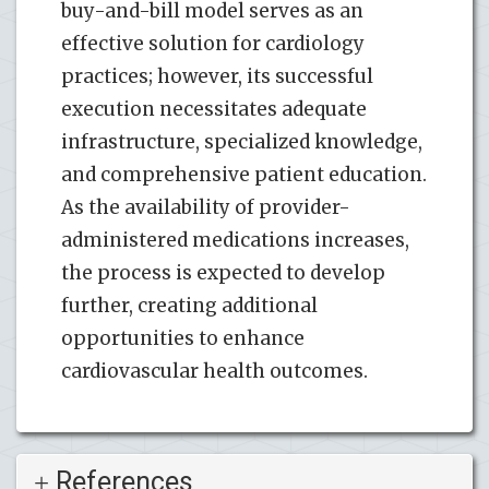
buy-and-bill model serves as an
effective solution for cardiology
practices; however, its successful
execution necessitates adequate
infrastructure, specialized knowledge,
and comprehensive patient education.
As the availability of provider-
administered medications increases,
the process is expected to develop
further, creating additional
opportunities to enhance
cardiovascular health outcomes.
References