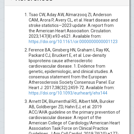
Tsao CW, Aday AW, Almarzooq ZI, Anderson
CAM, Arora P, Avery CL, et al. Heart disease and
stroke statistics—2023 update: A report from
the American Heart Association. Circulation.
2023;147(8):e93-e621. Available from:
https://doi.org/10.1161/cir.0000000000001123
Ference BA, Ginsberg HN, Graham I, Ray KK,
Packard CJ, Bruckert E, et al. Low-density
lipoproteins cause atherosclerotic
cardiovascular disease. 1. Evidence from
genetic, epidemiologic, and clinical studies. A
consensus statement from the European
Atherosclerosis Society Consensus Panel. Eur
Heart J. 2017;38(32):2459-72. Available from:
https://doi.org/10.1093/eurheartj/ehx144
Arnett DK, Blumenthal RS, Albert MA, Buroker
AB, Goldberger ZD, Hahn EJ, et al. 2019
ACC/AHA guideline on the primary prevention of
cardiovascular disease: A report of the
American College of Cardiology/American Heart
Association Task Force on Clinical Practice
Guidelines. J Am Coll Cardiol. 2019;74(10):e177-