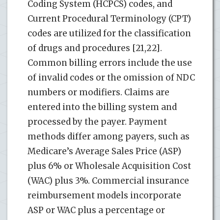
Coding System (HCPCS) codes, and
Current Procedural Terminology (CPT)
codes are utilized for the classification
of drugs and procedures [21,22].
Common billing errors include the use
of invalid codes or the omission of NDC
numbers or modifiers. Claims are
entered into the billing system and
processed by the payer. Payment
methods differ among payers, such as
Medicare’s Average Sales Price (ASP)
plus 6% or Wholesale Acquisition Cost
(WAC) plus 3%. Commercial insurance
reimbursement models incorporate
ASP or WAC plus a percentage or