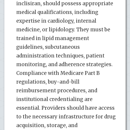
inclisiran, should possess appropriate
medical qualifications, including
expertise in cardiology, internal
medicine, or lipidology. They must be
trained in lipid management
guidelines, subcutaneous
administration techniques, patient
monitoring, and adherence strategies.
Compliance with Medicare Part B
regulations, buy-and-bill
reimbursement procedures, and
institutional credentialing are
essential. Providers should have access
to the necessary infrastructure for drug
acquisition, storage, and