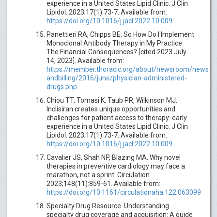
experience in a United States Lipid Clinic. J Clin
Lipidol. 2023;17(1):73-7. Available from:
https://doi.org/10.1016/j.jacl.2022.10.009
Panettieri RA, Chipps BE. So How Do I Implement
Monoclonal Antibody Therapy in My Practice:
The Financial Consequences? [cited 2023 July
14, 2023]. Available from:
https://member.thoracic.org/about/newsroom/newslet
andbilling/2016/june/physician-administered-
drugs.php
Chiou TT, Tomasi K, Taub PR, Wilkinson MJ.
Inclisiran creates unique opportunities and
challenges for patient access to therapy: early
experience in a United States Lipid Clinic. J Clin
Lipidol. 2023;17(1):73-7. Available from:
https://doi.org/10.1016/j.jacl.2022.10.009
Cavalier JS, Shah NP, Blazing MA. Why novel
therapies in preventive cardiology may face a
marathon, not a sprint. Circulation.
2023;148(11):859-61. Available from:
https://doi.org/10.1161/circulationaha.122.063099
Specialty Drug Resource. Understanding
specialty drug coverage and acquisition: A guide