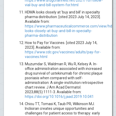
https://www.drugchannels.net/2021/10/follow-
vial-buy-and-bill-system-for.html
HDMA looks closely at 'buy and bill' in specialty
pharma distribution. [cited 2023 July 14, 2023].
Available from:
https://www.pharmaceuticalcommerce.com/view/hdm
looks-closely-at-buy-and-bill-in-specialty-
pharma-distribution
How to Pay for Vaccines. [cited 2023 July 14,
2023]. Available from:
https://www.cdc.gov/vaccines/adults/pay-for-
vaccines.html
Muzumdar S, Waldman R, Wu R, Kelsey A. In-
office administration associated with increased
drug survival of ustekinumab for chronic plaque
psoriasis when compared with self-
administration: A single-institution retrospective
chart review. J Am Acad Dermatol.
2023;88(5):1111-3. Available from:
https://doi.org/10.1016/j.jaad.2019.10.041
Chiou TT, Tomasi K, Taub PR, Wilkinson MJ.
Inclisiran creates unique opportunities and
challenges for patient access to therapy: early