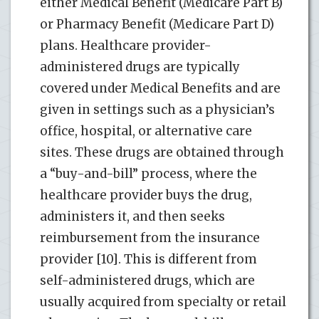
either Medical Benefit (Medicare Part B)
or Pharmacy Benefit (Medicare Part D)
plans. Healthcare provider-
administered drugs are typically
covered under Medical Benefits and are
given in settings such as a physician’s
office, hospital, or alternative care
sites. These drugs are obtained through
a “buy-and-bill” process, where the
healthcare provider buys the drug,
administers it, and then seeks
reimbursement from the insurance
provider [10]. This is different from
self-administered drugs, which are
usually acquired from specialty or retail