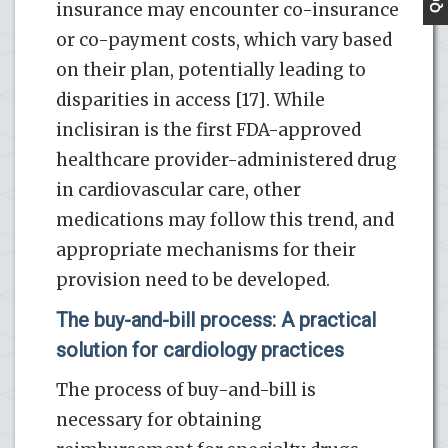
insurance may encounter co-insurance
or co-payment costs, which vary based
on their plan, potentially leading to
disparities in access [17]. While
inclisiran is the first FDA-approved
healthcare provider-administered drug
in cardiovascular care, other
medications may follow this trend, and
appropriate mechanisms for their
provision need to be developed.
The buy-and-bill process: A practical
solution for cardiology practices
The process of buy-and-bill is
necessary for obtaining