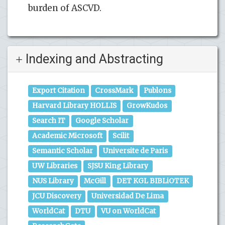
burden of ASCVD.
Indexing and Abstracting
Export Citation
CrossMark
Publons
Harvard Library HOLLIS
GrowKudos
Search IT
Google Scholar
Academic Microsoft
Scilit
Semantic Scholar
Universite de Paris
UW Libraries
SJSU King Library
NUS Library
McGill
DET KGL BIBLiOTEK
JCU Discovery
Universidad De Lima
WorldCat
DTU
VU on WorldCat