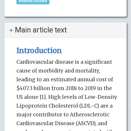
ResearchGate
Main article text
Introduction
Cardiovascular disease is a significant
cause of morbidity and mortality,
leading to an estimated annual cost of
$407.3 billion from 2018 to 2019 in the
US alone [1]. High levels of Low-Density
Lipoprotein Cholesterol (LDL-C) are a
major contributor to Atherosclerotic
Cardiovascular Disease (ASCVD), and