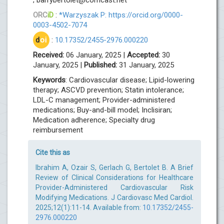
ORC
iD
:
*Warzyszak P: https://orcid.org/0000-
0003-4502-7074
d
oi
:
10.17352/2455-2976.000220
Received:
06 January, 2025 |
Accepted:
30
January, 2025 |
Published:
31 January, 2025
Keywords
: Cardiovascular disease; Lipid-lowering
therapy; ASCVD prevention; Statin intolerance;
LDL-C management; Provider-administered
medications; Buy-and-bill model; Inclisiran;
Medication adherence; Specialty drug
reimbursement
Cite this as
Ibrahim A, Ozair S, Gerlach G, Bertolet B. A Brief
Review of Clinical Considerations for Healthcare
Provider-Administered Cardiovascular Risk
Modifying Medications. J Cardiovasc Med Cardiol.
2025;12(1):11-14. Available from:
10.17352/2455-
2976.000220