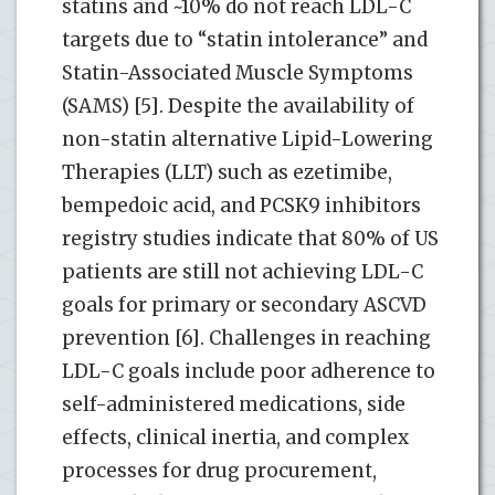
statins and ~10% do not reach LDL-C
targets due to “statin intolerance” and
Statin-Associated Muscle Symptoms
(SAMS) [5]. Despite the availability of
non-statin alternative Lipid-Lowering
Therapies (LLT) such as ezetimibe,
bempedoic acid, and PCSK9 inhibitors
registry studies indicate that 80% of US
patients are still not achieving LDL-C
goals for primary or secondary ASCVD
prevention [6]. Challenges in reaching
LDL-C goals include poor adherence to
self-administered medications, side
effects, clinical inertia, and complex
processes for drug procurement,