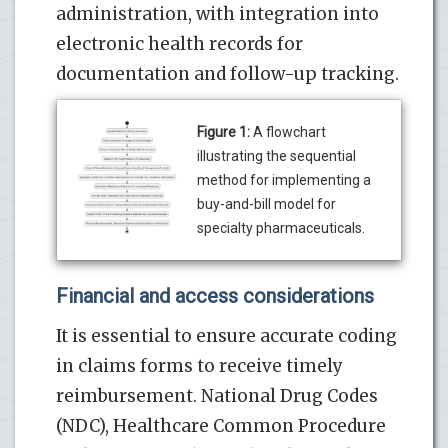
administration, with integration into
electronic health records for
documentation and follow-up tracking.
Figure 1:
A flowchart
illustrating the sequential
method for implementing a
buy-and-bill model for
specialty pharmaceuticals.
Financial and access considerations
It is essential to ensure accurate coding
in claims forms to receive timely
reimbursement. National Drug Codes
(NDC), Healthcare Common Procedure