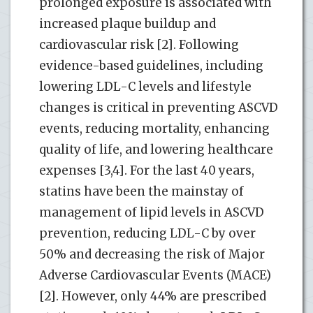
prolonged exposure is associated with
increased plaque buildup and
cardiovascular risk [2]. Following
evidence-based guidelines, including
lowering LDL-C levels and lifestyle
changes is critical in preventing ASCVD
events, reducing mortality, enhancing
quality of life, and lowering healthcare
expenses [3,4]. For the last 40 years,
statins have been the mainstay of
management of lipid levels in ASCVD
prevention, reducing LDL-C by over
50% and decreasing the risk of Major
Adverse Cardiovascular Events (MACE)
[2]. However, only 44% are prescribed