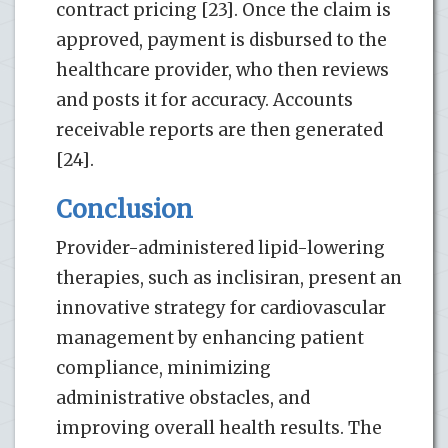
contract pricing [23]. Once the claim is
approved, payment is disbursed to the
healthcare provider, who then reviews
and posts it for accuracy. Accounts
receivable reports are then generated
[24].
Conclusion
Provider-administered lipid-lowering
therapies, such as inclisiran, present an
innovative strategy for cardiovascular
management by enhancing patient
compliance, minimizing
administrative obstacles, and
improving overall health results. The