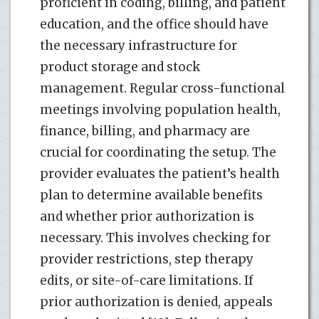
proficient in coding, billing, and patient
education, and the office should have
the necessary infrastructure for
product storage and stock
management. Regular cross-functional
meetings involving population health,
finance, billing, and pharmacy are
crucial for coordinating the setup. The
provider evaluates the patient’s health
plan to determine available benefits
and whether prior authorization is
necessary. This involves checking for
provider restrictions, step therapy
edits, or site-of-care limitations. If
prior authorization is denied, appeals