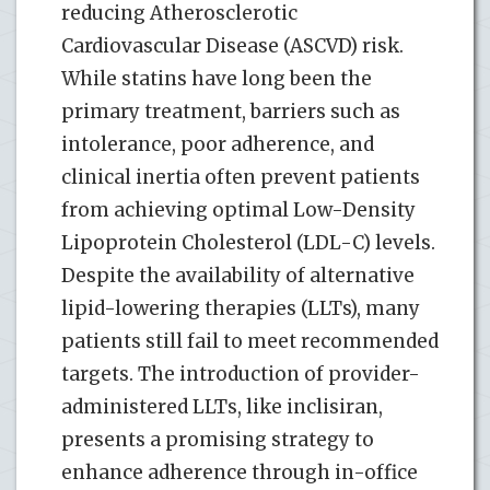
reducing Atherosclerotic
Cardiovascular Disease (ASCVD) risk.
While statins have long been the
primary treatment, barriers such as
intolerance, poor adherence, and
clinical inertia often prevent patients
from achieving optimal Low-Density
Lipoprotein Cholesterol (LDL-C) levels.
Despite the availability of alternative
lipid-lowering therapies (LLTs), many
patients still fail to meet recommended
targets. The introduction of provider-
administered LLTs, like inclisiran,
presents a promising strategy to
enhance adherence through in-office