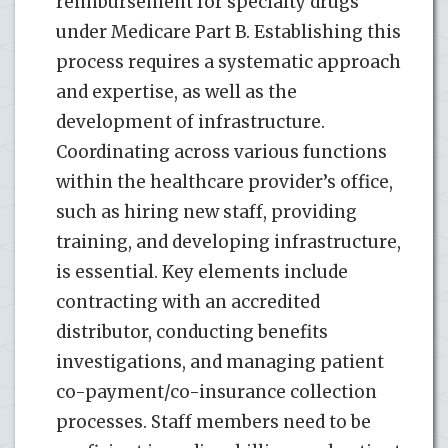
reimbursement for specialty drugs
under Medicare Part B. Establishing this
process requires a systematic approach
and expertise, as well as the
development of infrastructure.
Coordinating across various functions
within the healthcare provider’s office,
such as hiring new staff, providing
training, and developing infrastructure,
is essential. Key elements include
contracting with an accredited
distributor, conducting benefits
investigations, and managing patient
co-payment/co-insurance collection
processes. Staff members need to be