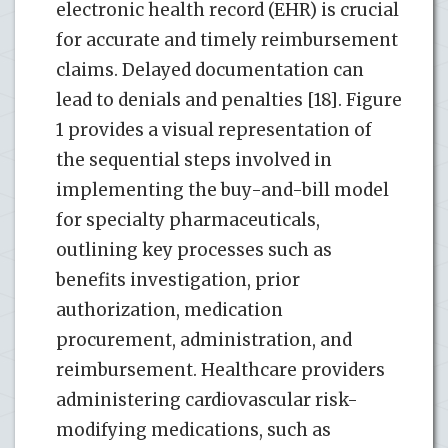
electronic health record (EHR) is crucial
for accurate and timely reimbursement
claims. Delayed documentation can
lead to denials and penalties [18]. Figure
1 provides a visual representation of
the sequential steps involved in
implementing the buy-and-bill model
for specialty pharmaceuticals,
outlining key processes such as
benefits investigation, prior
authorization, medication
procurement, administration, and
reimbursement. Healthcare providers
administering cardiovascular risk-
modifying medications, such as