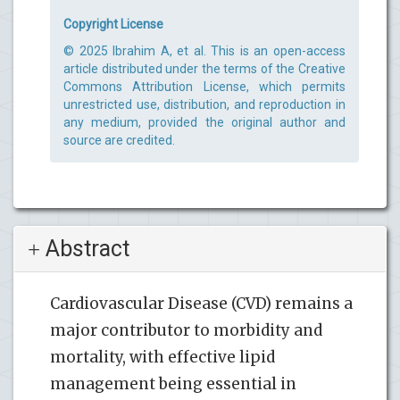
Copyright License
© 2025 Ibrahim A, et al. This is an open-access
article distributed under the terms of the Creative
Commons Attribution License, which permits
unrestricted use, distribution, and reproduction in
any medium, provided the original author and
source are credited.
Abstract
Cardiovascular Disease (CVD) remains a
major contributor to morbidity and
mortality, with effective lipid
management being essential in