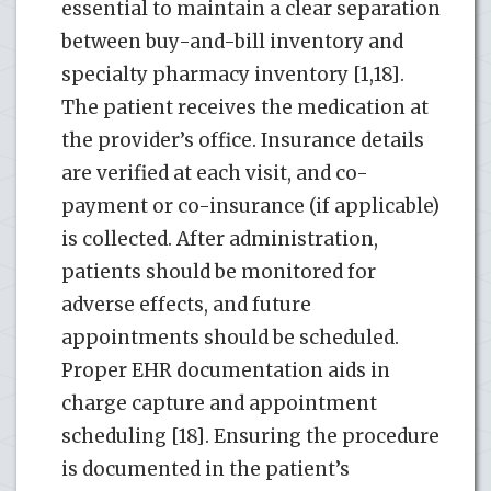
essential to maintain a clear separation
between buy-and-bill inventory and
specialty pharmacy inventory [1,18].
The patient receives the medication at
the provider’s office. Insurance details
are verified at each visit, and co-
payment or co-insurance (if applicable)
is collected. After administration,
patients should be monitored for
adverse effects, and future
appointments should be scheduled.
Proper EHR documentation aids in
charge capture and appointment
scheduling [18]. Ensuring the procedure
is documented in the patient’s