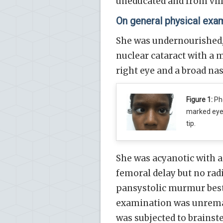
uneducated and from vill
On general physical exa
She was undernourished, 
nuclear cataract with a
right eye and a broad nasa
Figure 1:
Pho
marked eye 
tip.
She was acyanotic with a
femoral delay but no radi
pansystolic murmur best h
examination was unremar
was subjected to brains