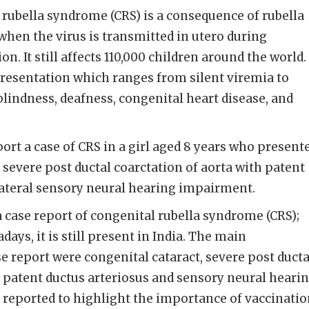
rubella syndrome (CRS) is a consequence of rubella
when the virus is transmitted in utero during
. It still affects 110,000 children around the world. 
resentation which ranges from silent viremia to
lindness, deafness, congenital heart disease, and
ort a case of CRS in a girl aged 8 years who present
 severe post ductal coarctation of aorta with patent
lateral sensory neural hearing impairment.
 case report of congenital rubella syndrome (CRS);
, it is still present in India. The main
se report were congenital cataract, severe post ducta
h patent ductus arteriosus and sensory neural heari
 reported to highlight the importance of vaccinati