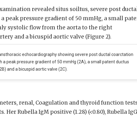
amination revealed situs soiltus, severe post ducta
h a peak pressure gradient of 50 mmHg, a small pate
ly systolic flow from the aorta to the right
ery and a bicuspid aortic valve (Figure 2).
nsthoracic echocardiography showing severe post ductal coarctation
th a peak pressure gradient of 50 mmHg (2A), a small patent ductus
2B) and a bicuspid aortic valve (2C).
ters, renal, Coagulation and thyroid function test
. Her Rubella IgM positive (1.28) (<0.80), Rubella Ig