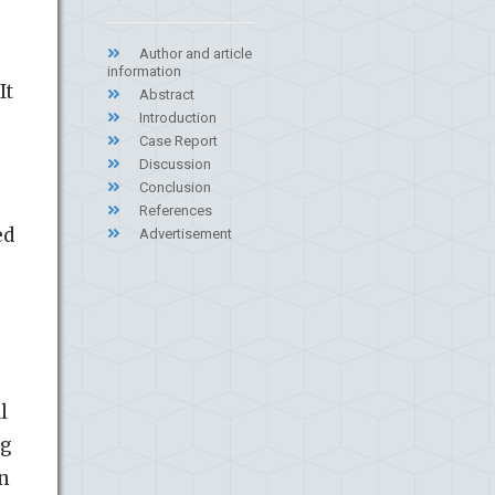
Author and article
information
It
Abstract
Introduction
Case Report
Discussion
Conclusion
References
ed
Advertisement
l
ng
on