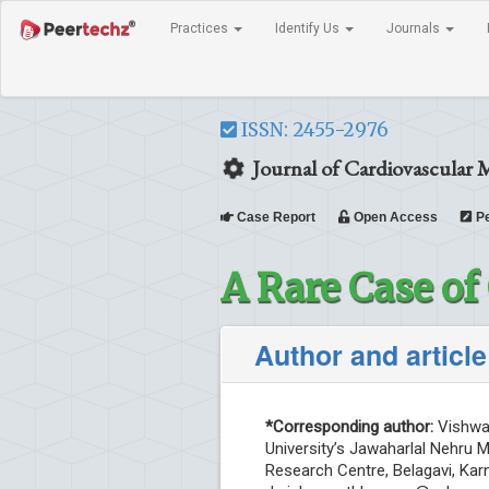
Practices
Identify Us
Journals
ISSN: 2455-2976
Journal of Cardiovascular 
Case Report
Open Access
Pe
A Rare Case o
Author and article
*Corresponding author:
Vishwan
University’s Jawaharlal Nehru 
Research Centre, Belagavi, Karn