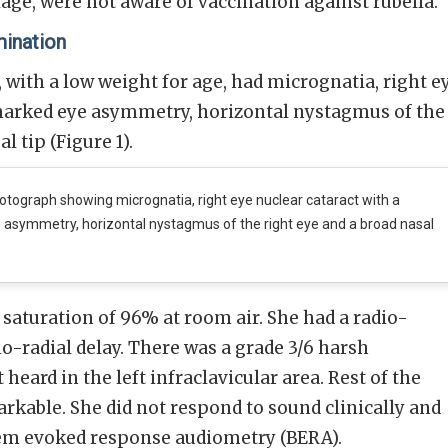
age, were not aware of vaccination against rubella.
mination
with a low weight for age, had micrognatia, right e
 marked eye asymmetry, horizontal nystagmus of the
l tip (Figure 1).
tograph showing micrognatia, right eye nuclear cataract with a
asymmetry, horizontal nystagmus of the right eye and a broad nasal
 saturation of 96% at room air. She had a radio-
o-radial delay. There was a grade 3/6 harsh
eard in the left infraclavicular area. Rest of the
kable. She did not respond to sound clinically and
tem evoked response audiometry (BERA).