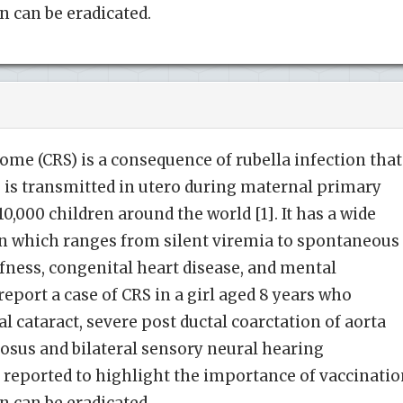
n can be eradicated.
ome (CRS) is a consequence of rubella infection that
 is transmitted in utero during maternal primary
 110,000 children around the world [1]. It has a wide
n which ranges from silent viremia to spontaneous
afness, congenital heart disease, and mental
 report a case of CRS in a girl aged 8 years who
 cataract, severe post ductal coarctation of aorta
iosus and bilateral sensory neural hearing
 reported to highlight the importance of vaccinati