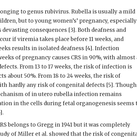
longing to genus rubivirus. Rubella is usually a mild
hildren, but to young women’s’ pregnancy, especially
has devasting consequences [3]. Both deafness and
cur if viremia takes place before 11 weeks, and
ks results in isolated deafness [4]. Infection
2 weeks of pregnancy causes CRS in 90%, with almost 
efects. From 13 to 17 weeks, the risk of infection is
ts about 50%. From 18 to 24 weeks, the risk of
ith hardly any risk of congenital defects [5]. Though
chanism of in utero rubella infection remains
cation in the cells during fetal organogenesis seems 
].
CRS belongs to Gregg in 1941 but it was completely
tudy of Miller et al. showed that the risk of congenit