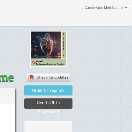
J Cardiovasc Med Cardiol
ome
Order for reprints
Send URL to
Your Friend