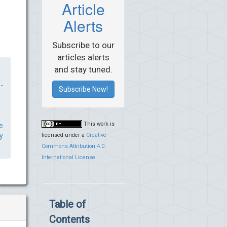
Article
Alerts
Subscribe to our
articles alerts
and stay tuned.
-
Subscribe Now!
This work is
e
licensed under a
Creative
y
Commons Attribution 4.0
International License
.
Table of
Contents