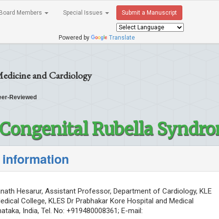
Board Members
Special Issues
Submit a Manuscript
Powered by
Translate
Medicine and Cardiology
er-Reviewed
f Congenital Rubella Syndr
 information
ath Hesarur, Assistant Professor, Department of Cardiology, KLE
Medical College, KLES Dr Prabhakar Kore Hospital and Medical
ataka, India, Tel. No: +919480008361; E-mail: