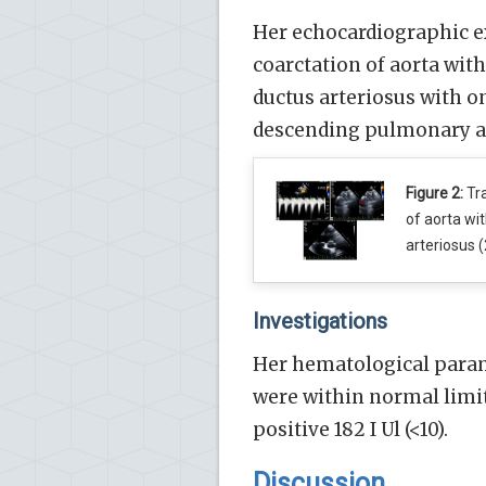
Her echocardiographic ex
coarctation of aorta wit
ductus arteriosus with on
descending pulmonary art
Figure 2:
Tra
of aorta wi
arteriosus (
Investigations
Her hematological parame
were within normal limits
positive 182 I Ul (<10).
Discussion