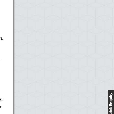
h.
f
Quick Enquiry
se
re