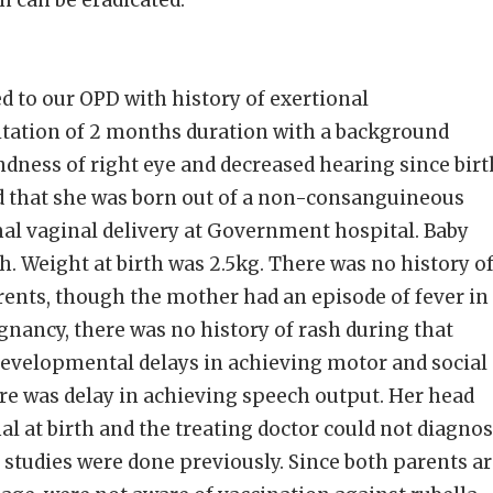
n can be eradicated.
ed to our OPD with history of exertional
itation of 2 months duration with a background
ndness of right eye and decreased hearing since birt
ed that she was born out of a non-consanguineous
al vaginal delivery at Government hospital. Baby
h. Weight at birth was 2.5kg. There was no history o
arents, though the mother had an episode of fever in
egnancy, there was no history of rash during that
developmental delays in achieving motor and social
re was delay in achieving speech output. Her head
 at birth and the treating doctor could not diagno
c studies were done previously. Since both parents a