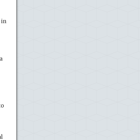
 in
a
to
al