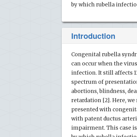
by which rubella infectio
Introduction
Congenital rubella syndr
can occur when the virus
infection. It still affects
spectrum of presentatio
abortions, blindness, de
retardation [2]. Here, we
presented with congenital
with patent ductus arter
impairment. This case is