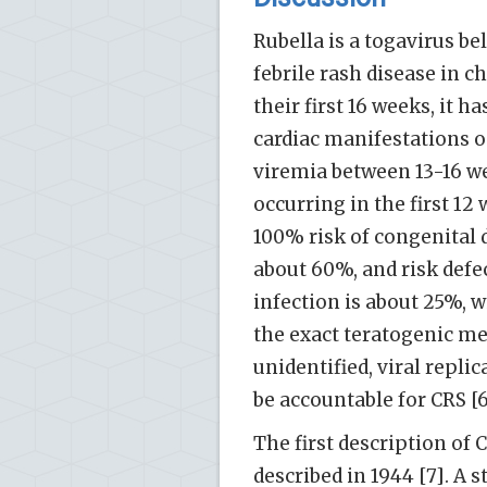
Rubella is a togavirus be
febrile rash disease in c
their first 16 weeks, it 
cardiac manifestations oc
viremia between 13-16 wee
occurring in the first 1
100% risk of congenital d
about 60%, and risk defec
infection is about 25%, w
the exact teratogenic me
unidentified, viral repli
be accountable for CRS [6
The first description of 
described in 1944 [7]. A s