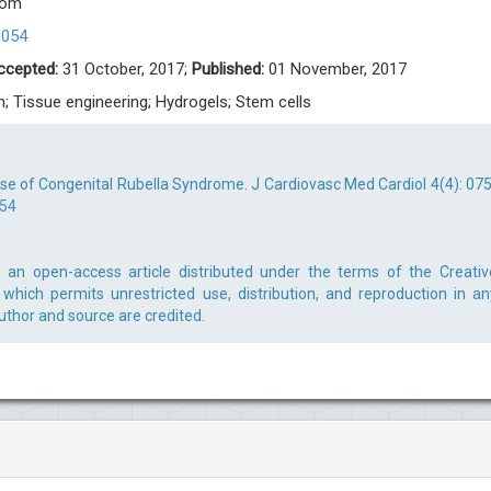
com
0054
ccepted:
31 October, 2017;
Published:
01 November, 2017
n; Tissue engineering; Hydrogels; Stem cells
e of Congenital Rubella Syndrome. J Cardiovasc Med Cardiol 4(4): 075
054
an open-access article distributed under the terms of the Creativ
which permits unrestricted use, distribution, and reproduction in an
uthor and source are credited.