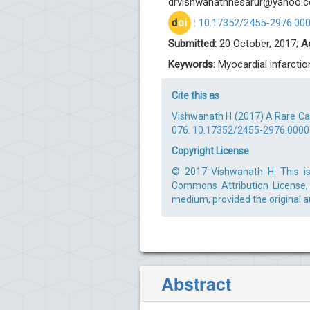
drvishwanathhesarur@yahoo.
d
oi
:
10.17352/2455-2976.00
Submitted:
20 October, 2017;
A
Keywords:
Myocardial infarctio
Cite this as
Vishwanath H (2017) A Rare Cas
076.
10.17352/2455-2976.000
Copyright License
© 2017 Vishwanath H. This is 
Commons Attribution License, 
medium, provided the original a
Abstract