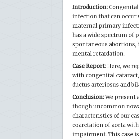
Introduction:
Congenital 
infection that can occur 
maternal primary infection
has a wide spectrum of p
spontaneous abortions, b
mental retardation.
Case Report:
Here, we rep
with congenital cataract,
ductus arteriosus and bi
Conclusion:
We present a
though uncommon nowadays
characteristics of our ca
coarctation of aorta wit
impairment. This case is