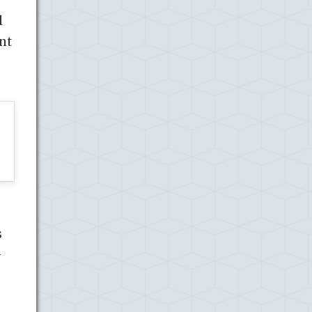
l
nt
s
G