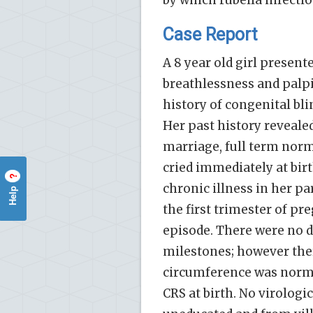
by which rubella infectio
Case Report
A 8 year old girl present
breathlessness and palp
history of congenital bli
Her past history reveal
marriage, full term norm
cried immediately at birt
?
chronic illness in her p
Help
the first trimester of pr
episode. There were no 
milestones; however the
circumference was normal
CRS at birth. No virologi