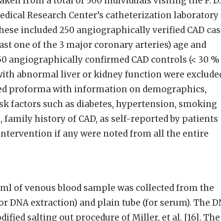
en from a total of 500 individuals visiting the P. D.
dical Research Center’s catheterization laboratory
 These included 250 angiographically verified CAD ca
east one of the 3 major coronary arteries) age and
0 angiographically confirmed CAD controls (< 30 %
s with abnormal liver or kidney function were exclude
iled proforma with information on demographics,
sk factors such as diabetes, hypertension, smoking
, family history of CAD, as self-reported by patients
ntervention if any were noted from all the entire
ml of venous blood sample was collected from the
for DNA extraction) and plain tube (for serum). The 
ified salting out procedure of Miller, et al. [16]. The