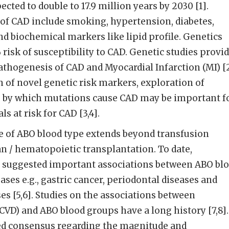
ected to double to 17.9 million years by 2030 [1].
s of CAD include smoking, hypertension, diabetes,
nd biochemical markers like lipid profile. Genetics
risk of susceptibility to CAD. Genetic studies provi
athogenesis of CAD and Myocardial Infarction (MI) [2
n of novel genetic risk markers, exploration of
by which mutations cause CAD may be important f
ls at risk for CAD [3,4].
ce of ABO blood type extends beyond transfusion
n / hematopoietic transplantation. To date,
 suggested important associations between ABO bl
ses e.g., gastric cancer, periodontal diseases and
es [5,6]. Studies on the associations between
(CVD) and ABO blood groups have a long history [7,8].
ted consensus regarding the magnitude and