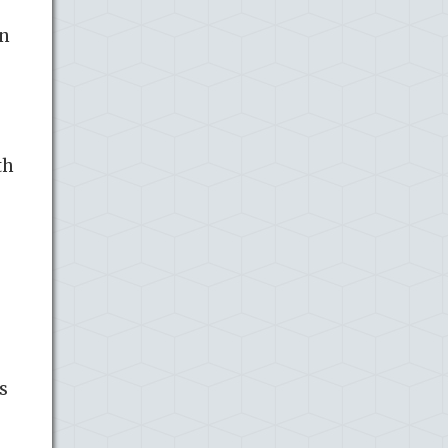
In
th
s