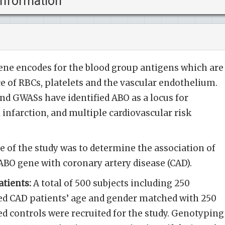
information
ne encodes for the blood group antigens which are
e of RBCs, platelets and the vascular endothelium.
and GWASs have identified ABO as a locus for
infarction, and multiple cardiovascular risk
e of the study was to determine the association of
 ABO gene with coronary artery disease (CAD).
tients:
A total of 500 subjects including 250
ied CAD patients’ age and gender matched with 250
ed controls were recruited for the study. Genotyping