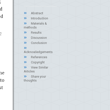
;
ed
Abstract
ed
Introduction
Materials &
methods
Results
c
Discussion
Conclusion
Acknowledgements
References
Copyright
View Similar
Articles
the
Share your
 to
thoughts
st