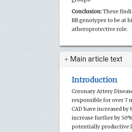
Conclusion:
These findi
BB genotypes to be at hi
atheroprotective role.
Main article text
Introduction
Coronary Artery Disease
responsible for over 7 m
CAD have increased by 8
increase further by 50%
potentially productive l