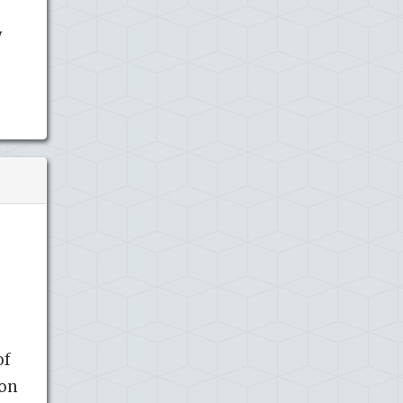
y
of
ion