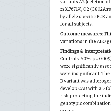
variants A2 (deletion of 
rs8176719), O2 (G802A;r
by allele specific PCR a
for all subjects.
Outcome measures:
Thi
variations in the ABO g
Findings & interpretati
Controls-50%; p= 0.009)
were significantly assoc
were insignificant. The
B variant was atheroge
develop CAD with a 5 fo
risk protecting the indi
genotypic combinations
groups.