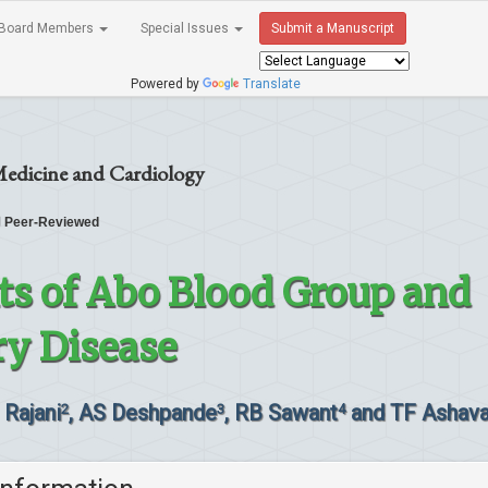
Board Members
Special Issues
Submit a Manuscript
Powered by
Translate
Medicine and Cardiology
Peer-Reviewed
ts of Abo Blood Group and
ry Disease
 Rajani
, AS Deshpande
, RB Sawant
and TF Ashava
2
3
4