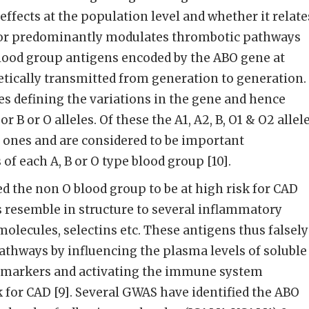
effects at the population level and whether it relate
ly or predominantly modulates thrombotic pathways
blood group antigens encoded by the ABO gene at
ically transmitted from generation to generation.
les defining the variations in the gene and hence
r B or O alleles. Of these the A1, A2, B, O1 & O2 allel
 ones and are considered to be important
of each A, B or O type blood group [10].
d the non O blood group to be at high risk for CAD
ns resemble in structure to several inflammatory
olecules, selectins etc. These antigens thus falsely
thways by influencing the plasma levels of soluble
 markers and activating the immune system
k for CAD [9]. Several GWAS have identified the ABO