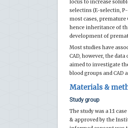
locus to increase solub
selectins (E-selectin, P-
most cases, premature C
hence inheritance of th
development of premat
Most studies have assoc
CAD, however, the data 
aimed to investigate t
blood groups and CAD 
Materials & met
Study group
The study was a 1:1 cas
& approved by the Insti