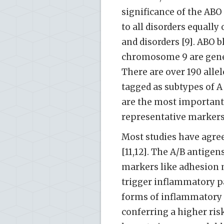
significance of the ABO 
to all disorders equal
and disorders [9]. ABO 
chromosome 9 are genet
There are over 190 alle
tagged as subtypes of A o
are the most important
representative markers 
Most studies have agree
[11,12]. The A/B antige
markers like adhesion m
trigger inflammatory pa
forms of inflammatory
conferring a higher ris