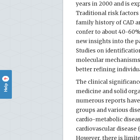
years in 2000 and is exp
Traditional risk factor
family history of CAD a
confer to about 40-60% 
new insights into the p
Studies on identificatio
molecular mechanisms 
better refining individua
?
The clinical significan
Help
medicine and solid orga
numerous reports have
groups and various disea
cardio-metabolic diseas
cardiovascular disease 
However, there is limi