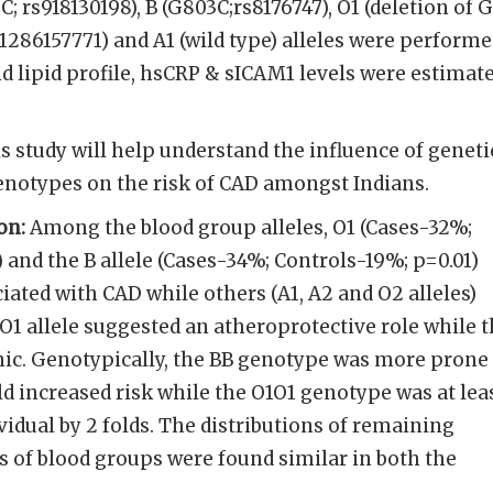
C; rs918130198), B (G803C;rs8176747), O1 (deletion of G
s1286157771) and A1 (wild type) alleles were perform
nd lipid profile, hsCRP & sICAM1 levels were estimat
s study will help understand the influence of geneti
enotypes on the risk of CAD amongst Indians.
on:
Among the blood group alleles, O1 (Cases-32%;
 and the B allele (Cases-34%; Controls-19%; p=0.01)
iated with CAD while others (A1, A2 and O2 alleles)
 O1 allele suggested an atheroprotective role while 
nic. Genotypically, the BB genotype was more prone
ld increased risk while the O1O1 genotype was at lea
vidual by 2 folds. The distributions of remaining
 of blood groups were found similar in both the