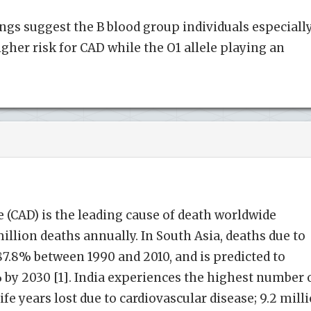
ngs suggest the B blood group individuals especiall
gher risk for CAD while the O1 allele playing an
 (CAD) is the leading cause of death worldwide
illion deaths annually. In South Asia, deaths due to
7.8% between 1990 and 2010, and is predicted to
 by 2030 [1]. India experiences the highest number 
ife years lost due to cardiovascular disease; 9.2 mill