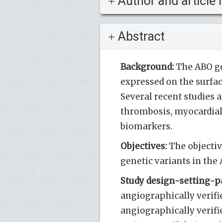
Author and article 
Abstract
Background:
The ABO ge
expressed on the surfac
Several recent studies 
thrombosis, myocardial 
biomarkers.
Objectives:
The objectiv
genetic variants in the
Study design-setting-pa
angiographically verif
angiographically verifi