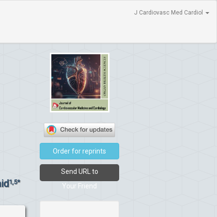
J Cardiovasc Med Cardiol
Order for reprints
Send URL to
id
1,5*
Your Friend