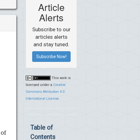
Article
Alerts
Subscribe to our
articles alerts
and stay tuned.
Subscribe Now!
This work is
licensed under a
Creative
Commons Attribution 4.0
International License
.
Table of
 of
Contents