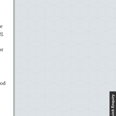
de
].
or
ood
Quick Enquiry