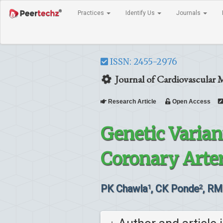
Practices
Identify Us
Journals
ISSN: 2455-2976
Journal of Cardiovascular 
Research Article
Open Access
Genetic Varian
Coronary Arte
PK Chawla
, CK Ponde
, RM
1
2