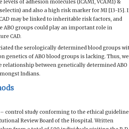
le levels of adhesion molecules (ICAM1, VCAM1) &
selectin) and also a high risk marker for MI [13-15]. 
AD may be linked to inheritable risk factors, and
e ABO groups could play an important role in
ure CAD.
iated the serologically determined blood groups wi
on genetics of ABO blood groups is lacking. Thus, we
he relationship between genetically determined ABO
amongst Indians.
hods
e – control study conforming to the ethical guideline
tutional Review Board of the Hospital. Written