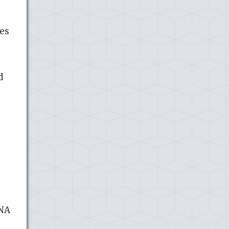
ses
d
DNA