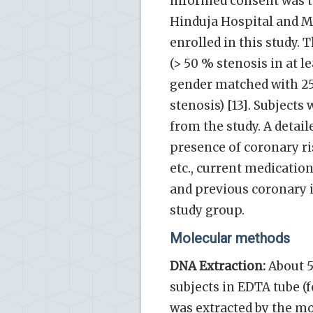
informed consent was tak
Hinduja Hospital and Me
enrolled in this study.
(> 50 % stenosis in at l
gender matched with 25
stenosis) [13]. Subject
from the study. A deta
presence of coronary ri
etc., current medication
and previous coronary i
study group.
Molecular methods
DNA Extraction:
About 5
subjects in EDTA tube (
was extracted by the mod