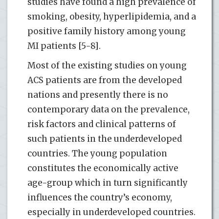
studies have found a high prevalence of
smoking, obesity, hyperlipidemia, and a
positive family history among young
MI patients [5-8].
Most of the existing studies on young
ACS patients are from the developed
nations and presently there is no
contemporary data on the prevalence,
risk factors and clinical patterns of
such patients in the underdeveloped
countries. The young population
constitutes the economically active
age-group which in turn significantly
influences the country’s economy,
especially in underdeveloped countries.