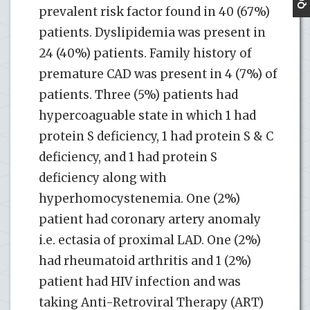
prevalent risk factor found in 40 (67%)
patients. Dyslipidemia was present in
24 (40%) patients. Family history of
premature CAD was present in 4 (7%) of
patients. Three (5%) patients had
hypercoaguable state in which 1 had
protein S deficiency, 1 had protein S & C
deficiency, and 1 had protein S
deficiency along with
hyperhomocystenemia. One (2%)
patient had coronary artery anomaly
i.e. ectasia of proximal LAD. One (2%)
had rheumatoid arthritis and 1 (2%)
patient had HIV infection and was
taking Anti-Retroviral Therapy (ART)