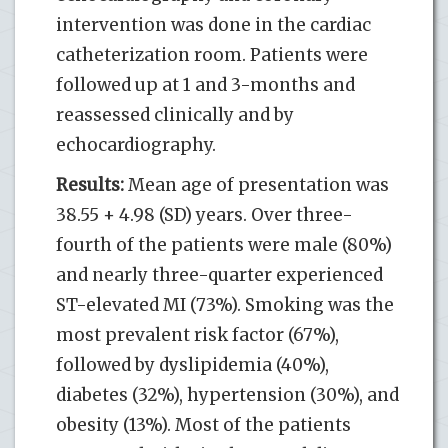
intervention was done in the cardiac
catheterization room. Patients were
followed up at 1 and 3-months and
reassessed clinically and by
echocardiography.
Results:
Mean age of presentation was
38.55 + 4.98 (SD) years. Over three-
fourth of the patients were male (80%)
and nearly three-quarter experienced
ST-elevated MI (73%). Smoking was the
most prevalent risk factor (67%),
followed by dyslipidemia (40%),
diabetes (32%), hypertension (30%), and
obesity (13%). Most of the patients