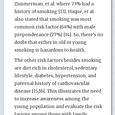
Zimmerman, et al. where 73% had a
history of smoking [13]. Haque, et al.
also stated that smoking was most
common risk factor (64%) with male
preponderance (77%) [14]. So, there’s no
doubt that either in old or young
smoking is hazardous to health.
The other risk factors besides smoking
are diet rich in cholesterol, sedentary
lifestyle, diabetes, hypertension, and
paternal history of cardiovascular
disease [15,16]. This illustrates the need
to increase awareness among the
young population and evaluate the risk
factors among those with family