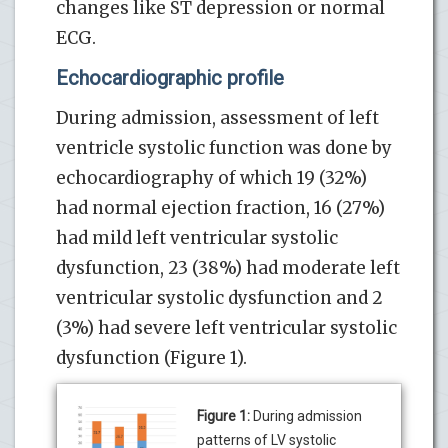
changes like ST depression or normal
ECG.
Echocardiographic profile
During admission, assessment of left
ventricle systolic function was done by
echocardiography of which 19 (32%)
had normal ejection fraction, 16 (27%)
had mild left ventricular systolic
dysfunction, 23 (38%) had moderate left
ventricular systolic dysfunction and 2
(3%) had severe left ventricular systolic
dysfunction (Figure 1).
Figure 1:
During admission
patterns of LV systolic