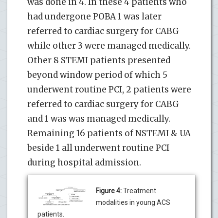
was done in 4. In these 4 patients who
had undergone POBA 1 was later
referred to cardiac surgery for CABG
while other 3 were managed medically.
Other 8 STEMI patients presented
beyond window period of which 5
underwent routine PCI, 2 patients were
referred to cardiac surgery for CABG
and 1 was was managed medically.
Remaining 16 patients of NSTEMI & UA
beside 1 all underwent routine PCI
during hospital admission.
Figure 4:
Treatment
modalities in young ACS
patients.