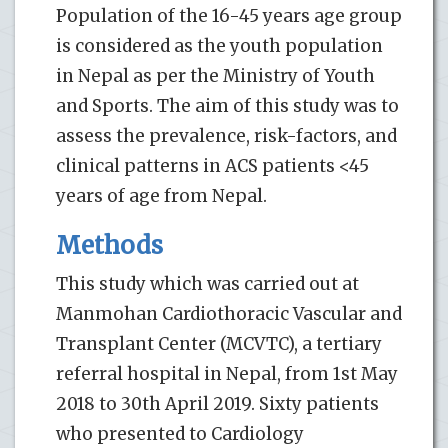
Population of the 16-45 years age group
is considered as the youth population
in Nepal as per the Ministry of Youth
and Sports. The aim of this study was to
assess the prevalence, risk-factors, and
clinical patterns in ACS patients <45
years of age from Nepal.
Methods
This study which was carried out at
Manmohan Cardiothoracic Vascular and
Transplant Center (MCVTC), a tertiary
referral hospital in Nepal, from 1st May
2018 to 30th April 2019. Sixty patients
who presented to Cardiology