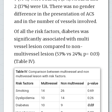
2 (17%) were UA. There was no gender
difference in the presentation of ACS
and in the number of vessels involved.
Of all the risk factors, diabetes was
significantly associated with multi
vessel lesion compared to non-
multivessel lesion (53% vs 24%; p= 0.03)
(Table IV).
Table IV:
Comparison between multivessel and non
multivessel lesion with risk factors.
Risk factors
Multivessel
Non multivessel
p-value
Smoking
14
26
0.69
Dyslipidemia
10
14
0.26
Diabetes
10
9
0.03