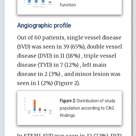
function.
Angiographic profile
Out of 60 patients, single vessel disease
(SVD) was seen in 39 (65%), double vessel
disease (DVD) in 11 (18%) , triple vessel
disease (TVD) in 7 (12%) , left main
disease in 2 (3%) , and minor lesion was
seen in 1 (2%) (Figure 2).
Figure 2:
Distribution of study
population according to CAG
findings.
In STEMI, SVD was seen in 32 (72%), DVD