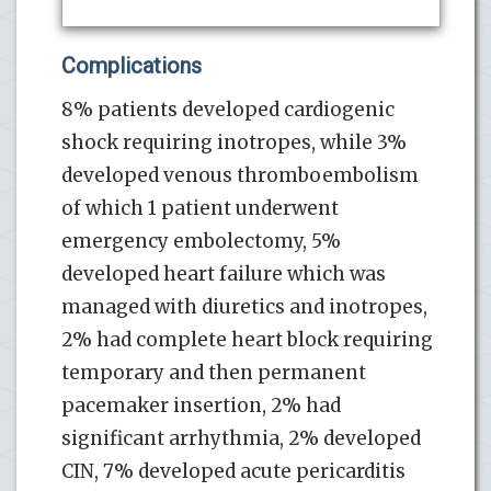
Complications
8% patients developed cardiogenic
shock requiring inotropes, while 3%
developed venous thromboembolism
of which 1 patient underwent
emergency embolectomy, 5%
developed heart failure which was
managed with diuretics and inotropes,
2% had complete heart block requiring
temporary and then permanent
pacemaker insertion, 2% had
significant arrhythmia, 2% developed
CIN, 7% developed acute pericarditis