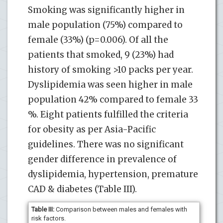
Smoking was significantly higher in
male population (75%) compared to
female (33%) (p=0.006). Of all the
patients that smoked, 9 (23%) had
history of smoking >10 packs per year.
Dyslipidemia was seen higher in male
population 42% compared to female 33
%. Eight patients fulfilled the criteria
for obesity as per Asia-Pacific
guidelines. There was no significant
gender difference in prevalence of
dyslipidemia, hypertension, premature
CAD & diabetes (Table III).
Table III:
Comparison between males and females with
risk factors.