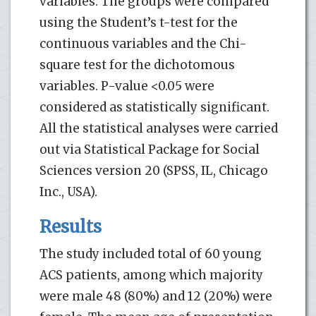
variables. The groups were compared
using the Student’s t-test for the
continuous variables and the Chi-
square test for the dichotomous
variables. P-value <0.05 were
considered as statistically significant.
All the statistical analyses were carried
out via Statistical Package for Social
Sciences version 20 (SPSS, IL, Chicago
Inc., USA).
Results
The study included total of 60 young
ACS patients, among which majority
were male 48 (80%) and 12 (20%) were