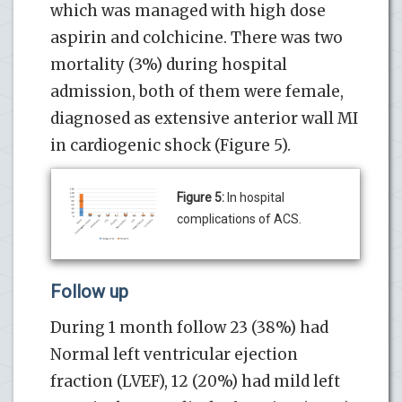
which was managed with high dose
aspirin and colchicine. There was two
mortality (3%) during hospital
admission, both of them were female,
diagnosed as extensive anterior wall MI
in cardiogenic shock (Figure 5).
Figure 5:
In hospital
complications of ACS.
Follow up
During 1 month follow 23 (38%) had
Normal left ventricular ejection
fraction (LVEF), 12 (20%) had mild left