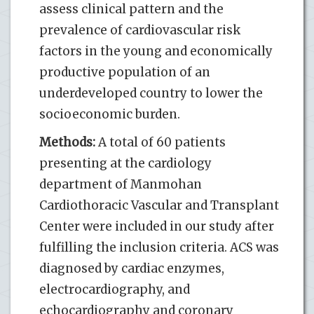
assess clinical pattern and the
prevalence of cardiovascular risk
factors in the young and economically
productive population of an
underdeveloped country to lower the
socioeconomic burden.
Methods:
A total of 60 patients
presenting at the cardiology
department of Manmohan
Cardiothoracic Vascular and Transplant
Center were included in our study after
fulfilling the inclusion criteria. ACS was
diagnosed by cardiac enzymes,
electrocardiography, and
echocardiography and coronary