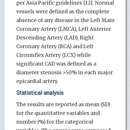
per Asia Pacific guidelines [12]. Normal
vessels were defined as the complete
absence of any disease in the Left Main
Coronary Artery (LMCA), Left Anterior
Descending Artery (LAD), Right
Coronary Artery (RCA) and Left
Circumflex Artery (LCX) while
significant CAD was defined as a
diameter stenosis >50% in each major
epicardial artery.
Statistical analysis
The results are reported as mean (SD)
for the quantitative variables and
number (%) for the categorical