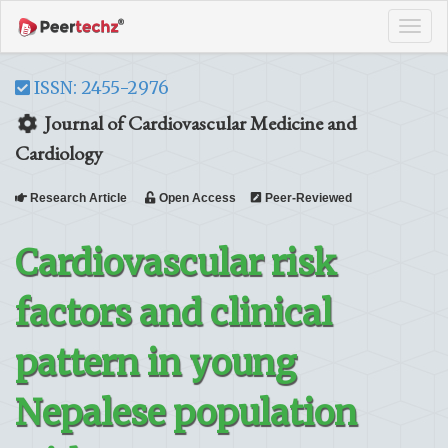
Tog
navi
ISSN: 2455-2976
Journal of Cardiovascular Medicine and
Cardiology
Research Article
Open Access
Peer-Reviewed
Cardiovascular risk
factors and clinical
pattern in young
Nepalese population