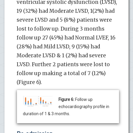
ventricular systolic dysfunction (LVSD),
19 (32%) had Moderate LVSD, 1(2%) had
severe LVSD and 5 (8%) patients were
lost to follow up. During 3 months
follow up 27 (45%) had Normal LVEF, 16
(28%) had Mild LVSD, 9 (15%) had
Moderate LVSD & 1 (2%) had severe
LVSD. Further 2 patients were lost to
follow up making a total of 7 (12%)
(Figure 6).
Figure 6:
Follow up
echocardiography profile in
duration of 1 & 3 months.