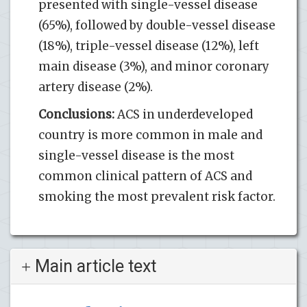
presented with single-vessel disease
(65%), followed by double-vessel disease
(18%), triple-vessel disease (12%), left
main disease (3%), and minor coronary
artery disease (2%).
Conclusions:
ACS in underdeveloped
country is more common in male and
single-vessel disease is the most
common clinical pattern of ACS and
smoking the most prevalent risk factor.
Main article text