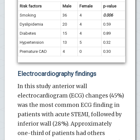
Risk factors
Male
Female
p-value
Smoking
36
4
0.006
Dyslipidemia
20
4
0.59
Diabetes
15
4
0.89
Hypertension
13
5
0.32
Premature CAD
4
0
0.30
Electrocardiography findings
In this study anterior wall
electrocardiogram (ECG) changes (45%)
was the most common ECG finding in
patients with acute STEMI, followed by
inferior wall (28%). Approximately
one-third of patients had others