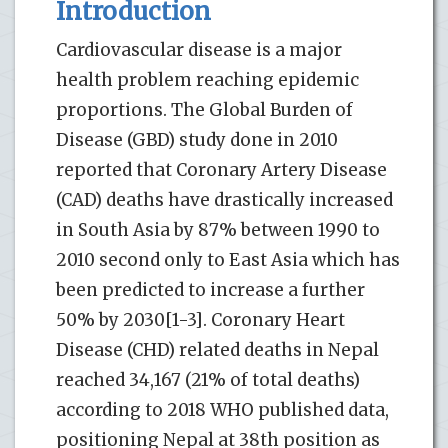
Introduction
Cardiovascular disease is a major
health problem reaching epidemic
proportions. The Global Burden of
Disease (GBD) study done in 2010
reported that Coronary Artery Disease
(CAD) deaths have drastically increased
in South Asia by 87% between 1990 to
2010 second only to East Asia which has
been predicted to increase a further
50% by 2030[1-3]. Coronary Heart
Disease (CHD) related deaths in Nepal
reached 34,167 (21% of total deaths)
according to 2018 WHO published data,
positioning Nepal at 38th position as