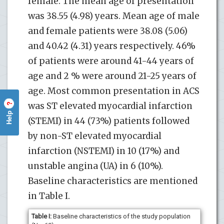
female. The mean age of presentation
was 38.55 (4.98) years. Mean age of male
and female patients were 38.08 (5.06)
and 40.42 (4.31) years respectively. 46%
of patients were around 41-44 years of
age and 2 % were around 21-25 years of
age. Most common presentation in ACS
was ST elevated myocardial infarction
?
Help
(STEMI) in 44 (73%) patients followed
by non-ST elevated myocardial
infarction (NSTEMI) in 10 (17%) and
unstable angina (UA) in 6 (10%).
Baseline characteristics are mentioned
in Table I.
Table I:
Baseline characteristics of the study population