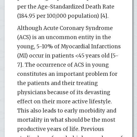
per the Age-Standardized Death Rate
(184.95 per 100,000 population) [4].
Although Acute Coronary Syndrome
(ACS) is an uncommon entity in the
young, 5-10% of Myocardial Infarctions
(MI) occur in patients <45 years old [5-
7]. The occurrence of ACS in young
constitutes an important problem for
the patients and their treating
physicians because of its devasting
effect on their more active lifestyle.
This also leads to early morbidity and
mortality in what should be the most
productive years of life. Previous