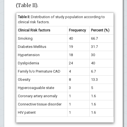
(Table II).
Table II:
Distribution of study population according to
clinical risk factors.
Clinical Risk factors
Frequency
Percent (%)
Smoking
40
66.7
Diabetes Mellitus
19
31.7
Hypertension
18
30
Dyslipidemia
24
40
Family h/o Premature CAD
4
6.7
Obesity
8
13.3
Hypercoaguable state
3
5
Coronary artery anomaly
1
1.6
Connective tissue disorder
1
1.6
HIV patient
1
1.6