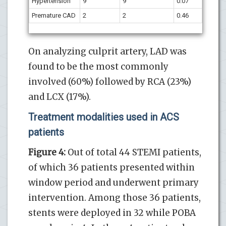
Hypertension
9
9
0.07
Premature CAD
2
2
0.46
On analyzing culprit artery, LAD was
found to be the most commonly
involved (60%) followed by RCA (23%)
and LCX (17%).
Treatment modalities used in ACS
patients
Figure 4:
Out of total 44 STEMI patients,
of which 36 patients presented within
window period and underwent primary
intervention. Among those 36 patients,
stents were deployed in 32 while POBA