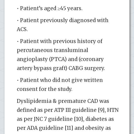
• Patient’s aged ≥45 years.
• Patient previously diagnosed with
ACS.
• Patient with previous history of
percutaneous transluminal
angioplasty (PTCA) and (coronary
artery bypass graft) CABG surgery.
• Patient who did not give written
consent for the study.
Dyslipidemia & premature CAD was
defined as per ATP III guideline [9], HTN
as per JNC 7 guideline [10], diabetes as
per ADA guideline [11] and obesity as