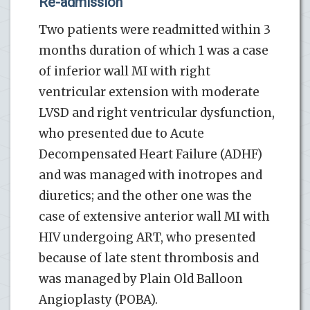
Re-admission
Two patients were readmitted within 3
months duration of which 1 was a case
of inferior wall MI with right
ventricular extension with moderate
LVSD and right ventricular dysfunction,
who presented due to Acute
Decompensated Heart Failure (ADHF)
and was managed with inotropes and
diuretics; and the other one was the
case of extensive anterior wall MI with
HIV undergoing ART, who presented
because of late stent thrombosis and
was managed by Plain Old Balloon
Angioplasty (POBA).