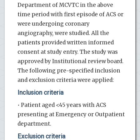
Department of MCVTC in the above
time period with first episode of ACS or
were undergoing coronary
angiography, were studied. All the
patients provided written informed
consent at study entry. The study was
approved by Institutional review board.
The following pre-specified inclusion
and exclusion criteria were applied:
Inclusion criteria
• Patient aged <45 years with ACS
presenting at Emergency or Outpatient
department.
Exclusion criteria