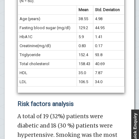
(N = 60).
Mean
Std. Deviation
Age (years)
38.55
4.98
Fasting blood sugar (mg/dl)
129.2
44.95
HbA1C
5.9
1.41
Creatinine(mg/dl)
0.83
0.17
Triglyceride
152.4
93.8
Total cholesterol
158.43
40.69
HDL
35.0
7.87
LDL
106.5
34.0
Risk factors analysis
A total of 19 (32%) patients were
Quick Enquiry
diabetic and 18 (30 %) patients were
hypertensive. Smoking was the most