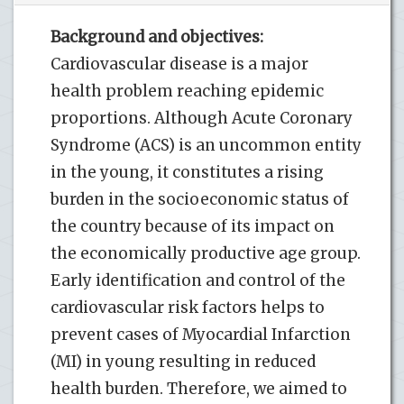
Background and objectives:
Cardiovascular disease is a major
health problem reaching epidemic
proportions. Although Acute Coronary
Syndrome (ACS) is an uncommon entity
in the young, it constitutes a rising
burden in the socioeconomic status of
the country because of its impact on
the economically productive age group.
Early identification and control of the
cardiovascular risk factors helps to
prevent cases of Myocardial Infarction
(MI) in young resulting in reduced
health burden. Therefore, we aimed to