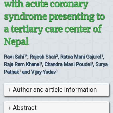
with acute coronary
syndrome presenting to
a tertiary care center of
Nepal
Ravi Sahi
, Rajesh Shah
, Ratna Mani Gajurel
,
1*
2
1
Raja Ram Khanal
, Chandra Mani Poudel
, Surya
1
1
Pathak
and Vijay Yadav
1
1
Author and article information
Abstract