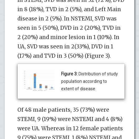
in 8 (18%), TVD in 2 (5%), and Left Main
disease in 2 (5%). In NSTEMI, SVD was
seen in 5 (50%), DVD in 2 (20%), TVD in
2 (20%) and minor lesion in 1 (10%). In
UA, SVD was seen in 2(33%), DVD in 1
(17%) and TVD in 3 (50%) (Figure 3).
Figure 3:
Distribution of study
population according to
extent of disease.
Of 48 male patients, 35 (73%) were
STEMI, 9 (19%) were NSTEMI and 4 (8%)
were UA. Whereas in 12 female patients
9 (75%) were STEMI, 1 (8%) NSTEMI and