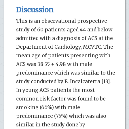
Discussion
This is an observational prospective
study of 60 patients aged 44 and below
admitted with a diagnosis of ACS at the
Department of Cardiology, MCVTC. The
mean age of patients presenting with
ACS was 38.55 + 4.98 with male
predominance which was similar to the
study conducted by E. Incalcaterra [13].
In young ACS patients the most
common risk factor was found to be
smoking (66%) with male
predominance (75%) which was also
similar in the study done by