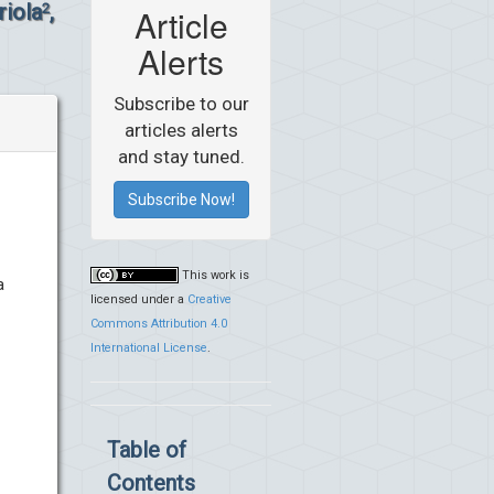
riola
,
2
Article
Alerts
Subscribe to our
articles alerts
and stay tuned.
Subscribe Now!
This work is
a
licensed under a
Creative
Commons Attribution 4.0
International License
.
Table of
Contents