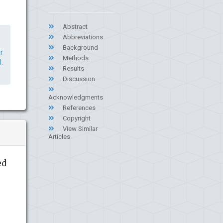
Abstract
Abbreviations
Background
r
Methods
.
Results
Discussion
Acknowledgments
References
Copyright
View Similar
Articles
ed