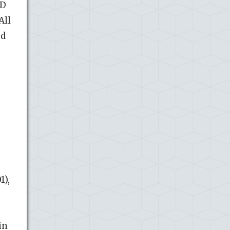
LD
All
ed
,
1),
in