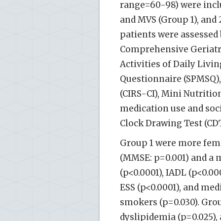
range=60-98) were inclu
and MVS (Group 1), and 
patients were assessed
Comprehensive Geriatri
Activities of Daily Livi
Questionnaire (SPMSQ),
(CIRS-CI), Mini Nutriti
medication use and soc
Clock Drawing Test (CDT
Group 1 were more fema
(MMSE: p=0.001) and a 
(p<0.0001), IADL (p<0.00
ESS (p<0.0001), and me
smokers (p=0.030). Gro
dyslipidemia (p=0.025), 