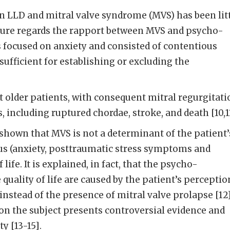
n LLD and mitral valve syndrome (MVS) has been lit
ature regards the rapport between MVS and psycho-
s focused on anxiety and consisted of contentious
sufficient for establishing or excluding the
older patients, with consequent mitral regurgitati
, including ruptured chordae, stroke, and death [10,1
s shown that MVS is not a determinant of the patient’
s (anxiety, posttraumatic stress symptoms and
 life. It is explained, in fact, that the psycho-
quality of life are caused by the patient’s perceptio
instead of the presence of mitral valve prolapse [12]
on the subject presents controversial evidence and
ty [13-15].