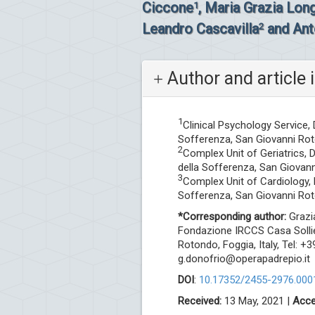
Ciccone
, Maria Grazia Lon
1
Leandro Cascavilla
and Ant
2
Author and article 
1
Clinical Psychology Service,
Sofferenza, San Giovanni Roto
2
Complex Unit of Geriatrics,
della Sofferenza, San Giovann
3
Complex Unit of Cardiology,
Sofferenza, San Giovanni Roto
*Corresponding author:
Grazia
Fondazione IRCCS Casa Sollie
Rotondo, Foggia, Italy, Tel: 
g.donofrio@operapadrepio.it
DOI
:
10.17352/2455-2976.000
Received:
13 May, 2021 |
Acce