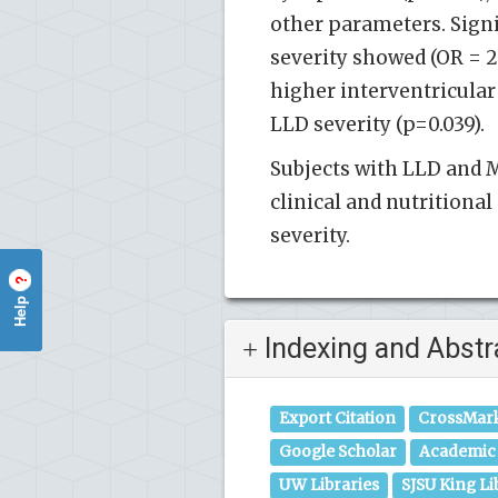
other parameters. Sign
severity showed (OR = 2.
higher interventricular
LLD severity (p=0.039).
Subjects with LLD and M
clinical and nutritiona
severity.
?
Help
Indexing and Abstr
Export Citation
CrossMar
Google Scholar
Academic 
UW Libraries
SJSU King Li