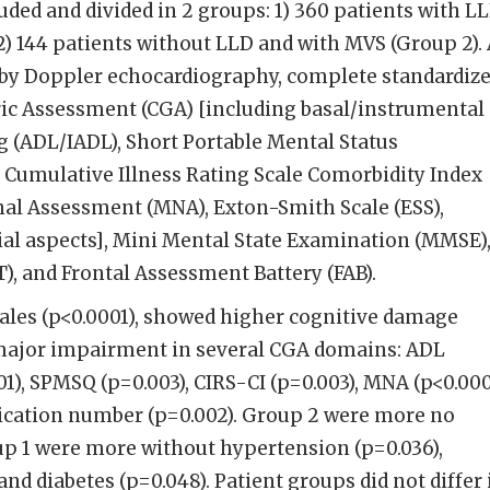
ded and divided in 2 groups: 1) 360 patients with L
2) 144 patients without LLD and with MVS (Group 2). 
 by Doppler echocardiography, complete standardiz
c Assessment (CGA) [including basal/instrumental
ng (ADL/IADL), Short Portable Mental Status
 Cumulative Illness Rating Scale Comorbidity Index
onal Assessment (MNA), Exton-Smith Scale (ESS),
ial aspects], Mini Mental State Examination (MMSE)
), and Frontal Assessment Battery (FAB).
les (p<0.0001), showed higher cognitive damage
major impairment in several CGA domains: ADL
01), SPMSQ (p=0.003), CIRS-CI (p=0.003), MNA (p<0.000
dication number (p=0.002). Group 2 were more no
up 1 were more without hypertension (p=0.036),
and diabetes (p=0.048). Patient groups did not differ 