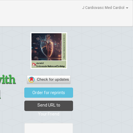
J Cardiovasc Med Cardiol
with
l
Order for reprints
Send URL to
Your Friend