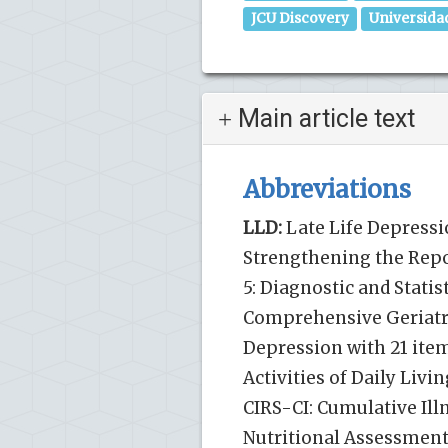
JCU Discovery
Universida
Main article text
Abbreviations
LLD:
Late Life Depressi
Strengthening the Repo
5: Diagnostic and Statis
Comprehensive Geriatri
Depression with 21 item
Activities of Daily Liv
CIRS-CI: Cumulative Ill
Nutritional Assessment