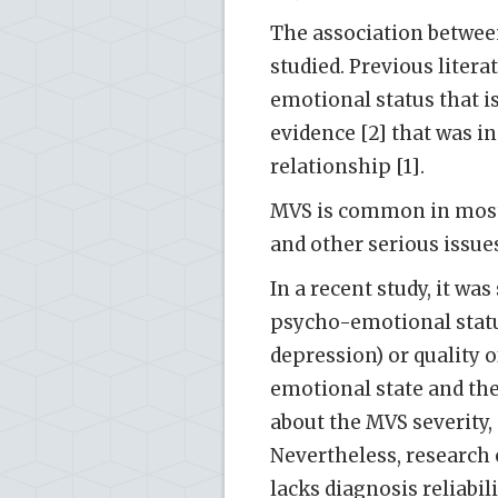
The association betwee
studied. Previous liter
emotional status that i
evidence [2] that was in
relationship [1].
MVS is common in most 
and other serious issues
In a recent study, it wa
psycho-emotional statu
depression) or quality of
emotional state and the 
about the MVS severity, 
Nevertheless, research 
lacks diagnosis reliabili