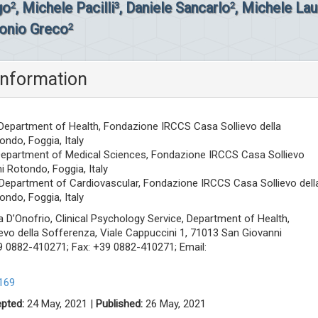
go
, Michele Pacilli
, Daniele Sancarlo
, Michele Lau
2
3
2
onio Greco
2
information
 Department of Health, Fondazione IRCCS Casa Sollievo della
ndo, Foggia, Italy
 Department of Medical Sciences, Fondazione IRCCS Casa Sollievo
i Rotondo, Foggia, Italy
 Department of Cardiovascular, Fondazione IRCCS Casa Sollievo dell
ndo, Foggia, Italy
 D’Onofrio, Clinical Psychology Service, Department of Health,
vo della Sofferenza, Viale Cappuccini 1, 71013 San Giovanni
+39 0882-410271; Fax: +39 0882-410271; Email:
169
pted:
24 May, 2021 |
Published:
26 May, 2021