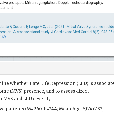
 valve prolapse; Mitral regurgitation; Doppler echocardiography;
sessment
ante F, Ciccone F, Longo MG, et al. (2021) Mitral Valve Syndrome in olde
ession: A crosssectional study. J Cardiovasc Med Cardiol 8(2): 048-054
0169
ine whether Late Life Depression (LLD) is associat
ome (MVS) presence, and to assess direct
n MVS and LLD severity.
ive patients (M=260, F=244; Mean Age 79.74±7.83,