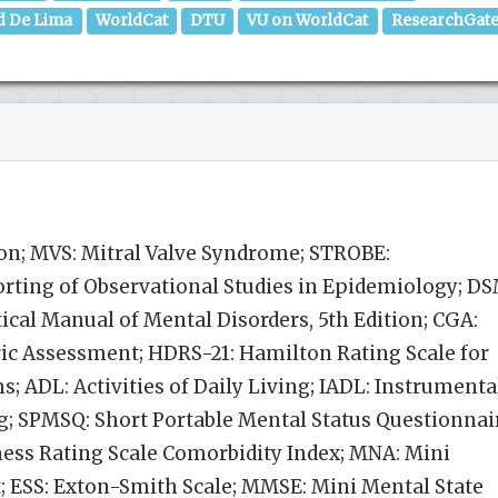
d De Lima
WorldCat
DTU
VU on WorldCat
ResearchGat
on; MVS: Mitral Valve Syndrome; STROBE:
rting of Observational Studies in Epidemiology; D
tical Manual of Mental Disorders, 5th Edition; CGA:
c Assessment; HDRS-21: Hamilton Rating Scale for
s; ADL: Activities of Daily Living; IADL: Instrumenta
ing; SPMSQ: Short Portable Mental Status Questionnai
ness Rating Scale Comorbidity Index; MNA: Mini
; ESS: Exton-Smith Scale; MMSE: Mini Mental State