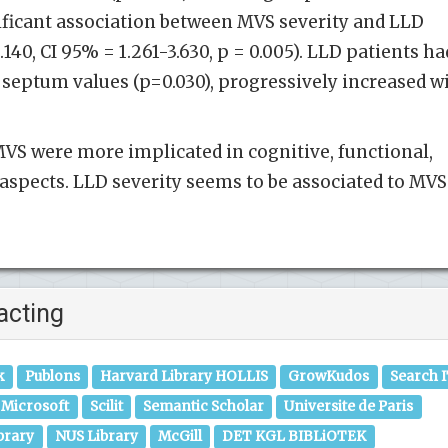
ificant association between MVS severity and LLD
140, CI 95% = 1.261-3.630, p = 0.005). LLD patients ha
 septum values (p=0.030), progressively increased w
VS were more implicated in cognitive, functional,
l aspects. LLD severity seems to be associated to MVS
acting
k
Publons
Harvard Library HOLLIS
GrowKudos
Search 
Microsoft
Scilit
Semantic Scholar
Universite de Paris
brary
NUS Library
McGill
DET KGL BIBLiOTEK