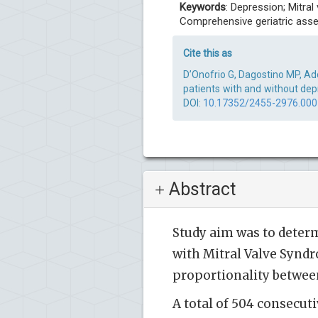
Keywords
: Depression; Mitral
Comprehensive geriatric as
Cite this as
D’Onofrio G, Dagostino MP, Add
patients with and without depr
DOI:
10.17352/2455-2976.00
Abstract
Study aim was to determ
with Mitral Valve Syndr
proportionality betwee
A total of 504 consecut