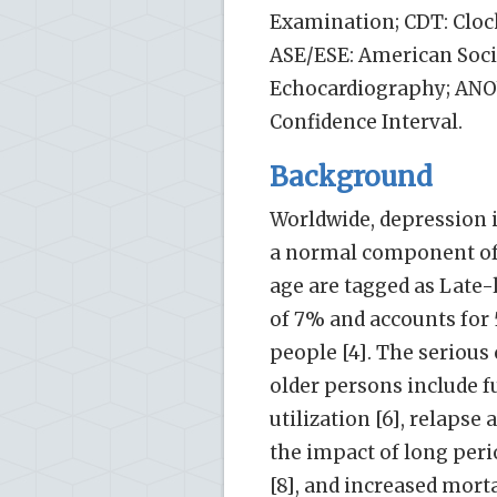
Examination; CDT: Clock
ASE/ESE: American Soci
Echocardiography; ANOVA
Confidence Interval.
Background
Worldwide, depression i
a normal component of 
age are tagged as Late-l
of 7% and accounts for 
people [4]. The seriou
older persons include fu
utilization [6], relapse
the impact of long per
[8], and increased mortal