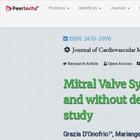
Practices
Identify Us
Journals
ISSN: 2455-2976
Journal of Cardiovascular 
Research Article
Open Access
Mitral Valve S
and without de
study
Grazia D’Onofrio
, Mariang
1*