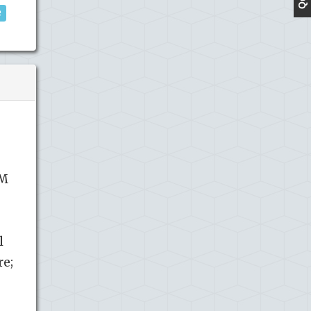
e
SM
l
re;