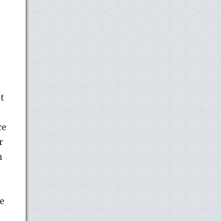
t
ce
r
n
o
e