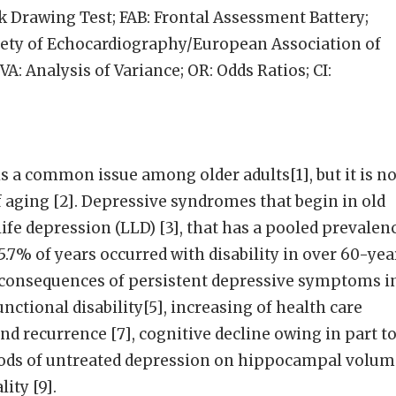
 Drawing Test; FAB: Frontal Assessment Battery;
ety of Echocardiography/European Association of
: Analysis of Variance; OR: Odds Ratios; CI:
s a common issue among older adults[1], but it is no
aging [2]. Depressive syndromes that begin in old
ife depression (LLD) [3], that has a pooled prevalen
5.7% of years occurred with disability in over 60-yea
s consequences of persistent depressive symptoms i
nctional disability[5], increasing of health care
 and recurrence [7], cognitive decline owing in part t
iods of untreated depression on hippocampal volum
ity [9].