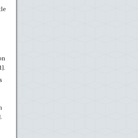
tle
on
1].
s
n
.