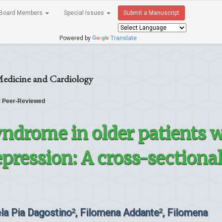
Board Members
Special Issues
Submit a Manuscript
Powered by
Translate
Medicine and Cardiology
Peer-Reviewed
yndrome in older patients 
pression: A cross-sectiona
ela Pia Dagostino
, Filomena Addante
, Filomena
2
2