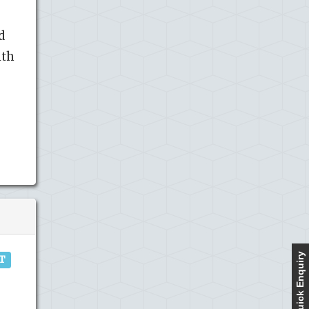
d
ith
Quick Enquiry
IT