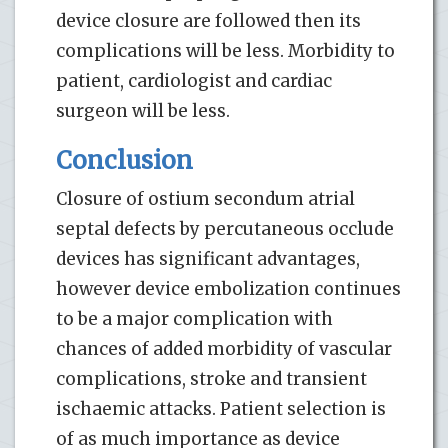
device closure are followed then its
complications will be less. Morbidity to
patient, cardiologist and cardiac
surgeon will be less.
Conclusion
Closure of ostium secondum atrial
septal defects by percutaneous occlude
devices has significant advantages,
however device embolization continues
to be a major complication with
chances of added morbidity of vascular
complications, stroke and transient
ischaemic attacks. Patient selection is
of as much importance as device