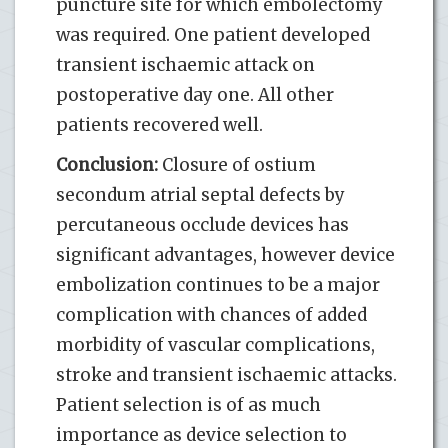
puncture site for which embolectomy
was required. One patient developed
transient ischaemic attack on
postoperative day one. All other
patients recovered well.
Conclusion:
Closure of ostium
secondum atrial septal defects by
percutaneous occlude devices has
significant advantages, however device
embolization continues to be a major
complication with chances of added
morbidity of vascular complications,
stroke and transient ischaemic attacks.
Patient selection is of as much
importance as device selection to