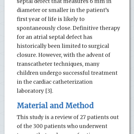
septal defect that measures 6 mm in
diameter or smaller in the patient’s
first year of life is likely to
spontaneously close. Definitive therapy
for an atrial septal defect has
historically been limited to surgical
closure. However, with the advent of
transcatheter techniques, many
children undergo successful treatment
in the cardiac catheterization
laboratory [3].
Material and Method
This study is a review of 27 patients out
of the 300 patients who underwent