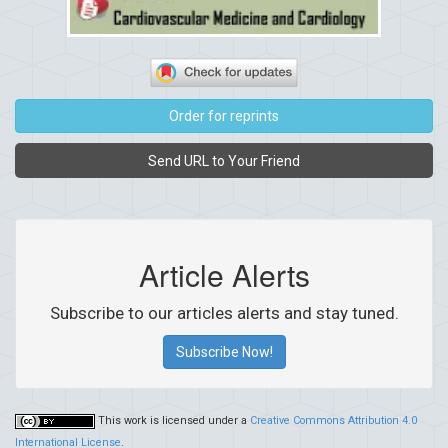
Order for reprints
Send URL to Your Friend
Article Alerts
Subscribe to our articles alerts and stay tuned.
Subscribe Now!
This work is licensed under a
Creative Commons Attribution 4.0
International License
.