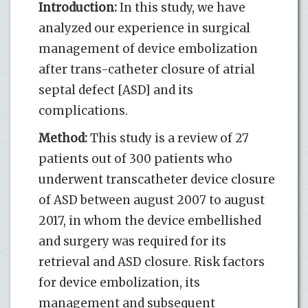
Introduction:
In this study, we have
analyzed our experience in surgical
management of device embolization
after trans-catheter closure of atrial
septal defect [ASD] and its
complications.
Method:
This study is a review of 27
patients out of 300 patients who
underwent transcatheter device closure
of ASD between august 2007 to august
2017, in whom the device embellished
and surgery was required for its
retrieval and ASD closure. Risk factors
for device embolization, its
management and subsequent