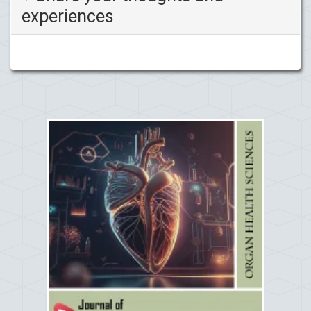
experiences