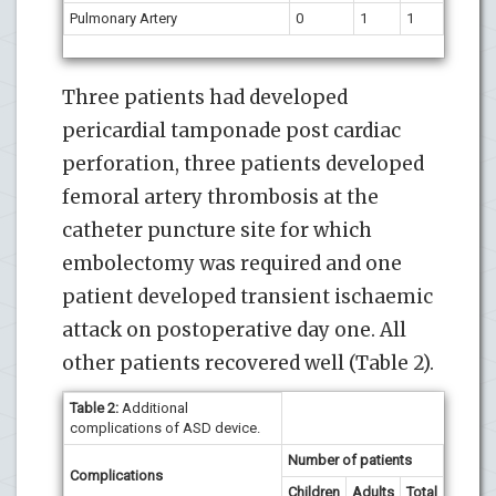
Pulmonary Artery
0
1
1
Three patients had developed
pericardial tamponade post cardiac
perforation, three patients developed
femoral artery thrombosis at the
catheter puncture site for which
embolectomy was required and one
patient developed transient ischaemic
attack on postoperative day one. All
other patients recovered well (Table 2).
Table 2:
Additional
complications of ASD device.
Number of patients
Complications
Children
Adults
Total