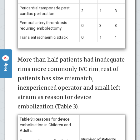
Pericardial tamponade post
2
1
3
cardiac perforation
Femoral artery thrombosis
0
3
3
requiring embolectomy
Transient ischaemic attack
0
1
1
More than half patients had inadequate
?
Help
rims more commonly IVC rim, rest of
patients has size mismatch,
inexperienced operator and small left
atrium as reason for device
embolization (Table 3).
Table 3:
Reasons for device
embolisation in Children and
Adults.
Number of Patients