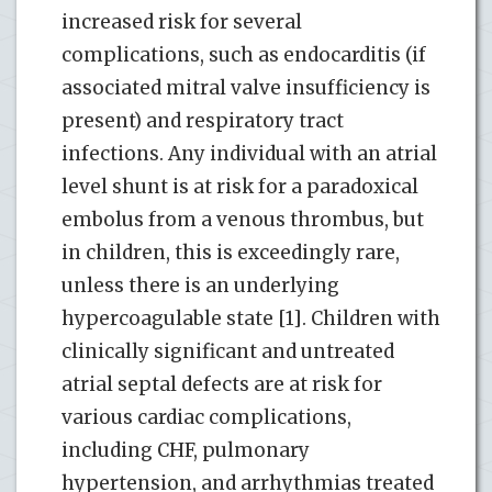
increased risk for several
complications, such as endocarditis (if
associated mitral valve insufficiency is
present) and respiratory tract
infections. Any individual with an atrial
level shunt is at risk for a paradoxical
embolus from a venous thrombus, but
in children, this is exceedingly rare,
unless there is an underlying
hypercoagulable state [1]. Children with
clinically significant and untreated
atrial septal defects are at risk for
various cardiac complications,
including CHF, pulmonary
hypertension, and arrhythmias treated