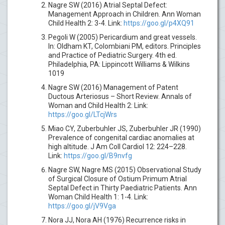
Nagre SW (2016) Atrial Septal Defect:
Management Approach in Children. Ann Woman
Child Health 2: 3-4. Link:
https://goo.gl/p4XQ91
Pegoli W (2005) Pericardium and great vessels.
In: Oldham KT, Colombiani PM, editors. Principles
and Practice of Pediatric Surgery. 4th ed.
Philadelphia, PA: Lippincott Williams & Wilkins
1019
Nagre SW (2016) Management of Patent
Ductous Arteriosus – Short Review. Annals of
Woman and Child Health 2: Link:
https://goo.gl/LTcjWrs
Miao CY, Zuberbuhler JS, Zuberbuhler JR (1990)
Prevalence of congenital cardiac anomalies at
high altitude. J Am Coll Cardiol 12: 224–228.
Link:
https://goo.gl/B9nvfg
Nagre SW, Nagre MS (2015) Observational Study
of Surgical Closure of Ostium Primum Atrial
Septal Defect in Thirty Paediatric Patients. Ann
Woman Child Health 1: 1-4. Link:
https://goo.gl/jV9Vga
Nora JJ, Nora AH (1976) Recurrence risks in