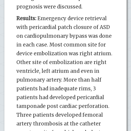
prognosis were discussed.
Results:
Emergency device retrieval
with pericardial patch closure of ASD
on cardiopulmonary bypass was done
in each case. Most common site for
device embolization was right atrium.
Other site of embolization are right
ventricle, left atrium and even in
pulmonary artery. More than half
patients had inadequate rims, 3
patients had developed pericardial
tamponade post cardiac perforation.
Three patients developed femoral
artery thrombosis at the catheter