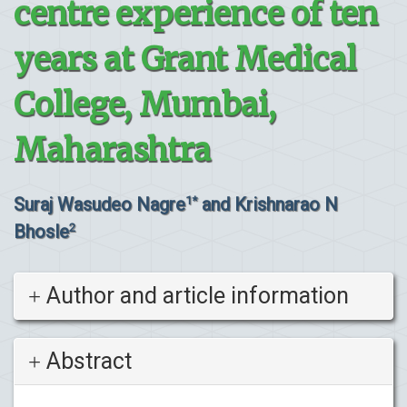
centre experience of ten
years at Grant Medical
College, Mumbai,
Maharashtra
Suraj Wasudeo Nagre
and Krishnarao N
1*
Bhosle
2
Author and article information
Abstract