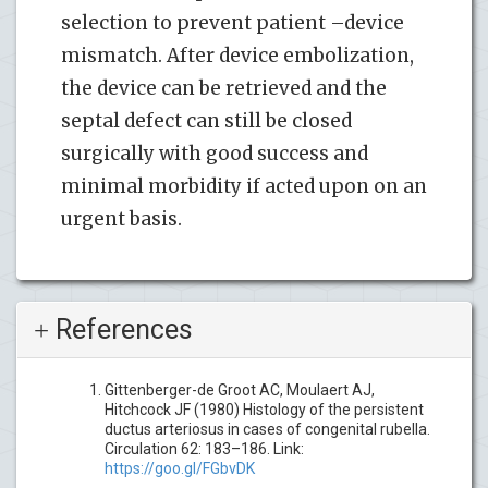
selection to prevent patient –device
mismatch. After device embolization,
the device can be retrieved and the
septal defect can still be closed
surgically with good success and
minimal morbidity if acted upon on an
urgent basis.
References
Gittenberger-de Groot AC, Moulaert AJ,
Hitchcock JF (1980) Histology of the persistent
ductus arteriosus in cases of congenital rubella.
Circulation 62: 183–186. Link:
https://goo.gl/FGbvDK