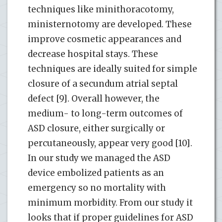
techniques like minithoracotomy,
ministernotomy are developed. These
improve cosmetic appearances and
decrease hospital stays. These
techniques are ideally suited for simple
closure of a secundum atrial septal
defect [9]. Overall however, the
medium- to long-term outcomes of
ASD closure, either surgically or
percutaneously, appear very good [10].
In our study we managed the ASD
device embolized patients as an
emergency so no mortality with
minimum morbidity. From our study it
looks that if proper guidelines for ASD