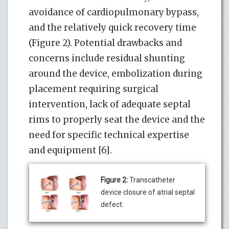
avoidance of cardiopulmonary bypass,
and the relatively quick recovery time
(Figure 2). Potential drawbacks and
concerns include residual shunting
around the device, embolization during
placement requiring surgical
intervention, lack of adequate septal
rims to properly seat the device and the
need for specific technical expertise
and equipment [6].
Figure 2:
Transcatheter
device closure of atrial septal
defect.