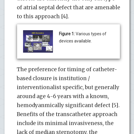
of atrial septal defect that are amenable
to this approach [4].
Figure 1:
Various types of
devices available.
The preference for timing of catheter-
based closure is institution /
interventionalist specific, but generally
around age 4-6 years with a known,
hemodyanmically significant defect [5].
Benefits of the transcatheter approach
include its minimal invasiveness, the
lack of median sternotomy, the