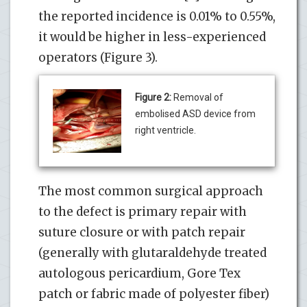
the reported incidence is 0.01% to 0.55%,
it would be higher in less-experienced
operators (Figure 3).
Figure 2:
Removal of
embolised ASD device from
right ventricle.
The most common surgical approach
to the defect is primary repair with
suture closure or with patch repair
(generally with glutaraldehyde treated
autologous pericardium, Gore Tex
patch or fabric made of polyester fiber)