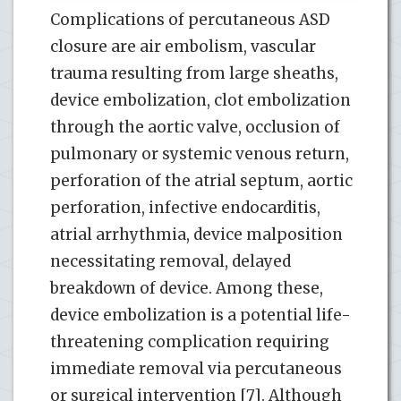
Complications of percutaneous ASD
closure are air embolism, vascular
trauma resulting from large sheaths,
device embolization, clot embolization
through the aortic valve, occlusion of
pulmonary or systemic venous return,
perforation of the atrial septum, aortic
perforation, infective endocarditis,
atrial arrhythmia, device malposition
necessitating removal, delayed
breakdown of device. Among these,
device embolization is a potential life-
threatening complication requiring
immediate removal via percutaneous
or surgical intervention [7]. Although