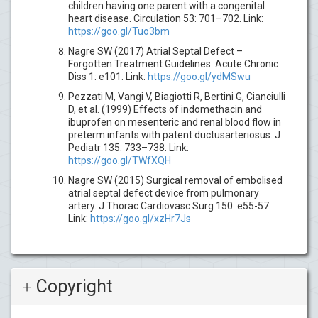
children having one parent with a congenital
heart disease. Circulation 53: 701–702. Link:
https://goo.gl/Tuo3bm
Nagre SW (2017) Atrial Septal Defect –
Forgotten Treatment Guidelines. Acute Chronic
Diss 1: e101. Link:
https://goo.gl/ydMSwu
Pezzati M, Vangi V, Biagiotti R, Bertini G, Cianciulli
D, et al. (1999) Effects of indomethacin and
ibuprofen on mesenteric and renal blood flow in
preterm infants with patent ductusarteriosus. J
Pediatr 135: 733–738. Link:
https://goo.gl/TWfXQH
Nagre SW (2015) Surgical removal of embolised
atrial septal defect device from pulmonary
artery. J Thorac Cardiovasc Surg 150: e55-57.
Link:
https://goo.gl/xzHr7Js
Copyright