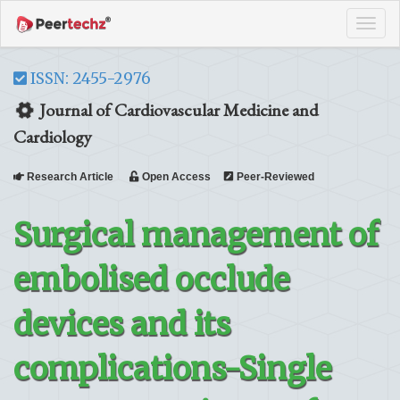
Tog
navi
ISSN: 2455-2976
Journal of Cardiovascular Medicine and
Cardiology
Research Article
Open Access
Peer-Reviewed
Surgical management of
embolised occlude
devices and its
complications-Single