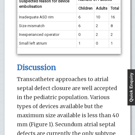
Suspected reason for device
embolisation
Children
Adults
Total
Inadequate ASD rim
6
10
16
Size mismatch
6
2
8
Inexperianced operator
0
2
2
Small left atrium
1
0
1
Discussion
Quick Enquiry
Transcatheter approaches to atrial
septal defect closure are well accepted
in the pediatric population. Various
types of devices available but the
maximum size available is less than 40
mm (Figure 1). Secundum atrial septal
defects are currently the only subtype