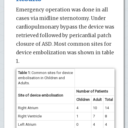
Emergency operation was done in all
cases via midline sternotomy. Under
cardiopulmonary bypass the device was
retrieved followed by pericardial patch
closure of ASD. Most common sites for
device embolization was shown in table
1.
Table 1:
Common sites for device
embolisation in Children and
Adults.
Number of Patients
Site of device embolisation
Children
Adult
Total
Right Atrium
4
10
14
Right Ventricle
1
7
8
Left Atrium
0
4
4