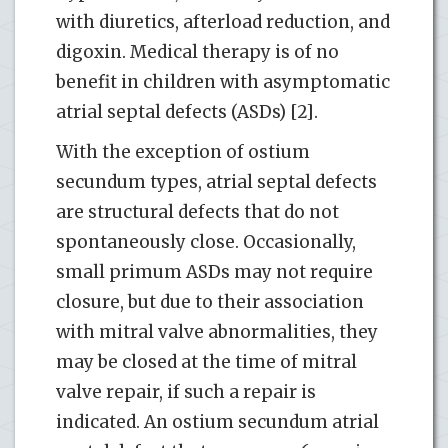
with diuretics, afterload reduction, and
digoxin. Medical therapy is of no
benefit in children with asymptomatic
atrial septal defects (ASDs) [2].
With the exception of ostium
secundum types, atrial septal defects
are structural defects that do not
spontaneously close. Occasionally,
small primum ASDs may not require
closure, but due to their association
with mitral valve abnormalities, they
may be closed at the time of mitral
valve repair, if such a repair is
indicated. An ostium secundum atrial