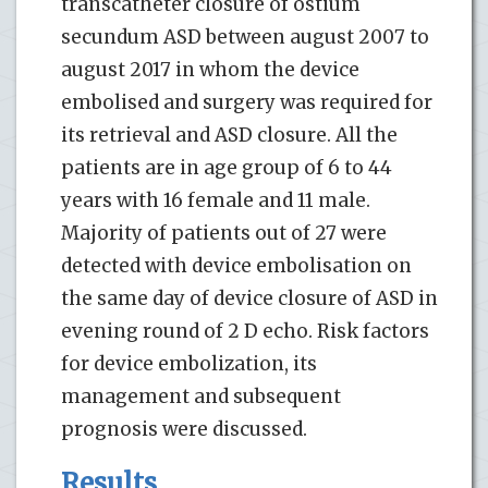
transcatheter closure of ostium
secundum ASD between august 2007 to
august 2017 in whom the device
embolised and surgery was required for
its retrieval and ASD closure. All the
patients are in age group of 6 to 44
years with 16 female and 11 male.
Majority of patients out of 27 were
detected with device embolisation on
the same day of device closure of ASD in
evening round of 2 D echo. Risk factors
for device embolization, its
management and subsequent
prognosis were discussed.
Results