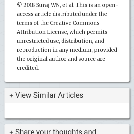
© 2018 Suraj WN, et al. This is an open-
access article distributed under the
terms of the Creative Commons
Attribution License, which permits
unrestricted use, distribution, and
reproduction in any medium, provided
the original author and source are
credited.
View Similar Articles
Share your thoughts and