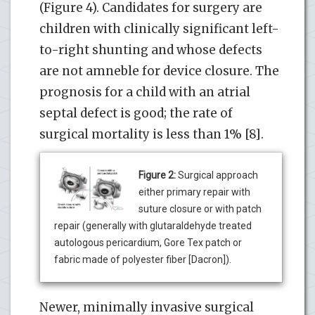
(Figure 4). Candidates for surgery are
children with clinically significant left-
to-right shunting and whose defects
are not amneble for device closure. The
prognosis for a child with an atrial
septal defect is good; the rate of
surgical mortality is less than 1% [8].
Figure 2:
Surgical approach
either primary repair with
suture closure or with patch
repair (generally with glutaraldehyde treated
autologous pericardium, Gore Tex patch or
fabric made of polyester fiber [Dacron]).
Newer, minimally invasive surgical