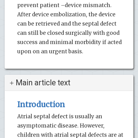
prevent patient –device mismatch.
After device embolization, the device
can be retrieved and the septal defect
can still be closed surgically with good
success and minimal morbidity if acted
upon on an urgent basis.
Main article text
Introduction
Atrial septal defect is usually an
asymptomatic disease. However,
children with atrial septal defects are at