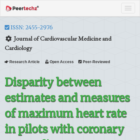
Tog
navi
ISSN: 2455-2976
Journal of Cardiovascular Medicine and
Cardiology
Research Article
Open Access
Peer-Reviewed
Disparity between
estimates and measures
of maximum heart rate
in pilots with coronary