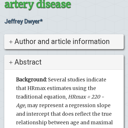
artery disease
Jeffrey Dwyer*
Author and article information
Abstract
Background:
Several studies indicate
that HRmax estimates using the
traditional equation,
HRmax = 220 -
Age,
may represent a regression slope
and intercept that does reflect the true
relationship between age and maximal