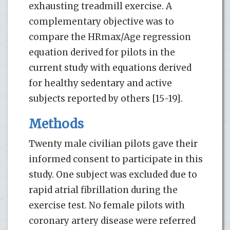
exhausting treadmill exercise. A
complementary objective was to
compare the HRmax/Age regression
equation derived for pilots in the
current study with equations derived
for healthy sedentary and active
subjects reported by others [15-19].
Methods
Twenty male civilian pilots gave their
informed consent to participate in this
study. One subject was excluded due to
rapid atrial fibrillation during the
exercise test. No female pilots with
coronary artery disease were referred