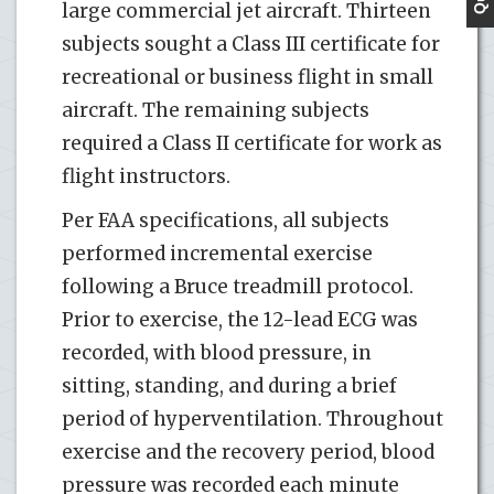
large commercial jet aircraft. Thirteen
subjects sought a Class III certificate for
recreational or business flight in small
aircraft. The remaining subjects
required a Class II certificate for work as
flight instructors.
Per FAA specifications, all subjects
performed incremental exercise
following a Bruce treadmill protocol.
Prior to exercise, the 12-lead ECG was
recorded, with blood pressure, in
sitting, standing, and during a brief
period of hyperventilation. Throughout
exercise and the recovery period, blood
pressure was recorded each minute