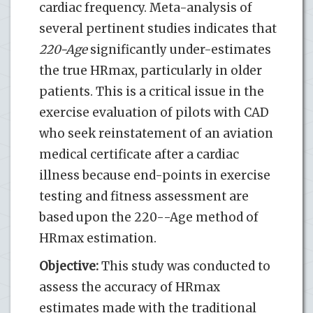
cardiac frequency. Meta-analysis of
several pertinent studies indicates that
220-Age
significantly under-estimates
the true HRmax, particularly in older
patients. This is a critical issue in the
exercise evaluation of pilots with CAD
who seek reinstatement of an aviation
medical certificate after a cardiac
illness because end-points in exercise
testing and fitness assessment are
based upon the 220--Age method of
HRmax estimation.
Objective:
This study was conducted to
assess the accuracy of HRmax
estimates made with the traditional