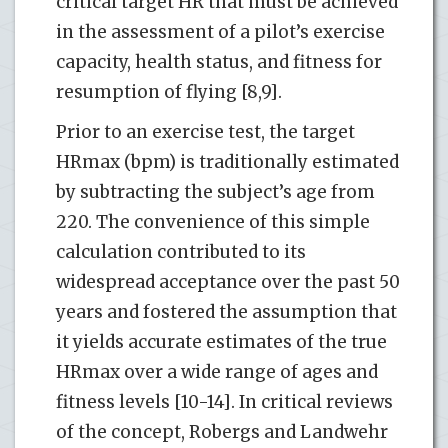
critical target HR that must be achieved
in the assessment of a pilot’s exercise
capacity, health status, and fitness for
resumption of flying [8,9].
Prior to an exercise test, the target
HRmax (bpm) is traditionally estimated
by subtracting the subject’s age from
220. The convenience of this simple
calculation contributed to its
widespread acceptance over the past 50
years and fostered the assumption that
it yields accurate estimates of the true
HRmax over a wide range of ages and
fitness levels [10-14]. In critical reviews
of the concept, Robergs and Landwehr