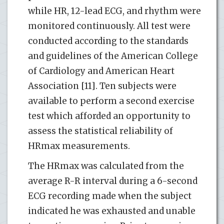
while HR, 12-lead ECG, and rhythm were
monitored continuously. All test were
conducted according to the standards
and guidelines of the American College
of Cardiology and American Heart
Association [11]. Ten subjects were
available to perform a second exercise
test which afforded an opportunity to
assess the statistical reliability of
HRmax measurements.
The HRmax was calculated from the
average R-R interval during a 6-second
ECG recording made when the subject
indicated he was exhausted and unable