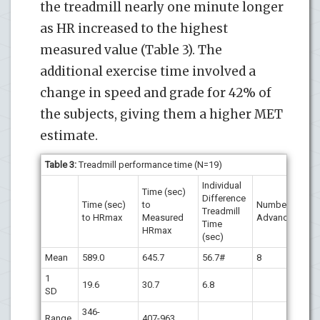
the treadmill nearly one minute longer
as HR increased to the highest
measured value (Table 3). The
additional exercise time involved a
change in speed and grade for 42% of
the subjects, giving them a higher MET
estimate.
Table 3:
Treadmill performance time (N=19)
Individual
Time (sec)
Difference
Time (sec)
to
Number
Treadmill
to HRmax
Measured
Advancing
Time
HRmax
(sec)
Mean
589.0
645.7
56.7#
8
1
19.6
30.7
6.8
SD
346-
Range
407-963