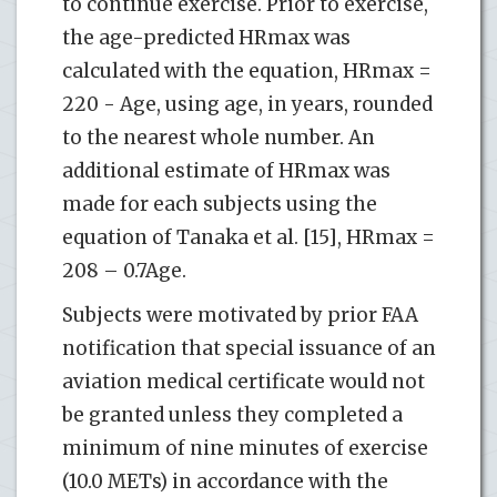
to continue exercise. Prior to exercise,
the age-predicted HRmax was
calculated with the equation, HRmax =
220 - Age, using age, in years, rounded
to the nearest whole number. An
additional estimate of HRmax was
made for each subjects using the
equation of Tanaka et al. [15], HRmax =
208 – 0.7Age.
Subjects were motivated by prior FAA
notification that special issuance of an
aviation medical certificate would not
be granted unless they completed a
minimum of nine minutes of exercise
(10.0 METs) in accordance with the