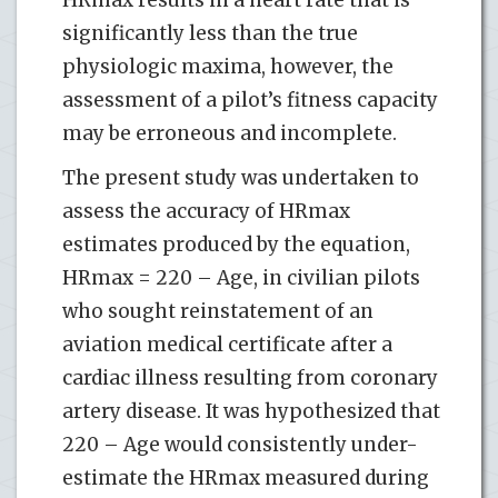
significantly less than the true
physiologic maxima, however, the
assessment of a pilot’s fitness capacity
may be erroneous and incomplete.
The present study was undertaken to
assess the accuracy of HRmax
estimates produced by the equation,
HRmax = 220 – Age, in civilian pilots
who sought reinstatement of an
aviation medical certificate after a
cardiac illness resulting from coronary
artery disease. It was hypothesized that
220 – Age would consistently under-
estimate the HRmax measured during