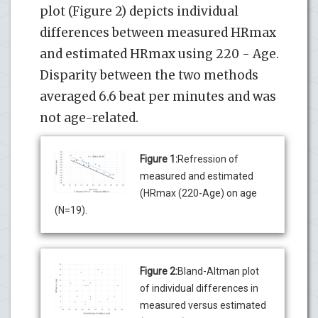
plot (Figure 2) depicts individual
differences between measured HRmax
and estimated HRmax using 220 - Age.
Disparity between the two methods
averaged 6.6 beat per minutes and was
not age-related.
Figure 1:
Refression of
measured and estimated
(HRmax (220-Age) on age
(N=19).
Figure 2:
Bland-Altman plot
of individual differences in
measured versus estimated