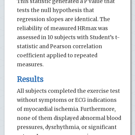
This statistic generated a P value that
tests the null hypothesis that
regression slopes are identical. The
reliability of measured HRmax was
assessed in 10 subjects with Student’s t-
statistic and Pearson correlation
coefficient applied to repeated
measures.
Results
All subjects completed the exercise test
without symptoms or ECG indications
of myocardial ischemia. Furthermore,
none of them displayed abnormal blood
pressures, dysrhythmia, or significant