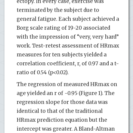
ectopy. In every case, exercise was
terminated by the subject due to
general fatigue. Each subject achieved a
Borg scale rating of 19-20 associated
with the impression of “very, very hard”
work. Test-retest assessment of HRmax
measures for ten subjects yielded a
correlation coefficient, r, of 0.97 and a t-
ratio of 0.54 (p<0.02).
The regression of measured HRmax on
age yielded an r of -0.95 (Figure 1). The
regression slope for those data was
identical to that of the traditional
HRmax prediction equation but the
intercept was greater. A Bland-Altman