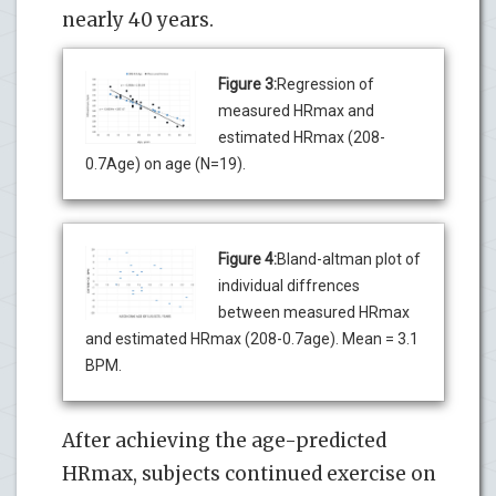
nearly 40 years.
Figure 3:
Regression of
measured HRmax and
estimated HRmax (208-
0.7Age) on age (N=19).
Figure 4:
Bland-altman plot of
individual diffrences
between measured HRmax
and estimated HRmax (208-0.7age). Mean = 3.1
BPM.
After achieving the age-predicted
HRmax, subjects continued exercise on