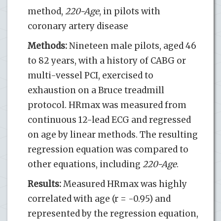
method,
220-Age
, in pilots with
coronary artery disease
Methods:
Nineteen male pilots, aged 46
to 82 years, with a history of CABG or
multi-vessel PCI, exercised to
exhaustion on a Bruce treadmill
protocol. HRmax was measured from
continuous 12-lead ECG and regressed
on age by linear methods. The resulting
regression equation was compared to
other equations, including
220-Age
.
Results:
Measured HRmax was highly
correlated with age (r = -0.95) and
represented by the regression equation,