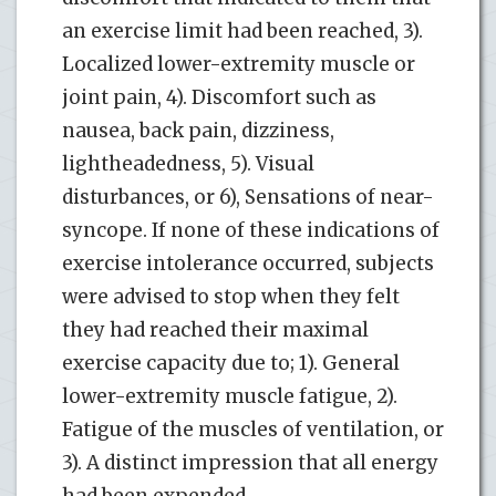
an exercise limit had been reached, 3).
Localized lower-extremity muscle or
joint pain, 4). Discomfort such as
nausea, back pain, dizziness,
lightheadedness, 5). Visual
disturbances, or 6), Sensations of near-
syncope. If none of these indications of
exercise intolerance occurred, subjects
were advised to stop when they felt
they had reached their maximal
exercise capacity due to; 1). General
lower-extremity muscle fatigue, 2).
Fatigue of the muscles of ventilation, or
3). A distinct impression that all energy
had been expended.