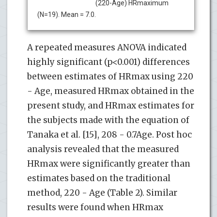
(220-Age) HRmaximum
(N=19). Mean = 7.0.
A repeated measures ANOVA indicated
highly significant (p<0.001) differences
between estimates of HRmax using 220
- Age, measured HRmax obtained in the
present study, and HRmax estimates for
the subjects made with the equation of
Tanaka et al. [15], 208 - 0.7Age. Post hoc
analysis revealed that the measured
HRmax were significantly greater than
estimates based on the traditional
method, 220 - Age (Table 2). Similar
results were found when HRmax