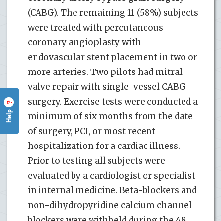
(CABG). The remaining 11 (58%) subjects
were treated with percutaneous
coronary angioplasty with
endovascular stent placement in two or
more arteries. Two pilots had mitral
valve repair with single-vessel CABG
surgery. Exercise tests were conducted a
?
Help
minimum of six months from the date
of surgery, PCI, or most recent
hospitalization for a cardiac illness.
Prior to testing all subjects were
evaluated by a cardiologist or specialist
in internal medicine. Beta-blockers and
non-dihydropyridine calcium channel
blockers were withheld during the 48