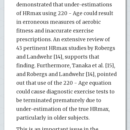
demonstrated that under-estimations
of HRmax using 220 - Age could result
in erroneous measures of aerobic
fitness and inaccurate exercise
prescriptions. An extensive review of
43 pertinent HRmax studies by Robergs
and Landwehr [14], supports that
finding. Furthermore, Tanaka et al. [15],
and Robergs and Landwehr [14], pointed
out that use of the 220 - Age equation
could cause diagnostic exercise tests to
be terminated prematurely due to
under-estimation of the true HRmax,
particularly in older subjects.
This is an important issue in the