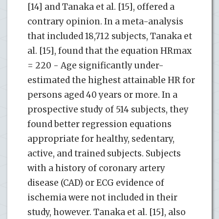
[14] and Tanaka et al. [15], offered a
contrary opinion. In a meta-analysis
that included 18,712 subjects, Tanaka et
al. [15], found that the equation HRmax
= 220 - Age significantly under-
estimated the highest attainable HR for
persons aged 40 years or more. In a
prospective study of 514 subjects, they
found better regression equations
appropriate for healthy, sedentary,
active, and trained subjects. Subjects
with a history of coronary artery
disease (CAD) or ECG evidence of
ischemia were not included in their
study, however. Tanaka et al. [15], also