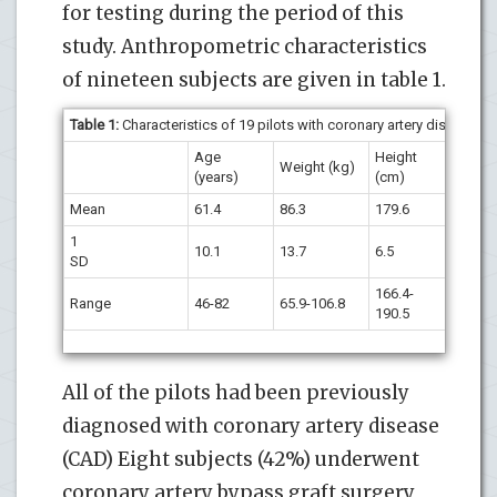
for testing during the period of this
study. Anthropometric characteristics
of nineteen subjects are given in table 1.
Table 1:
Characteristics of 19 pilots with coronary artery disease.
Age
Height
Weight (kg)
BMI
(years)
(cm)
Mean
61.4
86.3
179.6
26.7
1
10.1
13.7
6.5
2.7
SD
166.4-
23.1
Range
46-82
65.9-106.8
190.5
30.9
All of the pilots had been previously
diagnosed with coronary artery disease
(CAD) Eight subjects (42%) underwent
coronary artery bypass graft surgery