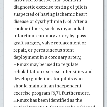
diagnostic exercise testing of pilots
suspected of having ischemic heart
disease or dysrhythmia [5,6]. After a
cardiac illness, such as myocardial
infarction, coronary artery by-pass
graft surgery, valve replacement or
repair, or percutaneous stent
deployment in a coronary artery,
HRmax may be used to regulate
rehabilitation exercise intensities and
develop guidelines for pilots who
should maintain an independent
exercise program [6,7]. Furthermore,
HRmax has been identified as the