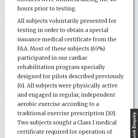
hours prior to testing.
All subjects voluntarily presented for
testing in order to obtain a special
issuance medical certificate from the
FAA. Most of these subjects (65%)
participated in our cardiac
rehabilitation program specially
designed for pilots described previously
[6]. All subjects were physically active
and engaged in regular, independent
aerobic exercise according to a
traditional exercise prescription [10].
Quick Enquiry
Two subjects sought a Class I medical
certificate required for operation of