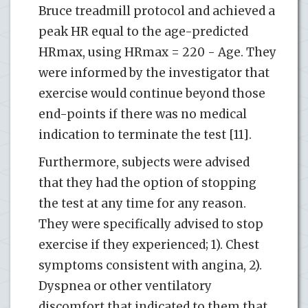
Bruce treadmill protocol and achieved a
peak HR equal to the age-predicted
HRmax, using HRmax = 220 - Age. They
were informed by the investigator that
exercise would continue beyond those
end-points if there was no medical
indication to terminate the test [11].
Furthermore, subjects were advised
that they had the option of stopping
the test at any time for any reason.
They were specifically advised to stop
exercise if they experienced; 1). Chest
symptoms consistent with angina, 2).
Dyspnea or other ventilatory
discomfort that indicated to them that