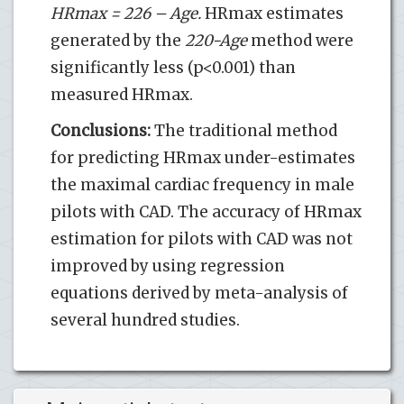
HRmax = 226 – Age.
HRmax estimates
generated by the
220-Age
method were
significantly less (p<0.001) than
measured HRmax.
Conclusions:
The traditional method
for predicting HRmax under-estimates
the maximal cardiac frequency in male
pilots with CAD. The accuracy of HRmax
estimation for pilots with CAD was not
improved by using regression
equations derived by meta-analysis of
several hundred studies.