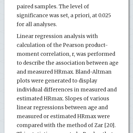
paired samples. The level of
significance was set, a priori, at 0.025
for all analyses.
Linear regression analysis with
calculation of the Pearson product-
moment correlation, r, was performed
to describe the association between age
and measured HRmax. Bland-Altman
plots were generated to display
individual differences in measured and
estimated HRmax. Slopes of various
linear regressions between age and
measured or estimated HRmax were
compared with the method of Zar [20].