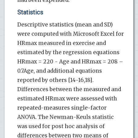
Statistics
Descriptive statistics (mean and SD)
were computed with Microsoft Excel for
HRmax measured in exercise and
estimated by the regression equations
HRmax = 220 - Age and HRmax = 208 –
0.7Age, and additional equations
reported by others [14-16,18].
Differences between the measured and
estimated HRmax were assessed with
repeated-measures single-factor
ANOVA. The Newman-Keuls statistic
was used for post hoc analysis of
differences between two means of