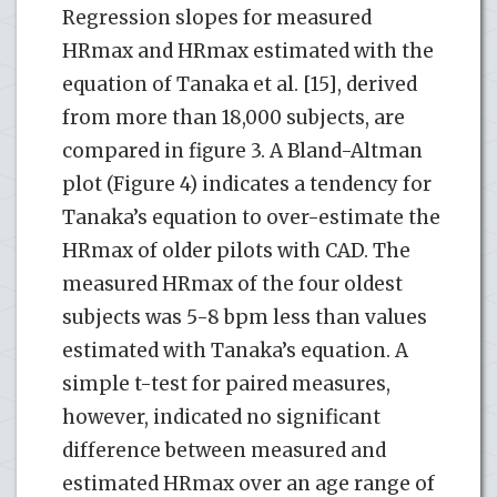
Regression slopes for measured
HRmax and HRmax estimated with the
equation of Tanaka et al. [15], derived
from more than 18,000 subjects, are
compared in figure 3. A Bland-Altman
plot (Figure 4) indicates a tendency for
Tanaka’s equation to over-estimate the
HRmax of older pilots with CAD. The
measured HRmax of the four oldest
subjects was 5-8 bpm less than values
estimated with Tanaka’s equation. A
simple t-test for paired measures,
however, indicated no significant
difference between measured and
estimated HRmax over an age range of