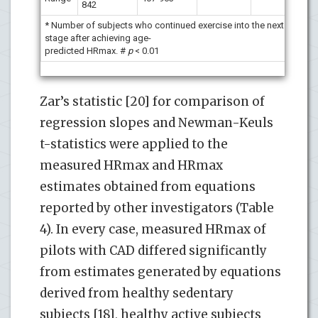
842
* Number of subjects who continued exercise into the next
stage after achieving age-
predicted HRmax. #
p
< 0.01
Zar’s statistic [20] for comparison of
regression slopes and Newman-Keuls
t-statistics were applied to the
measured HRmax and HRmax
estimates obtained from equations
reported by other investigators (Table
4). In every case, measured HRmax of
pilots with CAD differed significantly
from estimates generated by equations
derived from healthy sedentary
subjects [18], healthy active subjects