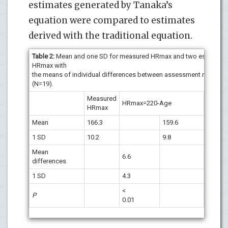
estimates generated by Tanaka’s
equation were compared to estimates
derived with the traditional equation.
Table 2:
Mean and one SD for measured HRmax and two estimates
HRmax with
the means of individual differences between assessment method
(N=19).
Measured
HRmax
HRmax=220-Age
HRmax
208-0.
Mean
166.3
159.6
1
1 SD
10.2
9.8
7
Mean
6.6
5.9
differences
1 SD
4.3
2.6
<
<
P
0.01
0.01