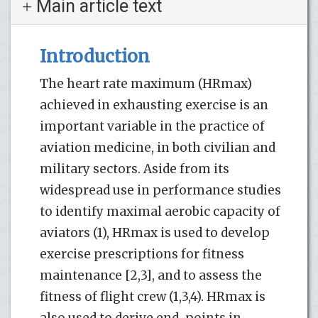
Main article text
Introduction
The heart rate maximum (HRmax)
achieved in exhausting exercise is an
important variable in the practice of
aviation medicine, in both civilian and
military sectors. Aside from its
widespread use in performance studies
to identify maximal aerobic capacity of
aviators (1), HRmax is used to develop
exercise prescriptions for fitness
maintenance [2,3], and to assess the
fitness of flight crew (1,3,4). HRmax is
also used to derive end-points in