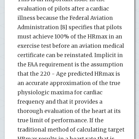
evaluation of pilots after a cardiac
illness because the Federal Aviation
Administration [8] specifies that pilots
must achieve 100% of the HRmax in an
exercise test before an aviation medical
certificate can be reinstated. Implicit in
the FAA requirement is the assumption
that the 220 - Age predicted HRmax is
an accurate approximation of the true
physiologic maxima for cardiac
frequency and that it provides a
thorough evaluation of the heart at its
true limit of performance. If the
traditional method of calculating target
HRmax results in a heart rate that is