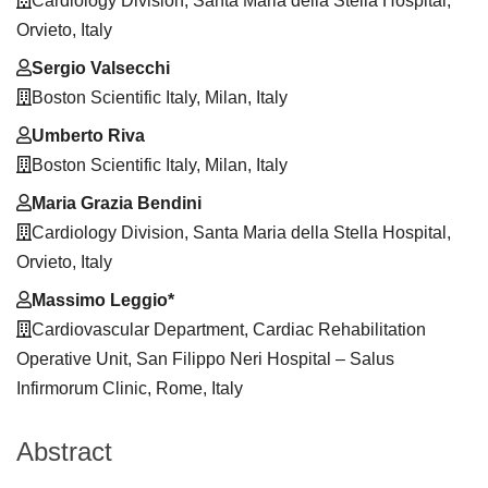
Cardiology Division, Santa Maria della Stella Hospital,
Content
Orvieto, Italy
Sergio Valsecchi
Boston Scientific Italy, Milan, Italy
Umberto Riva
Boston Scientific Italy, Milan, Italy
Maria Grazia Bendini
Cardiology Division, Santa Maria della Stella Hospital,
Orvieto, Italy
Massimo Leggio*
Cardiovascular Department, Cardiac Rehabilitation
Operative Unit, San Filippo Neri Hospital – Salus
Infirmorum Clinic, Rome, Italy
Abstract