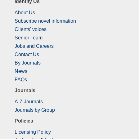
Identify Us
About Us
Subscribe novel information
Clients' voices
Senior Team
Jobs and Careers
Contact Us
By Journals
News
FAQs
Journals
A-Z Journals
Journals by Group
Policies
Licensing Policy