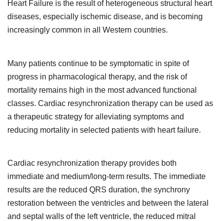
Heart Failure is the result of heterogeneous structural heart
diseases, especially ischemic disease, and is becoming
increasingly common in all Western countries.
Many patients continue to be symptomatic in spite of
progress in pharmacological therapy, and the risk of
mortality remains high in the most advanced functional
classes. Cardiac resynchronization therapy can be used as
a therapeutic strategy for alleviating symptoms and
reducing mortality in selected patients with heart failure.
Cardiac resynchronization therapy provides both
immediate and medium/long-term results. The immediate
results are the reduced QRS duration, the synchrony
restoration between the ventricles and between the lateral
and septal walls of the left ventricle, the reduced mitral