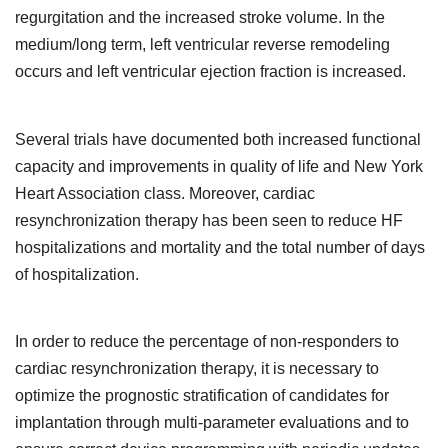
regurgitation and the increased stroke volume. In the
medium/long term, left ventricular reverse remodeling
occurs and left ventricular ejection fraction is increased.
Several trials have documented both increased functional
capacity and improvements in quality of life and New York
Heart Association class. Moreover, cardiac
resynchronization therapy has been seen to reduce HF
hospitalizations and mortality and the total number of days
of hospitalization.
In order to reduce the percentage of non-responders to
cardiac resynchronization therapy, it is necessary to
optimize the prognostic stratification of candidates for
implantation through multi-parameter evaluations and to