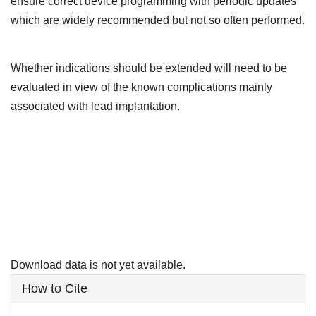
ensure correct device programming with periodic updates
which are widely recommended but not so often performed.
Whether indications should be extended will need to be
evaluated in view of the known complications mainly
associated with lead implantation.
Downloads
Download data is not yet available.
Article
How to Cite
Details