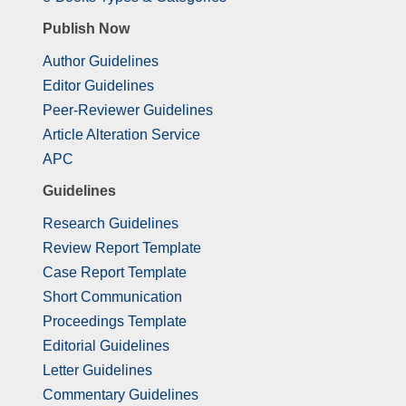
Publish Now
Author Guidelines
Editor Guidelines
Peer-Reviewer Guidelines
Article Alteration Service
APC
Guidelines
Research Guidelines
Review Report Template
Case Report Template
Short Communication
Proceedings Template
Editorial Guidelines
Letter Guidelines
Commentary Guidelines