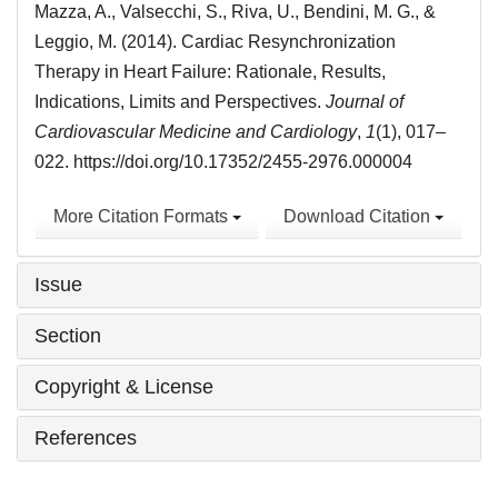
Mazza, A., Valsecchi, S., Riva, U., Bendini, M. G., &
Leggio, M. (2014). Cardiac Resynchronization
Therapy in Heart Failure: Rationale, Results,
Indications, Limits and Perspectives.
Journal of
Cardiovascular Medicine and Cardiology
,
1
(1), 017–
022. https://doi.org/10.17352/2455-2976.000004
More Citation Formats
Download Citation
Issue
Section
Copyright & License
References