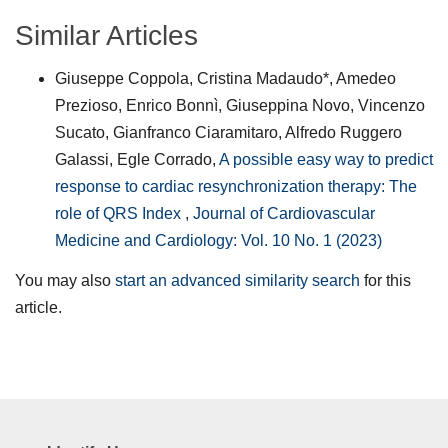
Similar Articles
Giuseppe Coppola, Cristina Madaudo*, Amedeo
Prezioso, Enrico Bonnì, Giuseppina Novo, Vincenzo
Sucato, Gianfranco Ciaramitaro, Alfredo Ruggero
Galassi, Egle Corrado,
A possible easy way to predict
response to cardiac resynchronization therapy: The
role of QRS Index
,
Journal of Cardiovascular
Medicine and Cardiology: Vol. 10 No. 1 (2023)
You may also
start an advanced similarity search
for this
article.