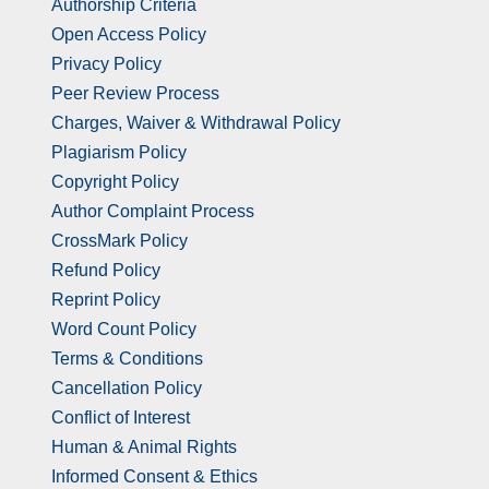
Authorship Criteria
Open Access Policy
Privacy Policy
Peer Review Process
Charges, Waiver & Withdrawal Policy
Plagiarism Policy
Copyright Policy
Author Complaint Process
CrossMark Policy
Refund Policy
Reprint Policy
Word Count Policy
Terms & Conditions
Cancellation Policy
Conflict of Interest
Human & Animal Rights
Informed Consent & Ethics