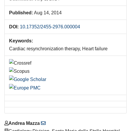
Published:
Aug 14, 2014
DOI:
10.17352/2455-2976.000004
Keywords:
Cardiac resynchronization therapy, Heart failure
Main
Andrea Mazza
Article