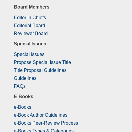
Board Members
Editor In Chiefs
Editorial Board
Reviewer Board
Special Issues
Special Issues
Propose Special Issue Title
Title Proposal Guidelines
Guidelines
FAQs
E-Books
e-Books
e-Book Author Guidelines
e-Books Peer-Review Process
e-Books Types & Categories