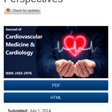
Article
Sidebar
PDF
HTML
Submitted:
July 1, 2014