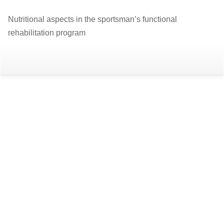
Return
Nutritional aspects in the sportsman’s functional
to
rehabilitation program
Article
Details
Do
D
P