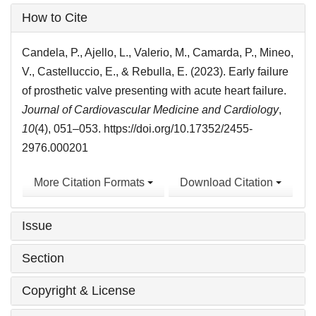
Article
How to Cite
Details
Candela, P., Ajello, L., Valerio, M., Camarda, P., Mineo,
V., Castelluccio, E., & Rebulla, E. (2023). Early failure
of prosthetic valve presenting with acute heart failure.
Journal of Cardiovascular Medicine and Cardiology
,
10
(4), 051–053. https://doi.org/10.17352/2455-
2976.000201
More Citation Formats
Download Citation
Issue
Section
Copyright & License