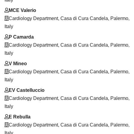
MCE Valerio
Cardiology Department, Casa di Cura Candela, Palermo,
Italy
P Camarda
Cardiology Department, Casa di Cura Candela, Palermo,
Italy
V Mineo
Cardiology Department, Casa di Cura Candela, Palermo,
Italy
EV Castelluccio
Cardiology Department, Casa di Cura Candela, Palermo,
Italy
E Rebulla
Cardiology Department, Casa di Cura Candela, Palermo,
Italy