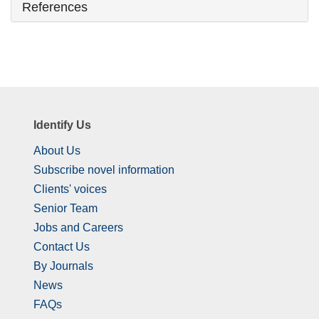
References
Identify Us
About Us
Subscribe novel information
Clients' voices
Senior Team
Jobs and Careers
Contact Us
By Journals
News
FAQs