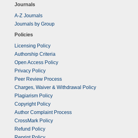
Journals
A-Z Journals
Journals by Group
Policies
Licensing Policy
Authorship Criteria
Open Access Policy
Privacy Policy
Peer Review Process
Charges, Waiver & Withdrawal Policy
Plagiarism Policy
Copyright Policy
Author Complaint Process
CrossMark Policy
Refund Policy
Reprint Policy