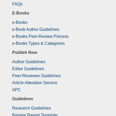
FAQs
E-Books
e-Books
e-Book Author Guidelines
e-Books Peer-Review Process
e-Books Types & Categories
Publish Now
Author Guidelines
Editor Guidelines
Peer-Reviewer Guidelines
Article Alteration Service
APC
Guidelines
Research Guidelines
Review Report Template