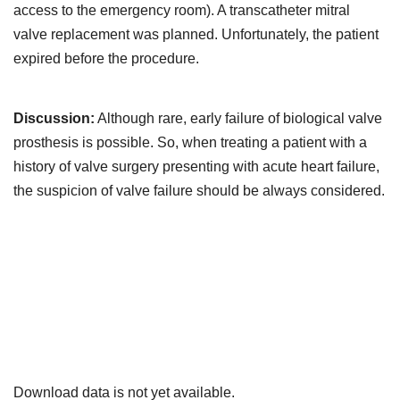
access to the emergency room). A transcatheter mitral
valve replacement was planned. Unfortunately, the patient
expired before the procedure.
Discussion:
Although rare, early failure of biological valve
prosthesis is possible. So, when treating a patient with a
history of valve surgery presenting with acute heart failure,
the suspicion of valve failure should be always considered.
Downloads
Download data is not yet available.