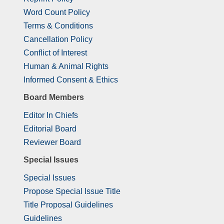
Word Count Policy
Terms & Conditions
Cancellation Policy
Conflict of Interest
Human & Animal Rights
Informed Consent & Ethics
Board Members
Editor In Chiefs
Editorial Board
Reviewer Board
Special Issues
Special Issues
Propose Special Issue Title
Title Proposal Guidelines
Guidelines