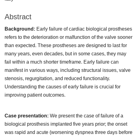
Abstract
Background:
Early failure of cardiac biological prostheses
refers to the deterioration or malfunction of the valve sooner
than expected. These prostheses are designed to last for
many years, even decades, but in some cases, they may
fail within a much shorter timeframe. Early failure can
manifest in various ways, including structural issues, valve
stenosis, regurgitation, and reduced functionality.
Understanding the causes of early failure is crucial for
improving patient outcomes.
Case presentation:
We present the case of failure of a
biological prosthesis implanted five years prior; the onset
was rapid and acute (worsening dyspnea three days before