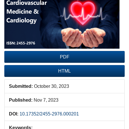
Sidebar
PDF
HTML
Submitted:
October 30, 2023
Published:
Nov 7, 2023
DOI:
10.17352/2455-2976.000201
Keywords: