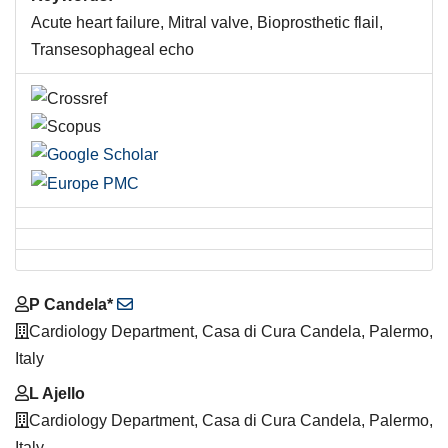
Acute heart failure, Mitral valve, Bioprosthetic flail,
Transesophageal echo
Main
P Candela*
Article
Cardiology Department, Casa di Cura Candela, Palermo,
Content
Italy
L Ajello
Cardiology Department, Casa di Cura Candela, Palermo,
Italy