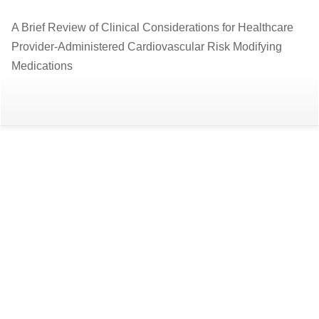
Return
A Brief Review of Clinical Considerations for Healthcare
to
Provider-Administered Cardiovascular Risk Modifying
Article
Medications
Details
Do
D
P