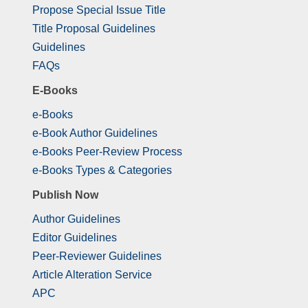
Propose Special Issue Title
Title Proposal Guidelines
Guidelines
FAQs
E-Books
e-Books
e-Book Author Guidelines
e-Books Peer-Review Process
e-Books Types & Categories
Publish Now
Author Guidelines
Editor Guidelines
Peer-Reviewer Guidelines
Article Alteration Service
APC