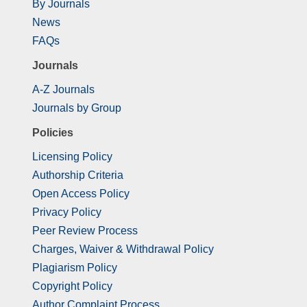
By Journals
News
FAQs
Journals
A-Z Journals
Journals by Group
Policies
Licensing Policy
Authorship Criteria
Open Access Policy
Privacy Policy
Peer Review Process
Charges, Waiver & Withdrawal Policy
Plagiarism Policy
Copyright Policy
Author Complaint Process