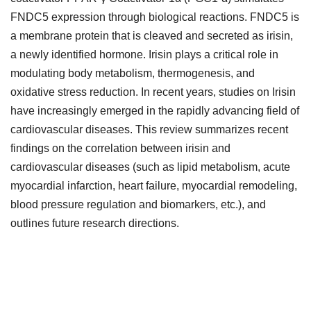
FNDC5 expression through biological reactions. FNDC5 is
a membrane protein that is cleaved and secreted as irisin,
a newly identified hormone. Irisin plays a critical role in
modulating body metabolism, thermogenesis, and
oxidative stress reduction. In recent years, studies on Irisin
have increasingly emerged in the rapidly advancing field of
cardiovascular diseases. This review summarizes recent
findings on the correlation between irisin and
cardiovascular diseases (such as lipid metabolism, acute
myocardial infarction, heart failure, myocardial remodeling,
blood pressure regulation and biomarkers, etc.), and
outlines future research directions.
Downloads