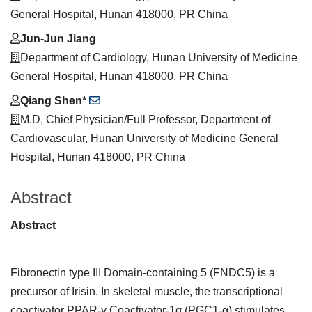
General Hospital, Hunan 418000, PR China
Jun-Jun Jiang
Department of Cardiology, Hunan University of Medicine
General Hospital, Hunan 418000, PR China
Qiang Shen*
M.D, Chief Physician/Full Professor, Department of
Cardiovascular, Hunan University of Medicine General
Hospital, Hunan 418000, PR China
Abstract
Abstract
Fibronectin type III Domain-containing 5 (FNDC5) is a
precursor of Irisin. In skeletal muscle, the transcriptional
coactivator PPAR-γ Coactivator-1α (PGC1-α) stimulates