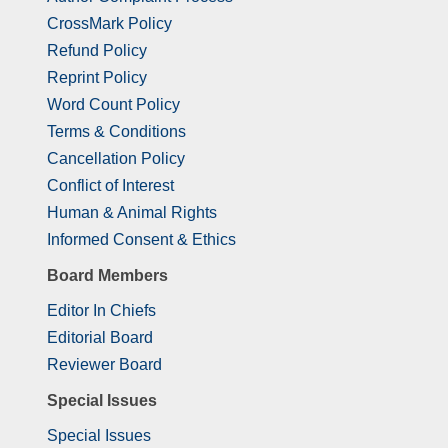
CrossMark Policy
Refund Policy
Reprint Policy
Word Count Policy
Terms & Conditions
Cancellation Policy
Conflict of Interest
Human & Animal Rights
Informed Consent & Ethics
Board Members
Editor In Chiefs
Editorial Board
Reviewer Board
Special Issues
Special Issues