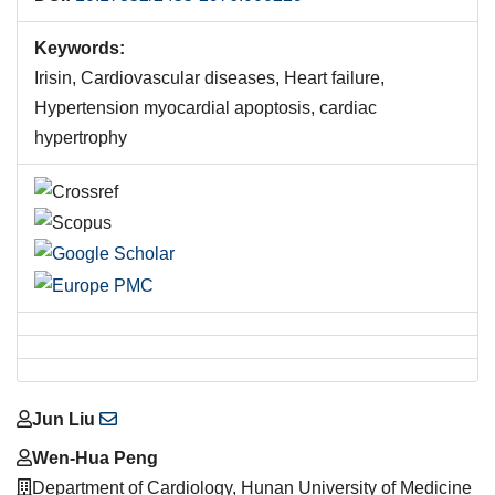
Keywords:
Irisin, Cardiovascular diseases, Heart failure,
Hypertension myocardial apoptosis, cardiac
hypertrophy
Main
Jun Liu
Article
Wen-Hua Peng
Content
Department of Cardiology, Hunan University of Medicine