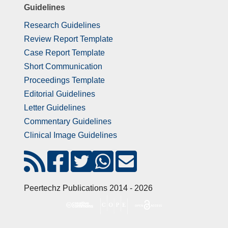
Guidelines
Research Guidelines
Review Report Template
Case Report Template
Short Communication
Proceedings Template
Editorial Guidelines
Letter Guidelines
Commentary Guidelines
Clinical Image Guidelines
Peertechz Publications 2014 - 2026