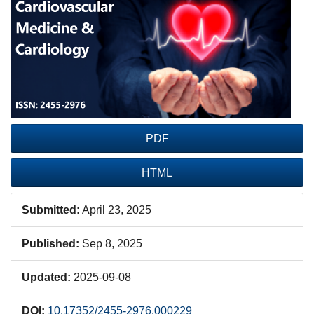
Sidebar
PDF
HTML
Submitted:
April 23, 2025
Published:
Sep 8, 2025
Updated:
2025-09-08
DOI:
10.17352/2455-2976.000229