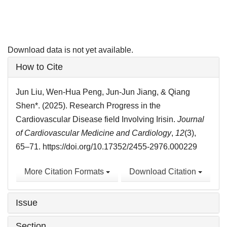
Download data is not yet available.
Article
How to Cite
Details
Jun Liu, Wen-Hua Peng, Jun-Jun Jiang, & Qiang
Shen*. (2025). Research Progress in the
Cardiovascular Disease field Involving Irisin.
Journal
of Cardiovascular Medicine and Cardiology
,
12
(3),
65–71. https://doi.org/10.17352/2455-2976.000229
More Citation Formats
Download Citation
Issue
Section