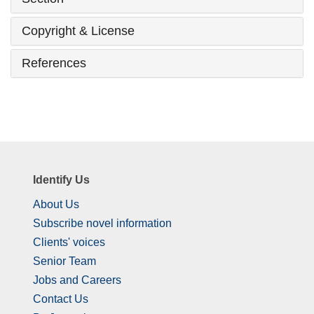
Copyright & License
References
Identify Us
About Us
Subscribe novel information
Clients' voices
Senior Team
Jobs and Careers
Contact Us