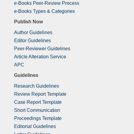
e-Books Peer-Review Process
e-Books Types & Categories
Publish Now
Author Guidelines
Editor Guidelines
Peer-Reviewer Guidelines
Article Alteration Service
APC
Guidelines
Research Guidelines
Review Report Template
Case Report Template
Short Communication
Proceedings Template
Editorial Guidelines