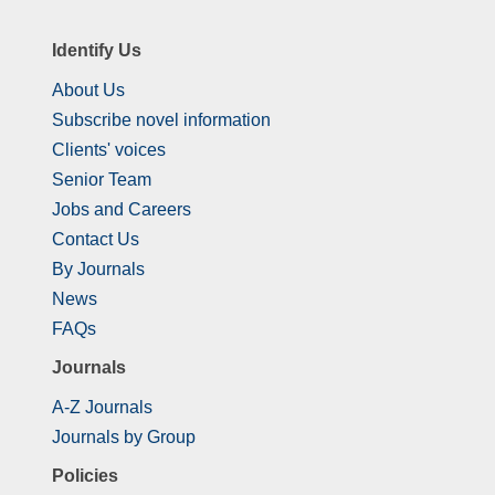
Identify Us
About Us
Subscribe novel information
Clients' voices
Senior Team
Jobs and Careers
Contact Us
By Journals
News
FAQs
Journals
A-Z Journals
Journals by Group
Policies