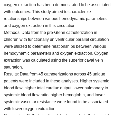
oxygen extraction has been demonstrated to be associated
with outcomes. This study aimed to characterize
relationships between various hemodynamic parameters
and oxygen extraction in this circulation.
Methods: Data from the pre-Glenn catheterization in
children with functionally univentricular parallel circulation
were utilized to determine relationships between various
hemodynamic parameters and oxygen extraction. Oxygen
extraction was calculated using the superior caval vein
saturation.
Results: Data from 45 catheterizations across 45 unique
patients were included in these analyses. Higher systemic
blood flow, higher total cardiac output, lower pulmonary to
systemic blood flow ratio, higher hemoglobin, and lower
systemic vascular resistance were found to be associated
with lower oxygen extraction.