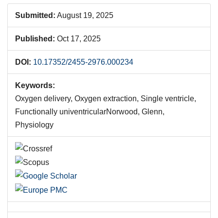
Submitted:
August 19, 2025
Published:
Oct 17, 2025
DOI:
10.17352/2455-2976.000234
Keywords:
Oxygen delivery, Oxygen extraction, Single ventricle,
Functionally univentricularNorwood, Glenn,
Physiology