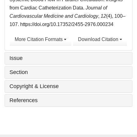
from Cardiac Catheterization Data.
Journal of
Cardiovascular Medicine and Cardiology
,
12
(4), 100–
107. https://doi.org/10.17352/2455-2976.000234
More Citation Formats
Download Citation
Issue
Section
Copyright & License
References