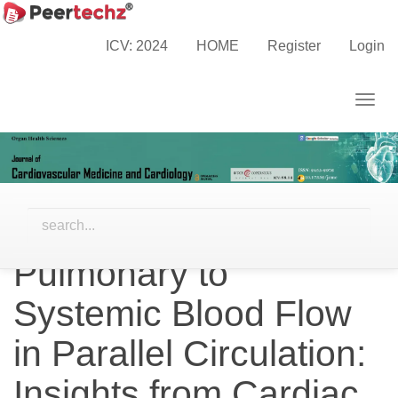
Main
Home
Archives
Vol. 12 No. 4 (2025)
Navigation
Research Articles
ICV: 2024
HOME
Register
Login
Main
Content
Togg
Sidebar
navig
Factors Associated
with Oxygen
Extraction Ratio and
Pulmonary to
Systemic Blood Flow
in Parallel Circulation:
Insights from Cardiac