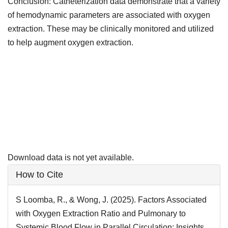
Conclusion: Catheterization data demonstrate that a variety
of hemodynamic parameters are associated with oxygen
extraction. These may be clinically monitored and utilized
to help augment oxygen extraction.
Downloads
Download data is not yet available.
Article
How to Cite
Details
S Loomba, R., & Wong, J. (2025). Factors Associated
with Oxygen Extraction Ratio and Pulmonary to
Systemic Blood Flow in Parallel Circulation: Insights