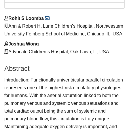
Main
Rohit S Loomba
Article
Ann & Robert H. Lurie Children’s Hospital, Northwestern
Content
University Feinberg School of Medicine, Chicago, IL, USA
Joshua Wong
Advocate Children’s Hospital, Oak Lawn, IL, USA
Abstract
Introduction: Functionally univentricular parallel circulation
represents one of the highest-risk circulatory physiologies
for humans. With the arterial saturation linked to both the
pulmonary venous and systemic venous saturations and
total cardiac output being the sum of systemic and
pulmonary blood flow, this circulation is truly unique.
Maintaining adequate oxygen delivery is important, and