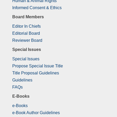
Human & Animal Rights
Informed Consent & Ethics
Board Members
Editor In Chiefs
Editorial Board
Reviewer Board
Special Issues
Special Issues
Propose Special Issue Title
Title Proposal Guidelines
Guidelines
FAQs
E-Books
e-Books
e-Book Author Guidelines