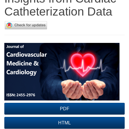
Catheterization Data
Article
Sidebar
PDF
HTML