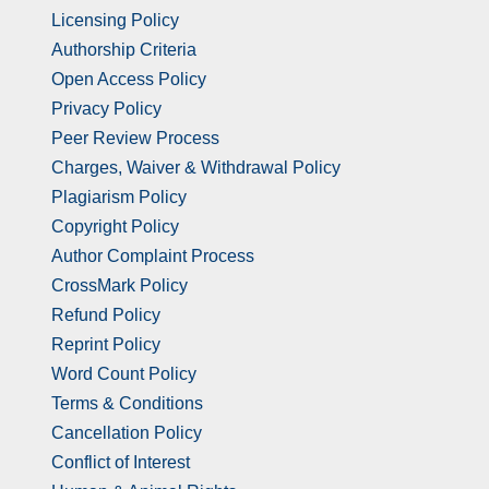
Licensing Policy
Authorship Criteria
Open Access Policy
Privacy Policy
Peer Review Process
Charges, Waiver & Withdrawal Policy
Plagiarism Policy
Copyright Policy
Author Complaint Process
CrossMark Policy
Refund Policy
Reprint Policy
Word Count Policy
Terms & Conditions
Cancellation Policy
Conflict of Interest