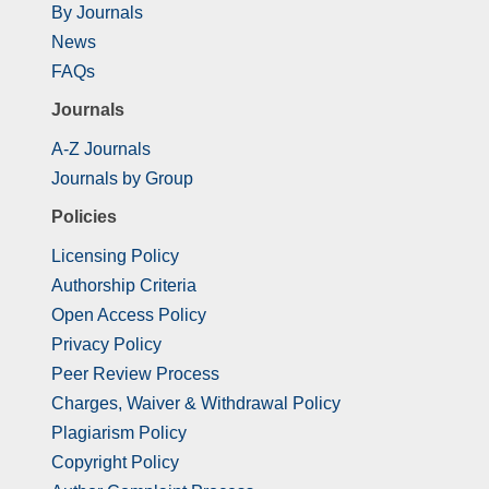
By Journals
News
FAQs
Journals
A-Z Journals
Journals by Group
Policies
Licensing Policy
Authorship Criteria
Open Access Policy
Privacy Policy
Peer Review Process
Charges, Waiver & Withdrawal Policy
Plagiarism Policy
Copyright Policy