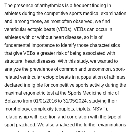
The presence of arrhythmias is a frequent finding in
athletes during the competitive sports medical examination,
and, among those, as most often observed, we find
ventricular ectopic beats (VEBs). VEBs can occur in
athletes with or without heart disease, so it is of
fundamental importance to identify those characteristics
that give VEBs a greater risk of being associated with
structural heart diseases. With this study, we wanted to
analyze the prevalence of common and uncommon, sport-
related ventricular ectopic beats in a population of athletes
declared ineligible for competitive sports activity during the
maximal ergometric test at the Sports Medicine clinic of
Bolzano from 01/01/2016 to 31/05/2024, studying their
morphology, complexity (couplets, triplets, NSVT),
relationship with exertion and correlation with the type of
sport practiced. We also analyzed the further examinations