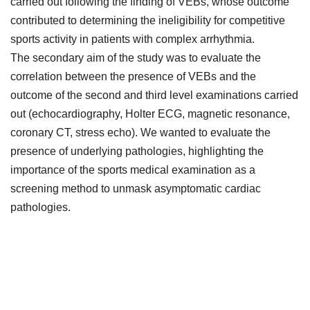
carried out following the finding of VEBs, whose outcome
contributed to determining the ineligibility for competitive
sports activity in patients with complex arrhythmia.
The secondary aim of the study was to evaluate the
correlation between the presence of VEBs and the
outcome of the second and third level examinations carried
out (echocardiography, Holter ECG, magnetic resonance,
coronary CT, stress echo). We wanted to evaluate the
presence of underlying pathologies, highlighting the
importance of the sports medical examination as a
screening method to unmask asymptomatic cardiac
pathologies.
Downloads