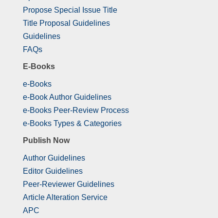
Propose Special Issue Title
Title Proposal Guidelines
Guidelines
FAQs
E-Books
e-Books
e-Book Author Guidelines
e-Books Peer-Review Process
e-Books Types & Categories
Publish Now
Author Guidelines
Editor Guidelines
Peer-Reviewer Guidelines
Article Alteration Service
APC