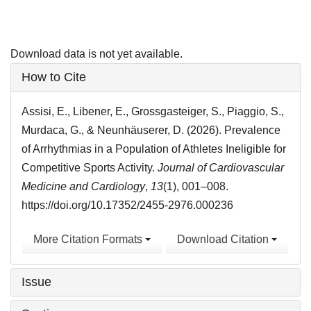
Download data is not yet available.
Article
How to Cite
Details
Assisi, E., Libener, E., Grossgasteiger, S., Piaggio, S.,
Murdaca, G., & Neunhäuserer, D. (2026). Prevalence
of Arrhythmias in a Population of Athletes Ineligible for
Competitive Sports Activity.
Journal of Cardiovascular
Medicine and Cardiology
,
13
(1), 001–008.
https://doi.org/10.17352/2455-2976.000236
More Citation Formats
Download Citation
Issue