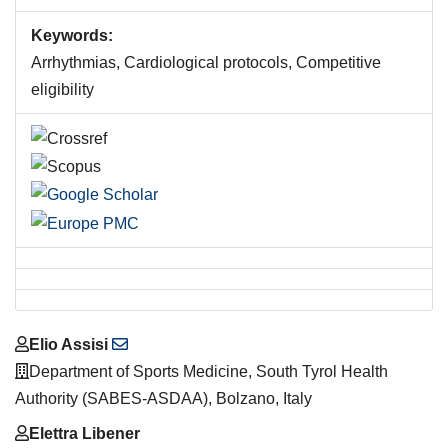
Keywords:
Arrhythmias, Cardiological protocols, Competitive
eligibility
Main
Elio Assisi
Article
Department of Sports Medicine, South Tyrol Health
Content
Authority (SABES-ASDAA), Bolzano, Italy
Elettra Libener