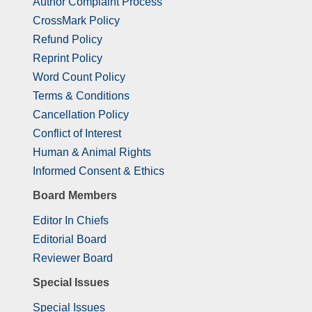
Author Complaint Process
CrossMark Policy
Refund Policy
Reprint Policy
Word Count Policy
Terms & Conditions
Cancellation Policy
Conflict of Interest
Human & Animal Rights
Informed Consent & Ethics
Board Members
Editor In Chiefs
Editorial Board
Reviewer Board
Special Issues
Special Issues