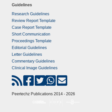
Guidelines
Research Guidelines
Review Report Template
Case Report Template
Short Communication
Proceedings Template
Editorial Guidelines
Letter Guidelines
Commentary Guidelines
Clinical Image Guidelines
Peertechz Publications 2014 - 2026