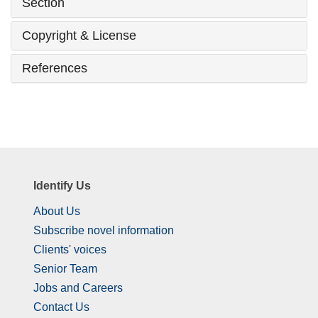
Section
Copyright & License
References
Identify Us
About Us
Subscribe novel information
Clients' voices
Senior Team
Jobs and Careers
Contact Us