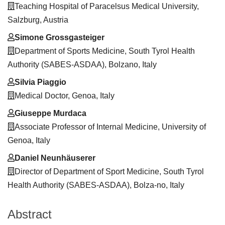
Teaching Hospital of Paracelsus Medical University,
Salzburg, Austria
Simone Grossgasteiger
Department of Sports Medicine, South Tyrol Health
Authority (SABES-ASDAA), Bolzano, Italy
Silvia Piaggio
Medical Doctor, Genoa, Italy
Giuseppe Murdaca
Associate Professor of Internal Medicine, University of
Genoa, Italy
Daniel Neunhäuserer
Director of Department of Sport Medicine, South Tyrol
Health Authority (SABES-ASDAA), Bolza-no, Italy
Abstract