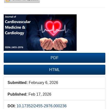
Article
Sidebar
PDF
HTML
Submitted:
February 6, 2026
Published:
Feb 17, 2026
DOI:
10.17352/2455-2976.000236