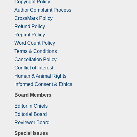
Copyright Policy
Author Complaint Process
CrossMark Policy
Refund Policy
Reprint Policy
Word Count Policy
Terms & Conditions
Cancellation Policy
Conflict of Interest
Human & Animal Rights
Informed Consent & Ethics
Board Members
Editor In Chiefs
Editorial Board
Reviewer Board
Special Issues