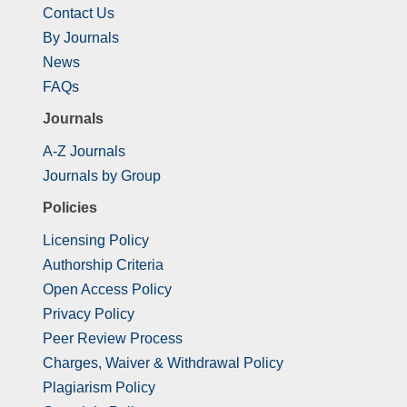
Contact Us
By Journals
News
FAQs
Journals
A-Z Journals
Journals by Group
Policies
Licensing Policy
Authorship Criteria
Open Access Policy
Privacy Policy
Peer Review Process
Charges, Waiver & Withdrawal Policy
Plagiarism Policy