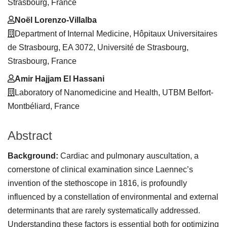
Strasbourg, France
Noël Lorenzo-Villalba
Department of Internal Medicine, Hôpitaux Universitaires
de Strasbourg, EA 3072, Université de Strasbourg,
Strasbourg, France
Amir Hajjam El Hassani
Laboratory of Nanomedicine and Health, UTBM Belfort-
Montbéliard, France
Abstract
Background:
Cardiac and pulmonary auscultation, a
cornerstone of clinical examination since Laennec’s
invention of the stethoscope in 1816, is profoundly
influenced by a constellation of environmental and external
determinants that are rarely systematically addressed.
Understanding these factors is essential both for optimizing