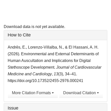
Download data is not yet available.
Article
How to Cite
Details
Andrès, E., Lorenzo-Villalba, N., & El Hassani, A. H.
(2026). Environmental and External Determinants of
Human Auscultation and Implications for Digital
Stethoscope Development.
Journal of Cardiovascular
Medicine and Cardiology
,
13
(3), 34–41.
https://doi.org/10.17352/2455-2976.000241
More Citation Formats
Download Citation
Issue