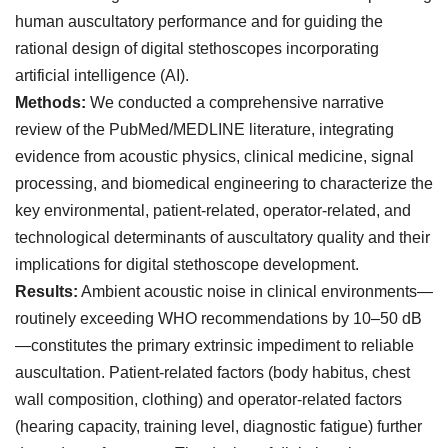
human auscultatory performance and for guiding the
rational design of digital stethoscopes incorporating
artificial intelligence (AI).
Methods:
We conducted a comprehensive narrative
review of the PubMed/MEDLINE literature, integrating
evidence from acoustic physics, clinical medicine, signal
processing, and biomedical engineering to characterize the
key environmental, patient-related, operator-related, and
technological determinants of auscultatory quality and their
implications for digital stethoscope development.
Results:
Ambient acoustic noise in clinical environments—
routinely exceeding WHO recommendations by 10–50 dB
—constitutes the primary extrinsic impediment to reliable
auscultation. Patient-related factors (body habitus, chest
wall composition, clothing) and operator-related factors
(hearing capacity, training level, diagnostic fatigue) further