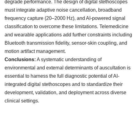
degrade performance. The design of digital stethoscopes
must integrate adaptive noise cancellation, broadband
frequency capture (20–2000 Hz), and AI-powered signal
classification to overcome these limitations. Telemedicine
and wearable applications add further constraints including
Bluetooth transmission fidelity, sensor-skin coupling, and
motion artifact management.
Conclusions:
A systematic understanding of
environmental and external determinants of auscultation is
essential to harness the full diagnostic potential of AI-
integrated digital stethoscopes and to standardize their
development, validation, and deployment across diverse
clinical settings.
Downloads