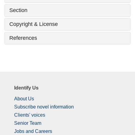
Section
Copyright & License
References
Identify Us
About Us
Subscribe novel information
Clients' voices
Senior Team
Jobs and Careers