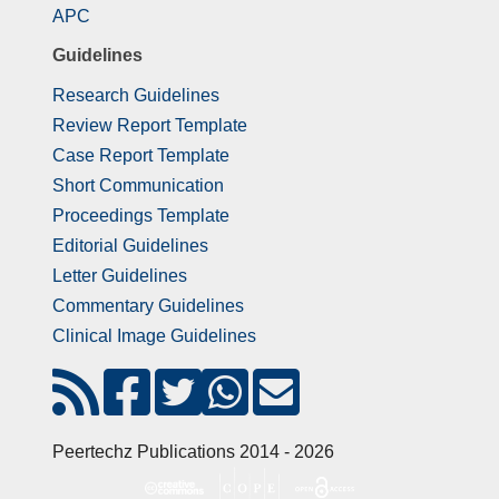
APC
Guidelines
Research Guidelines
Review Report Template
Case Report Template
Short Communication
Proceedings Template
Editorial Guidelines
Letter Guidelines
Commentary Guidelines
Clinical Image Guidelines
Peertechz Publications 2014 - 2026