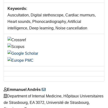
Keywords:
Auscultation, Digital stethoscope, Cardiac murmurs,
Heart sounds, Phonocardiography, Artificial
intelligence, Deep learning, Noise cancellation
Main
Emmanuel Andrès
Article
Department of Internal Medicine, Hôpitaux Universitaires
Content
de Strasbourg, EA 3072, Université de Strasbourg,