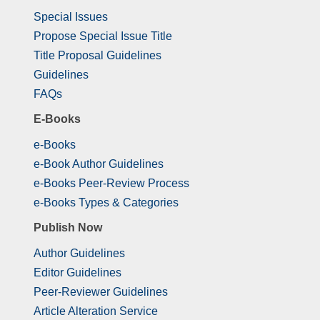
Special Issues
Propose Special Issue Title
Title Proposal Guidelines
Guidelines
FAQs
E-Books
e-Books
e-Book Author Guidelines
e-Books Peer-Review Process
e-Books Types & Categories
Publish Now
Author Guidelines
Editor Guidelines
Peer-Reviewer Guidelines
Article Alteration Service