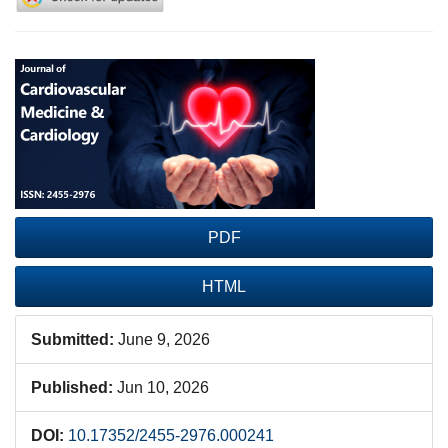
Article
Sidebar
PDF
HTML
Submitted:
June 9, 2026
Published:
Jun 10, 2026
DOI:
10.17352/2455-2976.000241