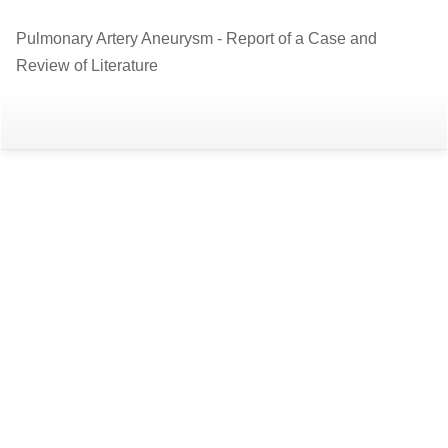
Return
Pulmonary Artery Aneurysm - Report of a Case and
to
Review of Literature
Article
Details
Do
D
P