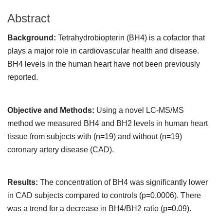
Abstract
Background:
Tetrahydrobiopterin (BH4) is a cofactor that
plays a major role in cardiovascular health and disease.
BH4 levels in the human heart have not been previously
reported.
Objective and Methods:
Using a novel LC-MS/MS
method we measured BH4 and BH2 levels in human heart
tissue from subjects with (n=19) and without (n=19)
coronary artery disease (CAD).
Results:
The concentration of BH4 was significantly lower
in CAD subjects compared to controls (p=0.0006). There
was a trend for a decrease in BH4/BH2 ratio (p=0.09).