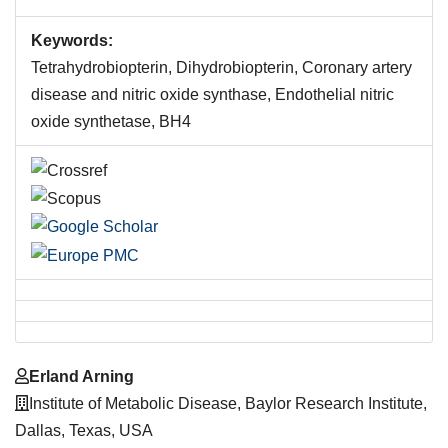
Keywords:
Tetrahydrobiopterin, Dihydrobiopterin, Coronary artery
disease and nitric oxide synthase, Endothelial nitric
oxide synthetase, BH4
Main
Erland Arning
Article
Institute of Metabolic Disease, Baylor Research Institute,
Content
Dallas, Texas, USA