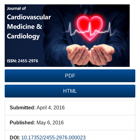
Article
Sidebar
PDF
HTML
Submitted:
April 4, 2016
Published:
May 6, 2016
DOI:
10.17352/2455-2976.000023