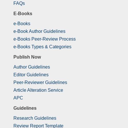
FAQs
E-Books
e-Books
e-Book Author Guidelines
e-Books Peer-Review Process
e-Books Types & Categories
Publish Now
Author Guidelines
Editor Guidelines
Peer-Reviewer Guidelines
Article Alteration Service
APC
Guidelines
Research Guidelines
Review Report Template