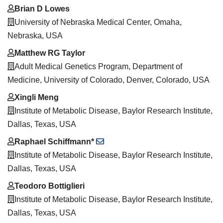
Brian D Lowes
University of Nebraska Medical Center, Omaha,
Nebraska, USA
Matthew RG Taylor
Adult Medical Genetics Program, Department of
Medicine, University of Colorado, Denver, Colorado, USA
Xingli Meng
Institute of Metabolic Disease, Baylor Research Institute,
Dallas, Texas, USA
Raphael Schiffmann*
Institute of Metabolic Disease, Baylor Research Institute,
Dallas, Texas, USA
Teodoro Bottiglieri
Institute of Metabolic Disease, Baylor Research Institute,
Dallas, Texas, USA