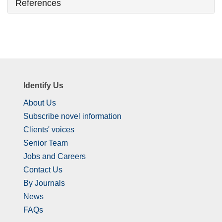
References
Identify Us
About Us
Subscribe novel information
Clients' voices
Senior Team
Jobs and Careers
Contact Us
By Journals
News
FAQs