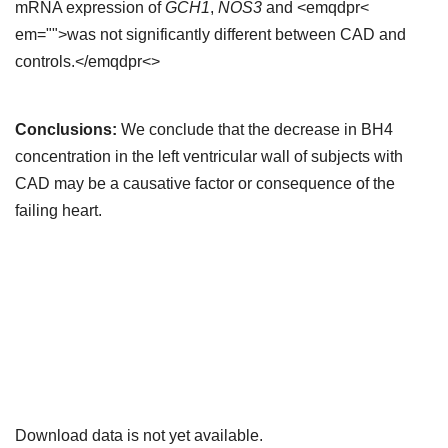
mRNA expression of
GCH1
,
NOS3
and <emqdpr<
em="">was not significantly different between CAD and
controls.</emqdpr<>
Conclusions:
We conclude that the decrease in BH4
concentration in the left ventricular wall of subjects with
CAD may be a causative factor or consequence of the
failing heart.
Downloads
Download data is not yet available.