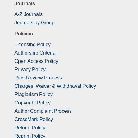
Journals
A-Z Journals
Journals by Group
Policies
Licensing Policy
Authorship Criteria
Open Access Policy
Privacy Policy
Peer Review Process
Charges, Waiver & Withdrawal Policy
Plagiarism Policy
Copyright Policy
Author Complaint Process
CrossMark Policy
Refund Policy
Reprint Policy