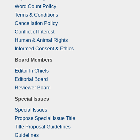
Word Count Policy
Terms & Conditions
Cancellation Policy
Conflict of Interest
Human & Animal Rights
Informed Consent & Ethics
Board Members
Editor In Chiefs
Editorial Board
Reviewer Board
Special Issues
Special Issues
Propose Special Issue Title
Title Proposal Guidelines
Guidelines