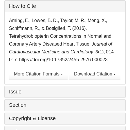
Article
How to Cite
Details
Arning, E., Lowes, B. D., Taylor, M. R., Meng, X.,
Schiffmann, R., & Bottiglieri, T. (2016).
Tetrahydrobiopterin Concentrations in Normal and
Coronary Artery Diseased Heart Tissue.
Journal of
Cardiovascular Medicine and Cardiology
,
3
(1), 014–
017. https://doi.org/10.17352/2455-2976.000023
More Citation Formats
Download Citation
Issue
Section
Copyright & License