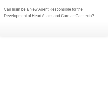
Return
Can Irisin be a New Agent Responsible for the
to
Development of Heart Attack and Cardiac Cachexia?
Article
Details
Do
D
P