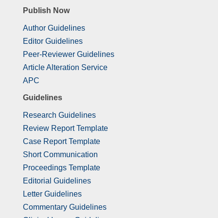
Publish Now
Author Guidelines
Editor Guidelines
Peer-Reviewer Guidelines
Article Alteration Service
APC
Guidelines
Research Guidelines
Review Report Template
Case Report Template
Short Communication
Proceedings Template
Editorial Guidelines
Letter Guidelines
Commentary Guidelines