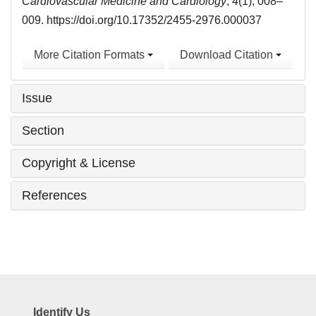
Cardiovascular Medicine and Cardiology
,
4
(1), 008–
009. https://doi.org/10.17352/2455-2976.000037
More Citation Formats
Download Citation
Issue
Section
Copyright & License
References
Identify Us