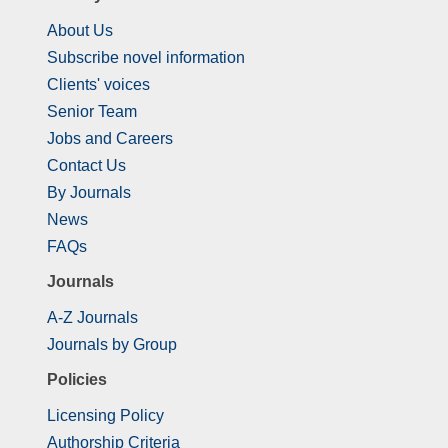
About Us
Subscribe novel information
Clients' voices
Senior Team
Jobs and Careers
Contact Us
By Journals
News
FAQs
Journals
A-Z Journals
Journals by Group
Policies
Licensing Policy
Authorship Criteria