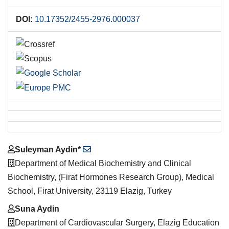
DOI:
10.17352/2455-2976.000037
Main
Suleyman Aydin*
Article
Department of Medical Biochemistry and Clinical
Content
Biochemistry, (Firat Hormones Research Group), Medical
School, Firat University, 23119 Elazig, Turkey
Suna Aydin
Department of Cardiovascular Surgery, Elazig Education