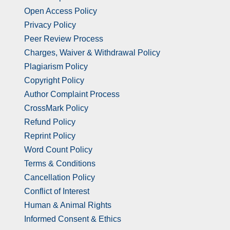
Open Access Policy
Privacy Policy
Peer Review Process
Charges, Waiver & Withdrawal Policy
Plagiarism Policy
Copyright Policy
Author Complaint Process
CrossMark Policy
Refund Policy
Reprint Policy
Word Count Policy
Terms & Conditions
Cancellation Policy
Conflict of Interest
Human & Animal Rights
Informed Consent & Ethics