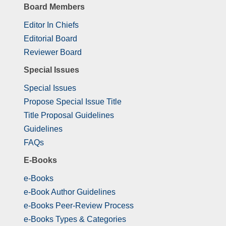
Board Members
Editor In Chiefs
Editorial Board
Reviewer Board
Special Issues
Special Issues
Propose Special Issue Title
Title Proposal Guidelines
Guidelines
FAQs
E-Books
e-Books
e-Book Author Guidelines
e-Books Peer-Review Process
e-Books Types & Categories