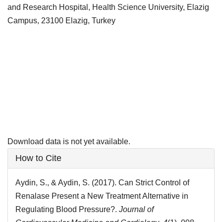
and Research Hospital, Health Science University, Elazig
Campus, 23100 Elazig, Turkey
Downloads
Download data is not yet available.
Article
How to Cite
Details
Aydin, S., & Aydin, S. (2017). Can Strict Control of
Renalase Present a New Treatment Alternative in
Regulating Blood Pressure?.
Journal of