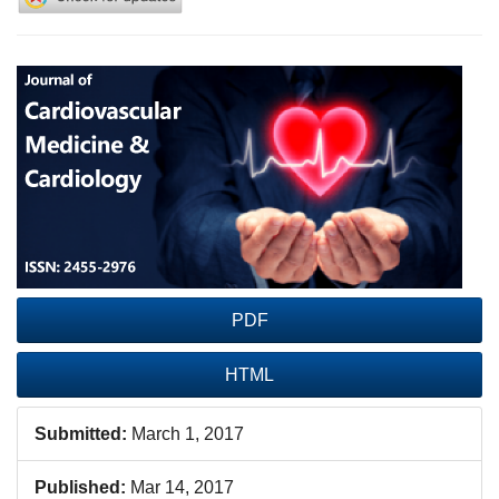
Article
Sidebar
PDF
HTML
Submitted:
March 1, 2017
Published:
Mar 14, 2017