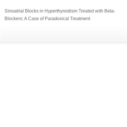
Return
Sinoatrial Blocks in Hyperthyroidism Treated with Beta-
to
Blockers: A Case of Paradoxical Treatment
Article
Details
Do
D
P