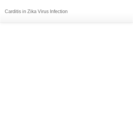
Return
Do
D
Carditis in Zika Virus Infection
to
P
Article
Details