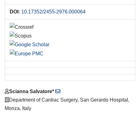
DOI:
10.17352/2455-2976.000064
Main
Scianna Salvatore*
Article
Department of Cardiac Surgery, San Gerardo Hospital,
Content
Monza, Italy
Downloads