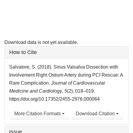
Download data is not yet available.
Article
How to Cite
Details
Salvatore, S. (2018). Sinus Valsalva Dissection with
Involvement Right Ostium Artery during PCI Rescue: A
Rare Complication.
Journal of Cardiovascular
Medicine and Cardiology
,
5
(2), 018–019.
https://doi.org/10.17352/2455-2976.000064
More Citation Formats
Download Citation
Issue