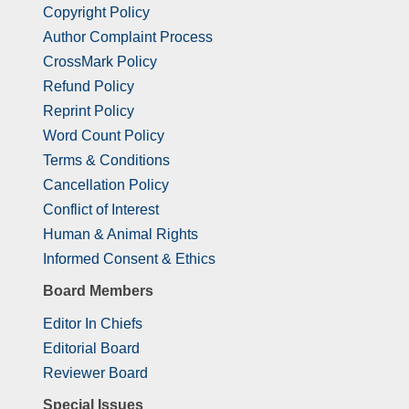
Copyright Policy
Author Complaint Process
CrossMark Policy
Refund Policy
Reprint Policy
Word Count Policy
Terms & Conditions
Cancellation Policy
Conflict of Interest
Human & Animal Rights
Informed Consent & Ethics
Board Members
Editor In Chiefs
Editorial Board
Reviewer Board
Special Issues