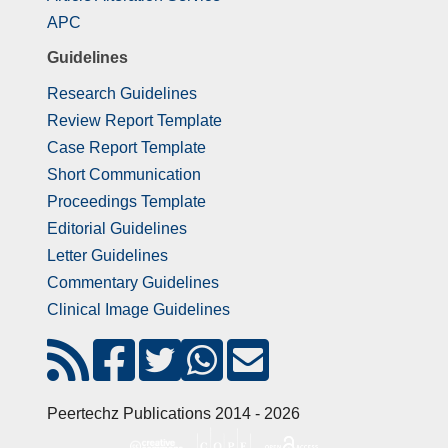
APC
Guidelines
Research Guidelines
Review Report Template
Case Report Template
Short Communication
Proceedings Template
Editorial Guidelines
Letter Guidelines
Commentary Guidelines
Clinical Image Guidelines
Peertechz Publications 2014 - 2026