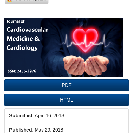
Article
Sidebar
PDF
HTML
Submitted:
April 16, 2018
Published:
May 29, 2018