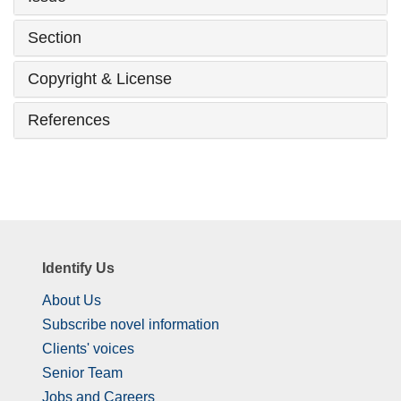
Section
Copyright & License
References
Identify Us
About Us
Subscribe novel information
Clients' voices
Senior Team
Jobs and Careers