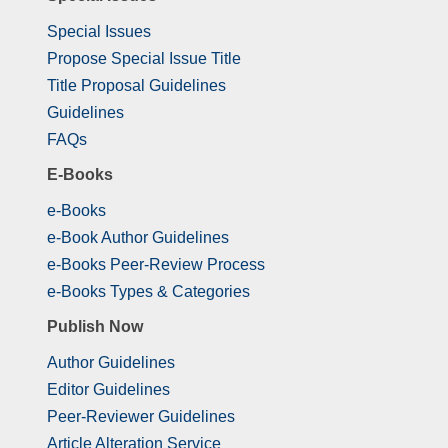
Special Issues
Propose Special Issue Title
Title Proposal Guidelines
Guidelines
FAQs
E-Books
e-Books
e-Book Author Guidelines
e-Books Peer-Review Process
e-Books Types & Categories
Publish Now
Author Guidelines
Editor Guidelines
Peer-Reviewer Guidelines
Article Alteration Service