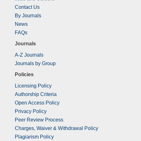
Contact Us
By Journals
News
FAQs
Journals
A-Z Journals
Journals by Group
Policies
Licensing Policy
Authorship Criteria
Open Access Policy
Privacy Policy
Peer Review Process
Charges, Waiver & Withdrawal Policy
Plagiarism Policy