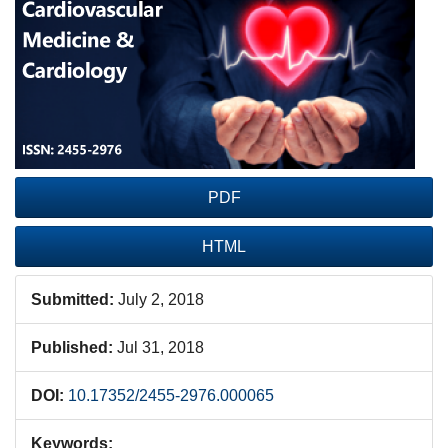
Sidebar
PDF
HTML
Submitted:
July 2, 2018
Published:
Jul 31, 2018
DOI:
10.17352/2455-2976.000065
Keywords: