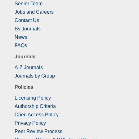
Senior Team
Jobs and Careers
Contact Us
By Journals
News
FAQs
Journals
A-Z Journals
Journals by Group
Policies
Licensing Policy
Authorship Criteria
Open Access Policy
Privacy Policy
Peer Review Process