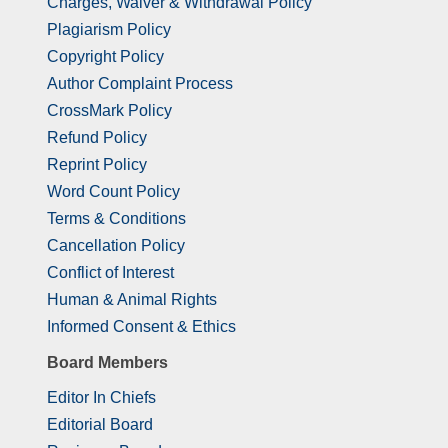
Charges, Waiver & Withdrawal Policy
Plagiarism Policy
Copyright Policy
Author Complaint Process
CrossMark Policy
Refund Policy
Reprint Policy
Word Count Policy
Terms & Conditions
Cancellation Policy
Conflict of Interest
Human & Animal Rights
Informed Consent & Ethics
Board Members
Editor In Chiefs
Editorial Board