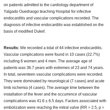
on patients admitted to the cardiology department of
Yalgado Ouedraogo teaching Hospital for infective
endocarditis and vascular complications recorded. The
diagnosis of infective endocarditis was established on the
basis of modified Dukef.
Results:
We recorded a total of 44 infective endocarditis.
Vascular complications were found in 10 cases (22.7%)
including 6 women and 4 men. The average age of
patients was 36.7 years with extremes of 23 and 74 years.
In total, seventeen vascular complications were recorded.
They were dominated by neurological (7 cases) and acute
limb ischemia (4 cases). The average time between the
installation of the fever and the occurrence of vascular
complications was 41.6 ± 6.5 days. Factors associated with
embolization were reaching the mitral valve (RR = 2.5, p =