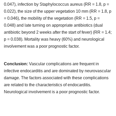
0.047), infection by Staphylococcus aureus (RR = 1.8, p =
0.022), the size of the upper vegetation 10 mm (RR = 1.8, p
= 0.046), the mobility of the vegetation (RR = 1.5, p =
0.048) and late turning on appropriate antibiotics (dual
antibiotic beyond 2 weeks after the start of fever) (RR = 1.4;
p = 0.038). Mortality was heavy (60%) and neurological
involvement was a poor prognostic factor.
Conclusion:
Vascular complications are frequent in
infective endocarditis and are dominated by neurovascular
damage. The factors associated with these complications
are related to the characteristics of endocarditis.
Neurological involvement is a poor prognostic factor.
Downloads