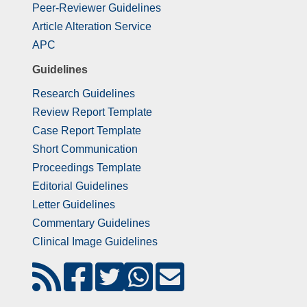
Peer-Reviewer Guidelines
Article Alteration Service
APC
Guidelines
Research Guidelines
Review Report Template
Case Report Template
Short Communication
Proceedings Template
Editorial Guidelines
Letter Guidelines
Commentary Guidelines
Clinical Image Guidelines