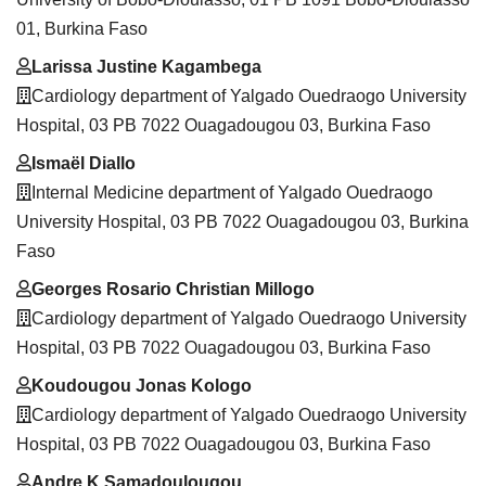
01, Burkina Faso
Larissa Justine Kagambega
Cardiology department of Yalgado Ouedraogo University
Hospital, 03 PB 7022 Ouagadougou 03, Burkina Faso
Ismaël Diallo
Internal Medicine department of Yalgado Ouedraogo
University Hospital, 03 PB 7022 Ouagadougou 03, Burkina
Faso
Georges Rosario Christian Millogo
Cardiology department of Yalgado Ouedraogo University
Hospital, 03 PB 7022 Ouagadougou 03, Burkina Faso
Koudougou Jonas Kologo
Cardiology department of Yalgado Ouedraogo University
Hospital, 03 PB 7022 Ouagadougou 03, Burkina Faso
Andre K Samadoulougou