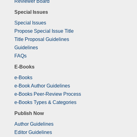
Reviewer Board
Special Issues
Special Issues
Propose Special Issue Title
Title Proposal Guidelines
Guidelines
FAQs
E-Books
e-Books
e-Book Author Guidelines
e-Books Peer-Review Process
e-Books Types & Categories
Publish Now
Author Guidelines
Editor Guidelines