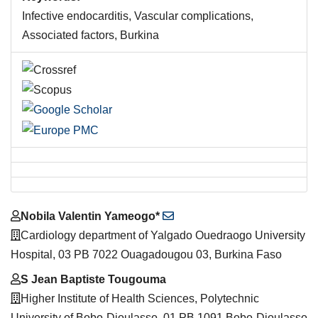
Infective endocarditis, Vascular complications,
Associated factors, Burkina
Main
Nobila Valentin Yameogo*
Article
Cardiology department of Yalgado Ouedraogo University
Content
Hospital, 03 PB 7022 Ouagadougou 03, Burkina Faso
S Jean Baptiste Tougouma
Higher Institute of Health Sciences, Polytechnic
University of Bobo-Dioulasso, 01 PB 1091 Bobo-Dioulasso