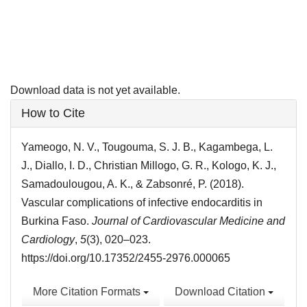
Download data is not yet available.
Article
How to Cite
Details
Yameogo, N. V., Tougouma, S. J. B., Kagambega, L.
J., Diallo, I. D., Christian Millogo, G. R., Kologo, K. J.,
Samadoulougou, A. K., & Zabsonré, P. (2018).
Vascular complications of infective endocarditis in
Burkina Faso.
Journal of Cardiovascular Medicine and
Cardiology
,
5
(3), 020–023.
https://doi.org/10.17352/2455-2976.000065
More Citation Formats
Download Citation