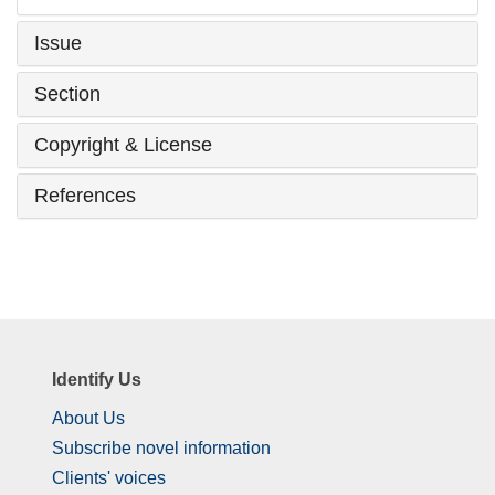
Issue
Section
Copyright & License
References
Identify Us
About Us
Subscribe novel information
Clients' voices