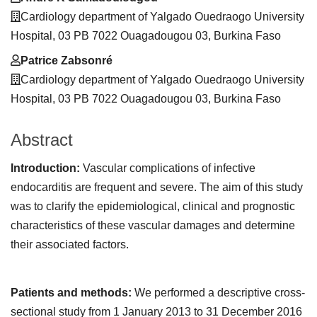
Cardiology department of Yalgado Ouedraogo University
Hospital, 03 PB 7022 Ouagadougou 03, Burkina Faso
Patrice Zabsonré
Cardiology department of Yalgado Ouedraogo University
Hospital, 03 PB 7022 Ouagadougou 03, Burkina Faso
Abstract
Introduction:
Vascular complications of infective
endocarditis are frequent and severe. The aim of this study
was to clarify the epidemiological, clinical and prognostic
characteristics of these vascular damages and determine
their associated factors.
Patients and methods:
We performed a descriptive cross-
sectional study from 1 January 2013 to 31 December 2016