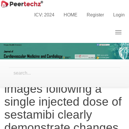
Main
Home
Archives
Vol. 6 No. 2 (2019)
Navigation
Research Articles
ICV: 2024
HOME
Register
Login
Main
Content
Togg
Sidebar
navig
Efforts to visually
match 5- and 60-
minute post-stress
images following a
single injected dose of
sestamibi clearly
demonstrate changes