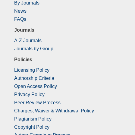
By Journals
News
FAQs
Journals
A-Z Journals
Journals by Group
Policies
Licensing Policy
Authorship Criteria
Open Access Policy
Privacy Policy
Peer Review Process
Charges, Waiver & Withdrawal Policy
Plagiarism Policy
Copyright Policy