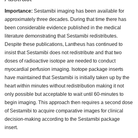
Importance:
Sestamibi imaging has been available for
approximately three decades. During that time there has
been considerable evidence published in the medical
literature demonstrating that Sestamibi redistributes.
Despite these publications, Lantheus has continued to
insist that Sestamibi does not redistribute and that two
doses of radioactive isotope are needed to conduct
myocardial perfusion imaging. Isotope package inserts
have maintained that Sestamibi is initially taken up by the
heart within minutes without redistribution making it not
only possible but acceptable to wait until 60-minutes to
begin imaging. This approach then requires a second dose
of Sestamibi to acquire comparative images for clinical
decision-making according to the Sestamibi package
insert.