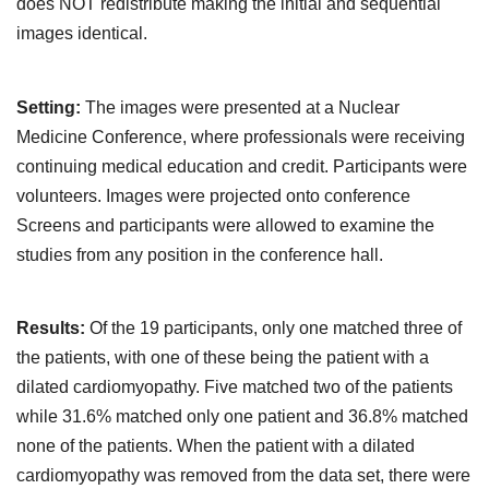
does NOT redistribute making the initial and sequential
images identical.
Setting:
The images were presented at a Nuclear
Medicine Conference, where professionals were receiving
continuing medical education and credit. Participants were
volunteers. Images were projected onto conference
Screens and participants were allowed to examine the
studies from any position in the conference hall.
Results:
Of the 19 participants, only one matched three of
the patients, with one of these being the patient with a
dilated cardiomyopathy. Five matched two of the patients
while 31.6% matched only one patient and 36.8% matched
none of the patients. When the patient with a dilated
cardiomyopathy was removed from the data set, there were