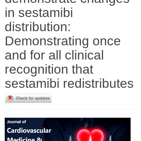
in sestamibi
distribution:
Demonstrating once
and for all clinical
recognition that
sestamibi redistributes
Article
Sidebar