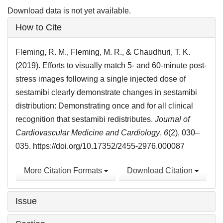
Download data is not yet available.
Article
How to Cite
Details
Fleming, R. M., Fleming, M. R., & Chaudhuri, T. K.
(2019). Efforts to visually match 5- and 60-minute post-
stress images following a single injected dose of
sestamibi clearly demonstrate changes in sestamibi
distribution: Demonstrating once and for all clinical
recognition that sestamibi redistributes.
Journal of
Cardiovascular Medicine and Cardiology
,
6
(2), 030–
035. https://doi.org/10.17352/2455-2976.000087
More Citation Formats
Download Citation
Issue