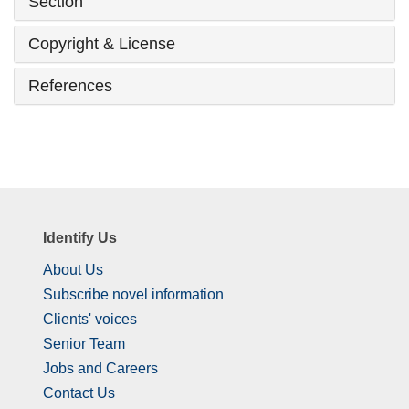
Section
Copyright & License
References
Identify Us
About Us
Subscribe novel information
Clients' voices
Senior Team
Jobs and Careers
Contact Us