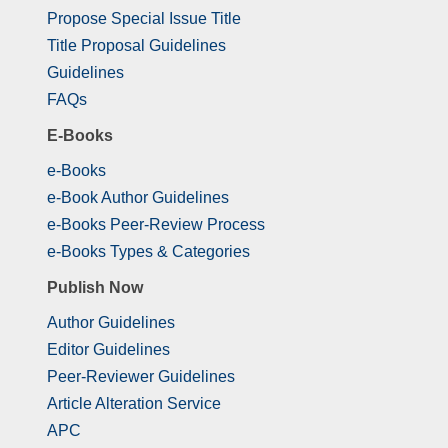
Propose Special Issue Title
Title Proposal Guidelines
Guidelines
FAQs
E-Books
e-Books
e-Book Author Guidelines
e-Books Peer-Review Process
e-Books Types & Categories
Publish Now
Author Guidelines
Editor Guidelines
Peer-Reviewer Guidelines
Article Alteration Service
APC