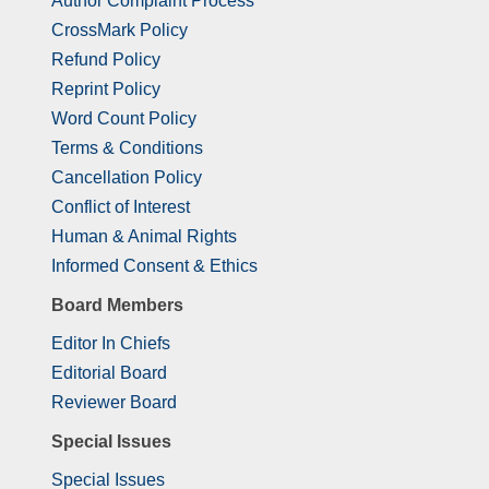
Author Complaint Process
CrossMark Policy
Refund Policy
Reprint Policy
Word Count Policy
Terms & Conditions
Cancellation Policy
Conflict of Interest
Human & Animal Rights
Informed Consent & Ethics
Board Members
Editor In Chiefs
Editorial Board
Reviewer Board
Special Issues
Special Issues