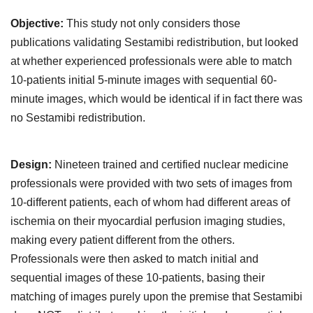
Objective:
This study not only considers those
publications validating Sestamibi redistribution, but looked
at whether experienced professionals were able to match
10-patients initial 5-minute images with sequential 60-
minute images, which would be identical if in fact there was
no Sestamibi redistribution.
Design:
Nineteen trained and certified nuclear medicine
professionals were provided with two sets of images from
10-different patients, each of whom had different areas of
ischemia on their myocardial perfusion imaging studies,
making every patient different from the others.
Professionals were then asked to match initial and
sequential images of these 10-patients, basing their
matching of images purely upon the premise that Sestamibi