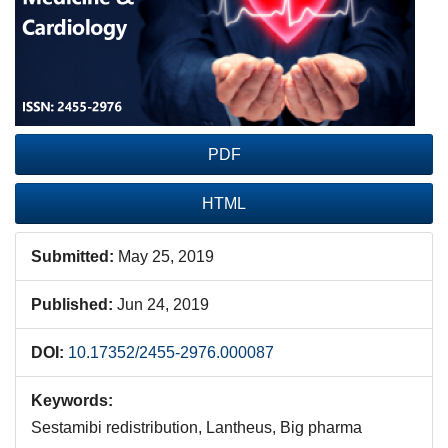
PDF
HTML
Submitted:
May 25, 2019
Published:
Jun 24, 2019
DOI:
10.17352/2455-2976.000087
Keywords:
Sestamibi redistribution, Lantheus, Big pharma