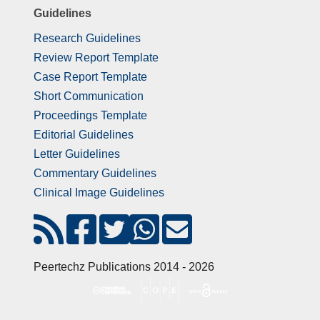
Guidelines
Research Guidelines
Review Report Template
Case Report Template
Short Communication
Proceedings Template
Editorial Guidelines
Letter Guidelines
Commentary Guidelines
Clinical Image Guidelines
Peertechz Publications 2014 - 2026