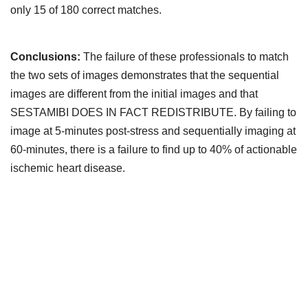
only 15 of 180 correct matches.
Conclusions:
The failure of these professionals to match
the two sets of images demonstrates that the sequential
images are different from the initial images and that
SESTAMIBI DOES IN FACT REDISTRIBUTE. By failing to
image at 5-minutes post-stress and sequentially imaging at
60-minutes, there is a failure to find up to 40% of actionable
ischemic heart disease.
Downloads