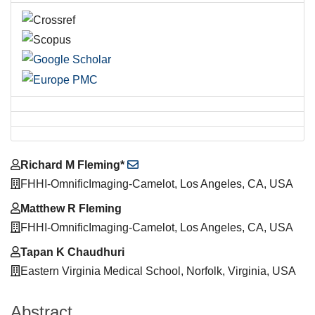
Main
Richard M Fleming*
Article
FHHI-OmnificImaging-Camelot, Los Angeles, CA, USA
Content
Matthew R Fleming
FHHI-OmnificImaging-Camelot, Los Angeles, CA, USA
Tapan K Chaudhuri
Eastern Virginia Medical School, Norfolk, Virginia, USA
Abstract