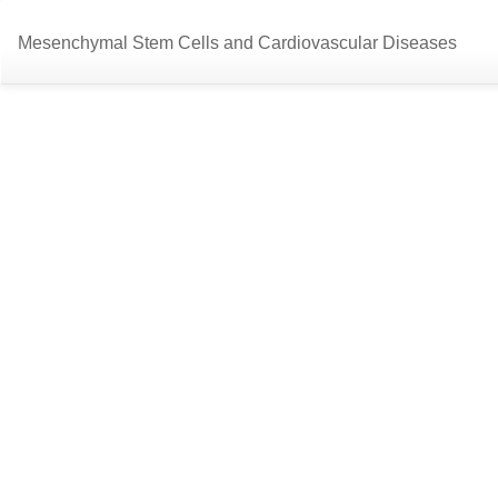
Return
Mesenchymal Stem Cells and Cardiovascular Diseases
to
Article
Details