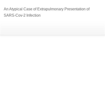
Return
An Atypical Case of Extrapulmonary Presentation of
to
SARS-Cov-2 Infection
Article
Details
Do
D
P