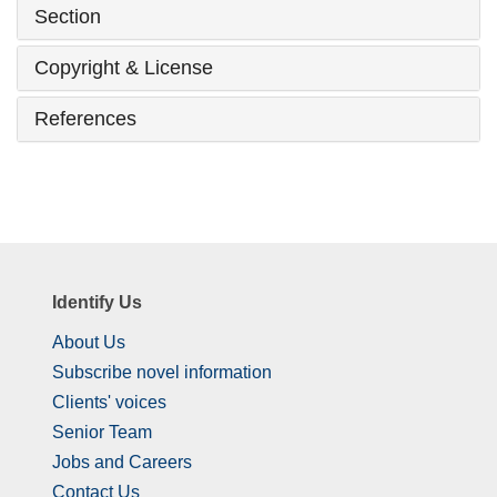
Section
Copyright & License
References
Identify Us
About Us
Subscribe novel information
Clients' voices
Senior Team
Jobs and Careers
Contact Us