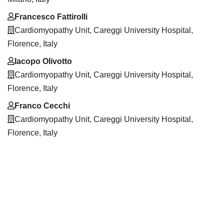
Francesco Fattirolli
Cardiomyopathy Unit, Careggi University Hospital,
Florence, Italy
Iacopo Olivotto
Cardiomyopathy Unit, Careggi University Hospital,
Florence, Italy
Franco Cecchi
Cardiomyopathy Unit, Careggi University Hospital,
Florence, Italy
Downloads