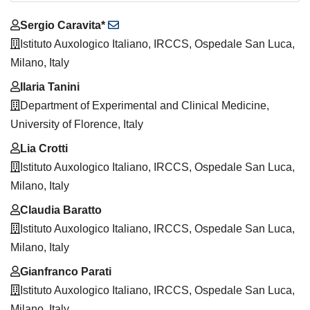
Main
Sergio Caravita*
Article
Istituto Auxologico Italiano, IRCCS, Ospedale San Luca,
Content
Milano, Italy
Ilaria Tanini
Department of Experimental and Clinical Medicine,
University of Florence, Italy
Lia Crotti
Istituto Auxologico Italiano, IRCCS, Ospedale San Luca,
Milano, Italy
Claudia Baratto
Istituto Auxologico Italiano, IRCCS, Ospedale San Luca,
Milano, Italy
Gianfranco Parati
Istituto Auxologico Italiano, IRCCS, Ospedale San Luca,
Milano, Italy