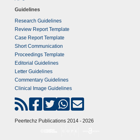
Guidelines
Research Guidelines
Review Report Template
Case Report Template
Short Communication
Proceedings Template
Editorial Guidelines
Letter Guidelines
Commentary Guidelines
Clinical Image Guidelines
Peertechz Publications 2014 - 2026