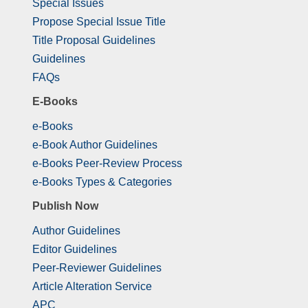
Special Issues
Propose Special Issue Title
Title Proposal Guidelines
Guidelines
FAQs
E-Books
e-Books
e-Book Author Guidelines
e-Books Peer-Review Process
e-Books Types & Categories
Publish Now
Author Guidelines
Editor Guidelines
Peer-Reviewer Guidelines
Article Alteration Service
APC