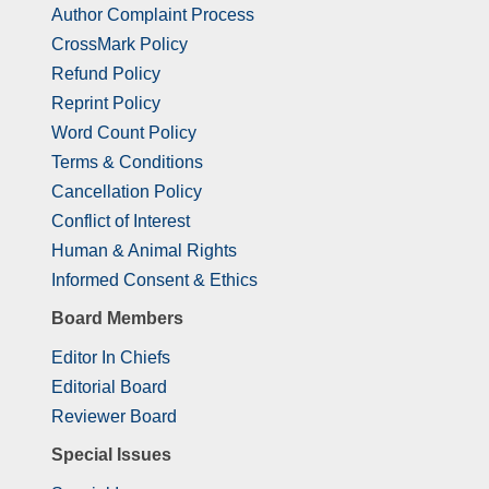
Author Complaint Process
CrossMark Policy
Refund Policy
Reprint Policy
Word Count Policy
Terms & Conditions
Cancellation Policy
Conflict of Interest
Human & Animal Rights
Informed Consent & Ethics
Board Members
Editor In Chiefs
Editorial Board
Reviewer Board
Special Issues