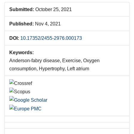
Submitted:
October 25, 2021
Published:
Nov 4, 2021
DOI:
10.17352/2455-2976.000173
Keywords:
Anderson-fabry disease, Exercise, Oxygen
consumption, Hypertrophy, Left atrium