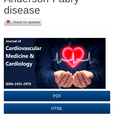
disease
Article
Sidebar
PDF
HTML