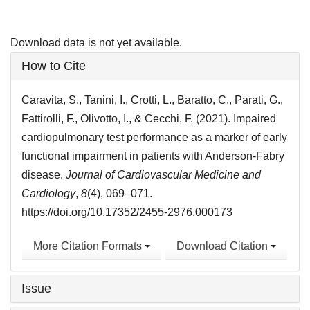
Download data is not yet available.
Article
How to Cite
Details
Caravita, S., Tanini, I., Crotti, L., Baratto, C., Parati, G.,
Fattirolli, F., Olivotto, I., & Cecchi, F. (2021). Impaired
cardiopulmonary test performance as a marker of early
functional impairment in patients with Anderson-Fabry
disease.
Journal of Cardiovascular Medicine and
Cardiology
,
8
(4), 069–071.
https://doi.org/10.17352/2455-2976.000173
More Citation Formats
Download Citation
Issue