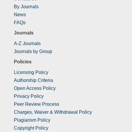
By Journals
News
FAQs
Journals
A-Z Journals
Journals by Group
Policies
Licensing Policy
Authorship Criteria
Open Access Policy
Privacy Policy
Peer Review Process
Charges, Waiver & Withdrawal Policy
Plagiarism Policy
Copyright Policy