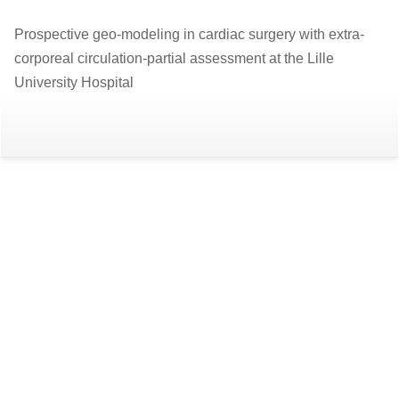
Return
Prospective geo-modeling in cardiac surgery with extra-
to
corporeal circulation-partial assessment at the Lille
Article
University Hospital
Details
Do
D
P