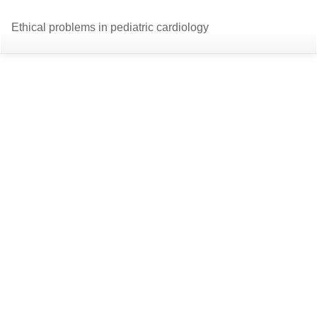
Return
Do
D
Ethical problems in pediatric cardiology
to
P
Article
Details