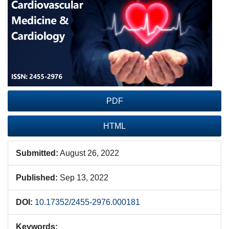
Sidebar
PDF
HTML
Submitted:
August 26, 2022
Published:
Sep 13, 2022
DOI:
10.17352/2455-2976.000181
Keywords: