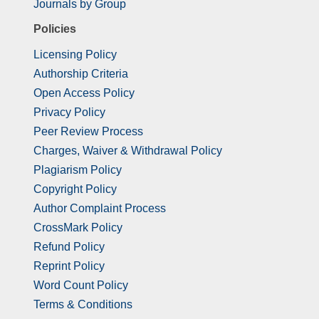
Journals by Group
Policies
Licensing Policy
Authorship Criteria
Open Access Policy
Privacy Policy
Peer Review Process
Charges, Waiver & Withdrawal Policy
Plagiarism Policy
Copyright Policy
Author Complaint Process
CrossMark Policy
Refund Policy
Reprint Policy
Word Count Policy
Terms & Conditions