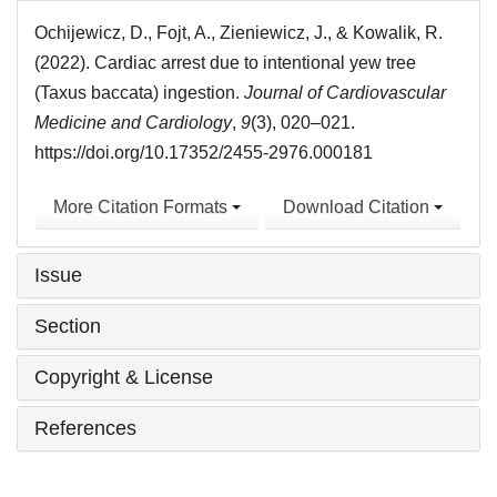
Ochijewicz, D., Fojt, A., Zieniewicz, J., & Kowalik, R.
(2022). Cardiac arrest due to intentional yew tree
(Taxus baccata) ingestion.
Journal of Cardiovascular
Medicine and Cardiology
,
9
(3), 020–021.
https://doi.org/10.17352/2455-2976.000181
More Citation Formats
Download Citation
Issue
Section
Copyright & License
References