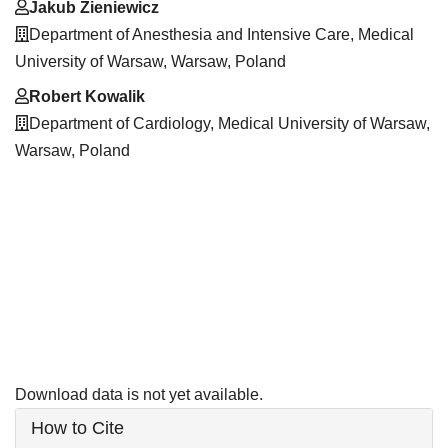
Jakub Zieniewicz
Department of Anesthesia and Intensive Care, Medical
University of Warsaw, Warsaw, Poland
Robert Kowalik
Department of Cardiology, Medical University of Warsaw,
Warsaw, Poland
Downloads
Download data is not yet available.
Article
How to Cite
Details