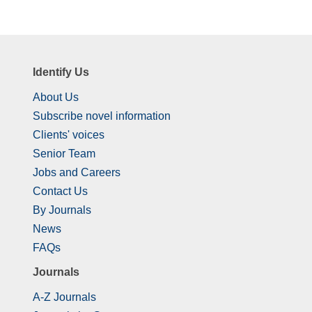
Identify Us
About Us
Subscribe novel information
Clients' voices
Senior Team
Jobs and Careers
Contact Us
By Journals
News
FAQs
Journals
A-Z Journals