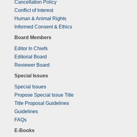
Cancellation Policy
Conflict of Interest
Human & Animal Rights
Informed Consent & Ethics
Board Members
Editor In Chiefs
Editorial Board
Reviewer Board
Special Issues
Special Issues
Propose Special Issue Title
Title Proposal Guidelines
Guidelines
FAQs
E-Books