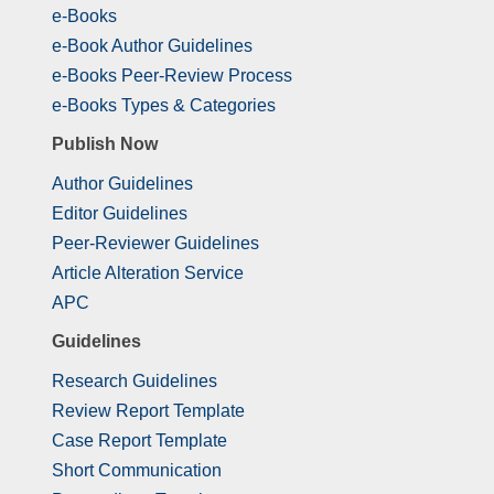
e-Books
e-Book Author Guidelines
e-Books Peer-Review Process
e-Books Types & Categories
Publish Now
Author Guidelines
Editor Guidelines
Peer-Reviewer Guidelines
Article Alteration Service
APC
Guidelines
Research Guidelines
Review Report Template
Case Report Template
Short Communication