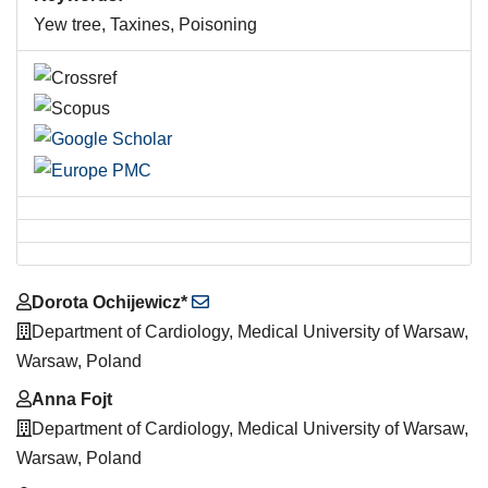
Yew tree, Taxines, Poisoning
Main
Dorota Ochijewicz*
Article
Department of Cardiology, Medical University of Warsaw,
Content
Warsaw, Poland
Anna Fojt
Department of Cardiology, Medical University of Warsaw,
Warsaw, Poland