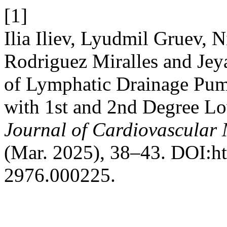
[1]
Ilia Iliev, Lyudmil Gruev, 
Rodriguez Miralles and Jeya
of Lymphatic Drainage Pum
with 1st and 2nd Degree L
Journal of Cardiovascular
(Mar. 2025), 38–43. DOI:ht
2976.000225.