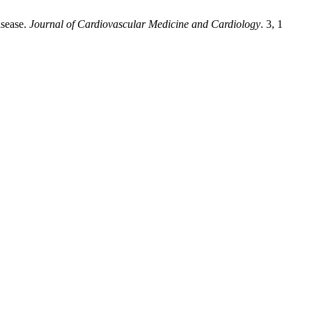
isease.
Journal of Cardiovascular Medicine and Cardiology
. 3, 1