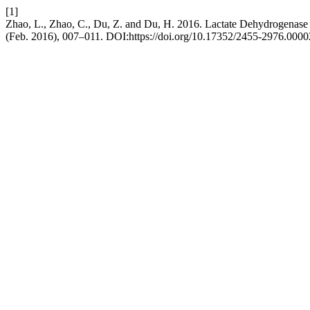
[1]
Zhao, L., Zhao, C., Du, Z. and Du, H. 2016. Lactate Dehydrogenase i
(Feb. 2016), 007–011. DOI:https://doi.org/10.17352/2455-2976.0000