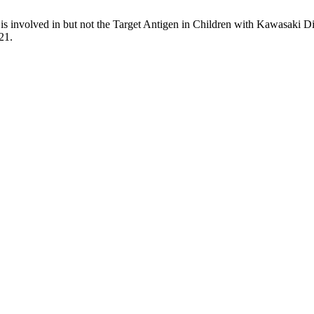
s involved in but not the Target Antigen in Children with Kawasaki D
21.