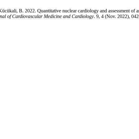
ücükali, B. 2022. Quantitative nuclear cardiology and assessment of are
nal of Cardiovascular Medicine and Cardiology
. 9, 4 (Nov. 2022), 0