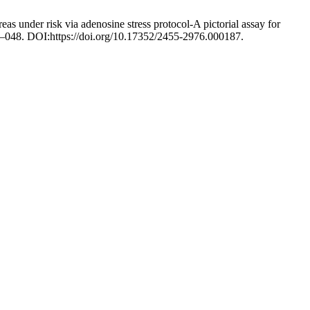
as under risk via adenosine stress protocol-A pictorial assay for
42–048. DOI:https://doi.org/10.17352/2455-2976.000187.