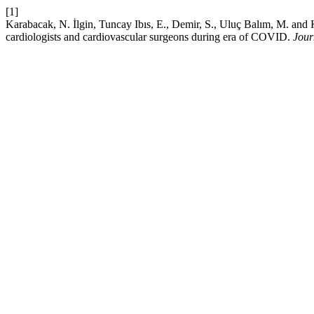
[1]
Karabacak, N. İlgin, Tuncay Ibıs, E., Demir, S., Uluç Balım, M. and K
cardiologists and cardiovascular surgeons during era of COVID.
Jour