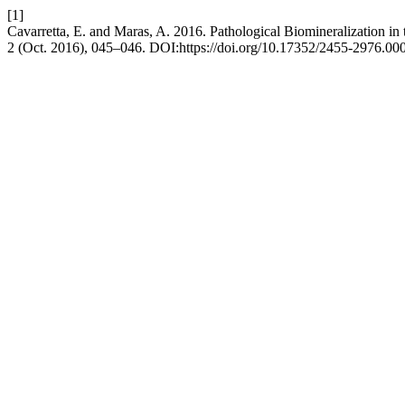
[1]
Cavarretta, E. and Maras, A. 2016. Pathological Biomineralization in 
2 (Oct. 2016), 045–046. DOI:https://doi.org/10.17352/2455-2976.00