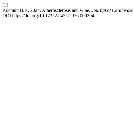
[1]
Kocmur, B.K. 2024. Atherosclerosis and wine.
Journal of Cardiovas
DOI:https://doi.org/10.17352/2455-2976.000204.