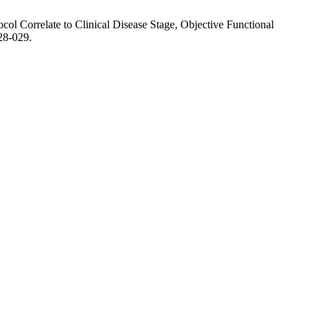
ol Correlate to Clinical Disease Stage, Objective Functional
28-029.