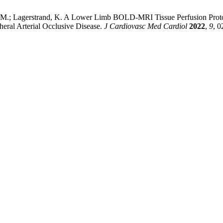
rg, M.; Lagerstrand, K. A Lower Limb BOLD-MRI Tissue Perfusion Protoc
pheral Arterial Occlusive Disease.
J Cardiovasc Med Cardiol
2022
,
9
, 0