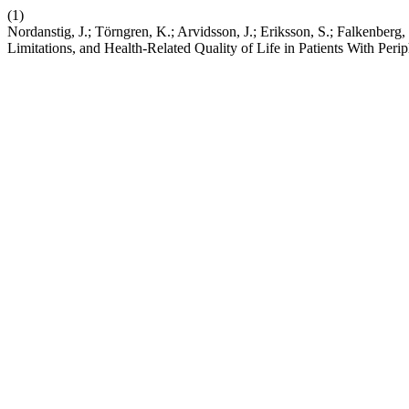
(1)
Nordanstig, J.; Törngren, K.; Arvidsson, J.; Eriksson, S.; Falkenbe
Limitations, and Health-Related Quality of Life in Patients With Peri