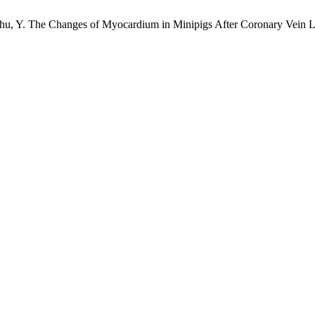
; Chu, Y. The Changes of Myocardium in Minipigs After Coronary Vein