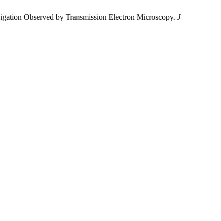
 Ligation Observed by Transmission Electron Microscopy.
J