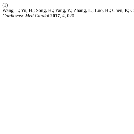
(1)
Wang, J.; Yu, H.; Song, H.; Yang, Y.; Zhang, L.; Luo, H.; Chen, P.
Cardiovasc Med Cardiol
2017
,
4
, 020.