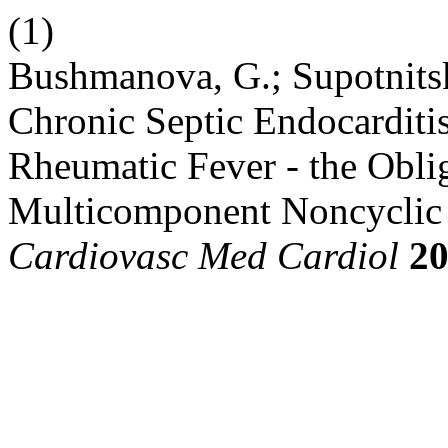
(1)
Bushmanova, G.; Supotnitsk
Chronic Septic Endocarditis
Rheumatic Fever - the Obli
Multicomponent Noncyclic 
Cardiovasc Med Cardiol
2