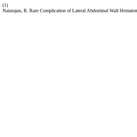
(1)
Natarajan, R. Rare Complication of Lateral Abdominal Wall Hemato