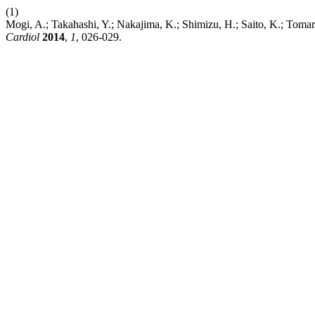
(1)
Mogi, A.; Takahashi, Y.; Nakajima, K.; Shimizu, H.; Saito, K.; Tomar
Cardiol
2014
,
1
, 026-029.