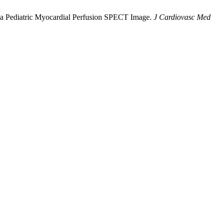
 on a Pediatric Myocardial Perfusion SPECT Image.
J Cardiovasc Med