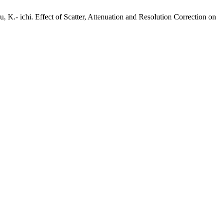
u, K.- ichi. Effect of Scatter, Attenuation and Resolution Correction