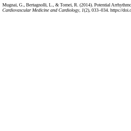
Mugnai, G., Bertagnolli, L., & Tomei, R. (2014). Potential Arrhyth
Cardiovascular Medicine and Cardiology
,
1
(2), 033–034. https://do