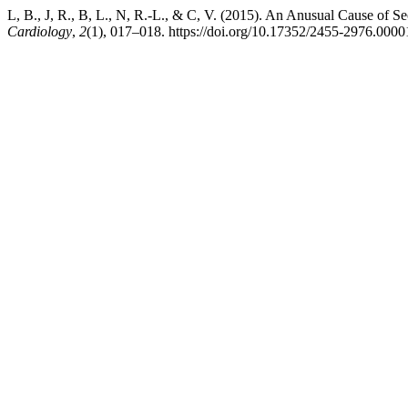
L, B., J, R., B, L., N, R.-L., & C, V. (2015). An Anusual Cause of
Cardiology
,
2
(1), 017–018. https://doi.org/10.17352/2455-2976.0000