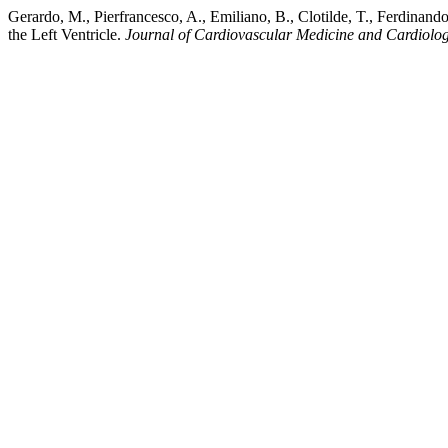
Gerardo, M., Pierfrancesco, A., Emiliano, B., Clotilde, T., Ferdinan
the Left Ventricle.
Journal of Cardiovascular Medicine and Cardiolo