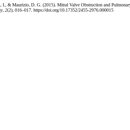
do, I., & Maurizio, D. G. (2015). Mitral Valve Obstruction and Pulmon
gy
,
2
(2), 016–017. https://doi.org/10.17352/2455-2976.000015