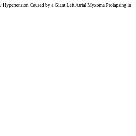
ary Hypertension Caused by a Giant Left Atrial Myxoma Prolapsing in