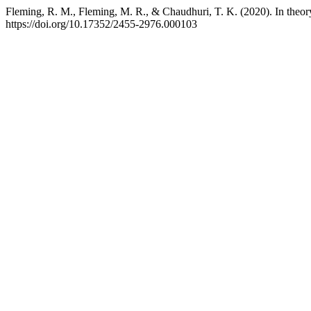
Fleming, R. M., Fleming, M. R., & Chaudhuri, T. K. (2020). In theory-
https://doi.org/10.17352/2455-2976.000103