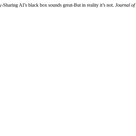
Sharing AI’s black box sounds great-But in reality it’s not.
Journal of