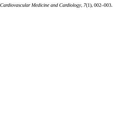
 Cardiovascular Medicine and Cardiology
,
7
(1), 002–003.