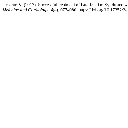
Hesarur, V. (2017). Successful treatment of Budd-Chiari Syndrome w
Medicine and Cardiology
,
4
(4), 077–080. https://doi.org/10.17352/