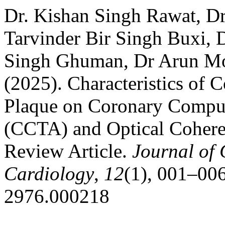
Dr. Kishan Singh Rawat, D
Tarvinder Bir Singh Buxi, D
Singh Ghuman, Dr Arun Moh
(2025). Characteristics of 
Plaque on Coronary Comp
(CCTA) and Optical Coher
Review Article.
Journal of
Cardiology
,
12
(1), 001–006
2976.000218