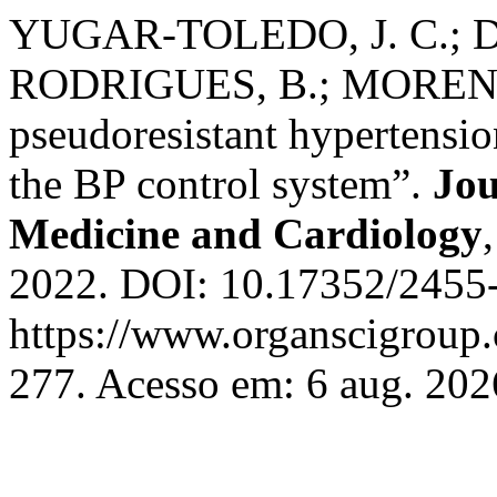
YUGAR-TOLEDO, J. C.; 
RODRIGUES, B.; MORENO, 
pseudoresistant hypertensio
the BP control system”.
Jou
Medicine and Cardiology
2022. DOI: 10.17352/2455-
https://www.organscigroup
277. Acesso em: 6 aug. 202