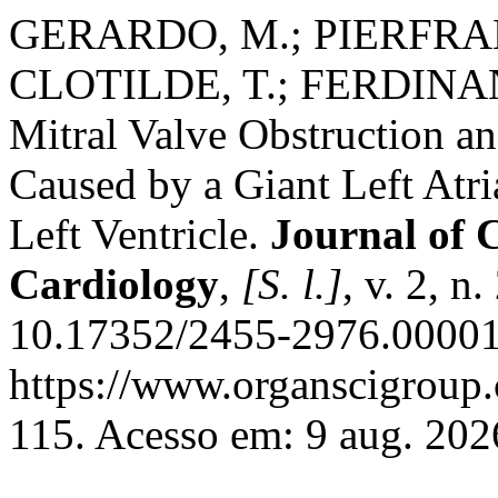
GERARDO, M.; PIERFRAN
CLOTILDE, T.; FERDINAN
Mitral Valve Obstruction 
Caused by a Giant Left Atr
Left Ventricle.
Journal of 
Cardiology
,
[S. l.]
, v. 2, n
10.17352/2455-2976.00001
https://www.organscigroup
115. Acesso em: 9 aug. 202