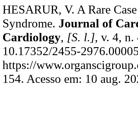
HESARUR, V. A Rare Case 
Syndrome.
Journal of Car
Cardiology
,
[S. l.]
, v. 4, n
10.17352/2455-2976.00005
https://www.organscigroup
154. Acesso em: 10 aug. 20